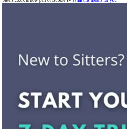
Sitters.co.uk is now part of Bubble 🎉
What this means for you