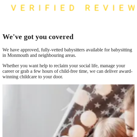
We've got you covered
We have
approved, fully-vetted babysitters available for babysitting
in Monmouth
and neighbouring areas.
Whether you want help to reclaim your social life, manage your
career or grab a few hours of child-free time, we can deliver award-
winning childcare to your door.