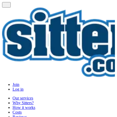
Join
Log in
Our services
Why Sitters?
How it works
Costs
Reviews