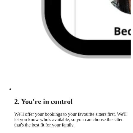
2. You're in control
We'll offer your bookings to your favourite sitters first. We'll
let you know who's available, so you can choose the sitter
that's the best fit for your family.