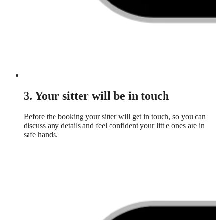
3. Your sitter will be in touch
Before the booking your sitter will get in touch, so you can
discuss any details and feel confident your little ones are in
safe hands.