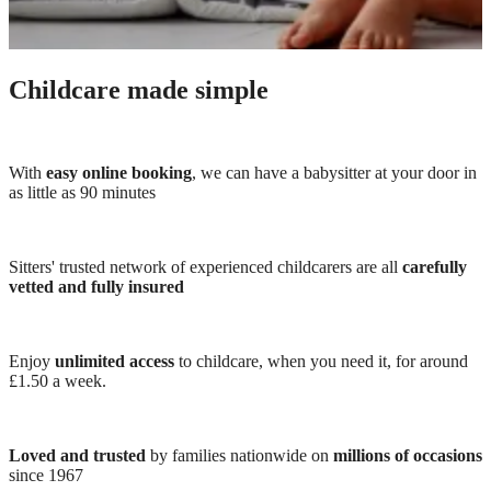
Childcare made simple
With
easy online booking
, we can have a babysitter at your door in
as little as 90 minutes
Sitters' trusted network of experienced childcarers are all
carefully
vetted and fully insured
Enjoy
unlimited access
to childcare, when you need it, for around
£1.50 a week.
Loved and trusted
by families nationwide on
millions of occasions
since 1967