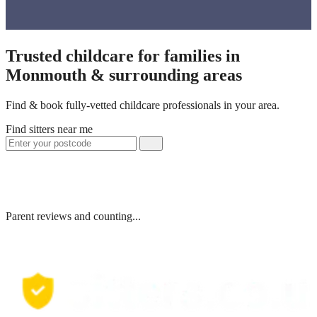
Trusted childcare for families in
Monmouth & surrounding areas
Find & book fully-vetted childcare professionals in your area.
Find sitters near me
Parent reviews and counting...