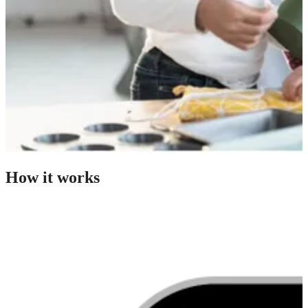
How it works