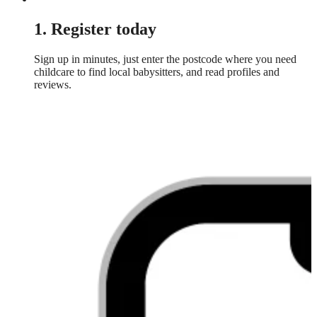
1. Register today
Sign up in minutes, just enter the postcode where you need
childcare to find local babysitters, and read profiles and
reviews.