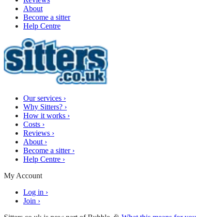
About
Become a sitter
Help Centre
Our services
›
Why Sitters?
›
How it works
›
Costs
›
Reviews
›
About
›
Become a sitter
›
Help Centre
›
My Account
Log in
›
Join
›