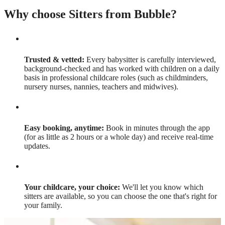
Why choose Sitters from Bubble?
Trusted & vetted:
Every babysitter is carefully interviewed,
background-checked and has worked with children on a daily
basis in professional childcare roles (such as childminders,
nursery nurses, nannies, teachers and midwives).
Easy booking, anytime:
Book in minutes through the app
(for as little as 2 hours or a whole day) and receive real-time
updates.
Your childcare, your choice:
We'll let you know which
sitters are available, so you can choose the one that's right for
your family.