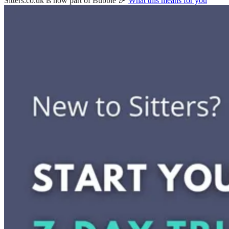
Sitters.co.uk is now part of Bubble 🎉
What this means for you