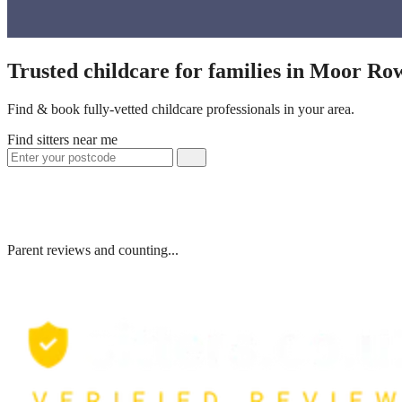
Trusted childcare for families in Moor R
Find & book fully-vetted childcare professionals in your area.
Find sitters near me
Parent reviews and counting...