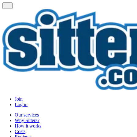
Join
Log in
Our services
Why Sitters?
How it works
Costs
Reviews