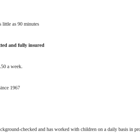
 little as 90 minutes
tted and fully insured
1.50 a week.
ince 1967
ackground-checked and has worked with children on a daily basis in prof