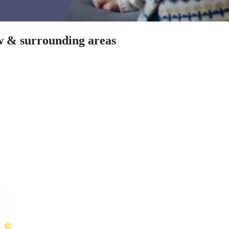
ow & surrounding areas