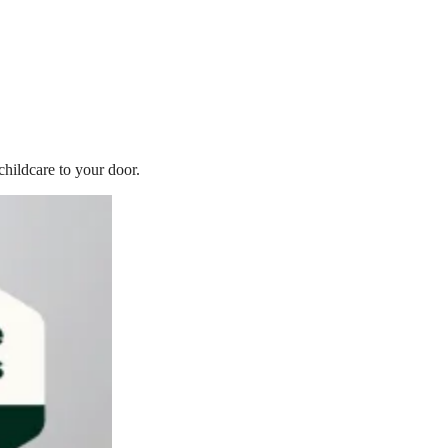
childcare to your door.