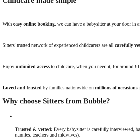
Childcare made simple
With
easy online booking
, we can have a babysitter at your door in as
Sitters' trusted network of experienced childcarers are all
carefully ve
Enjoy
unlimited access
to childcare, when you need it, for around £
Loved and trusted
by families nationwide on
millions of occasions
s
Why choose Sitters from Bubble?
Trusted & vetted:
Every babysitter is carefully interviewed, b
nannies, teachers and midwives).