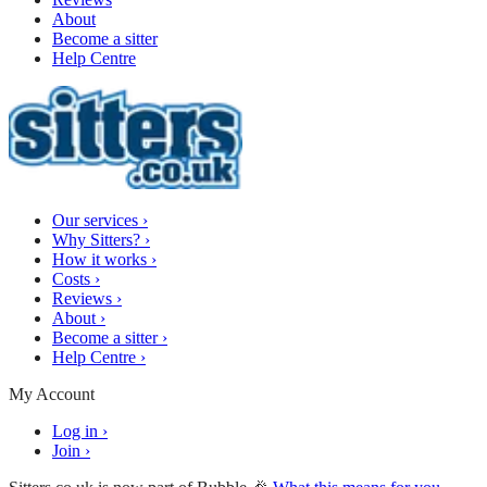
About
Become a sitter
Help Centre
Our services
›
Why Sitters?
›
How it works
›
Costs
›
Reviews
›
About
›
Become a sitter
›
Help Centre
›
My Account
Log in
›
Join
›