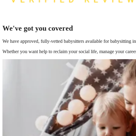
We've got you covered
We have
approved, fully-vetted babysitters available for babysitting
Whether you want help to reclaim your social life, manage your career