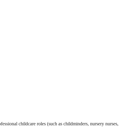
essional childcare roles (such as childminders, nursery nurses,