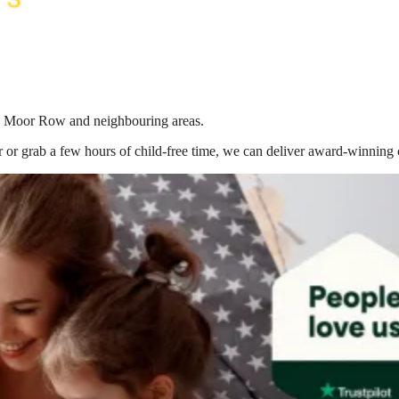
 in Moor Row
and neighbouring areas.
 or grab a few hours of child-free time, we can deliver award-winning 