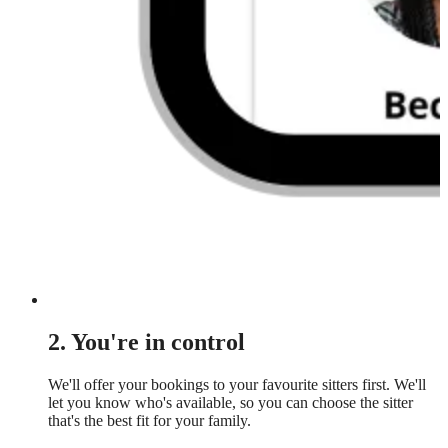
2. You're in control
We'll offer your bookings to your favourite sitters first. We'll
let you know who's available, so you can choose the sitter
that's the best fit for your family.