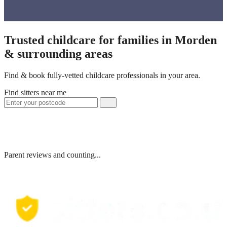
Trusted childcare for families in Morden
& surrounding areas
Find & book fully-vetted childcare professionals in your area.
Find sitters near me
Parent reviews and counting...