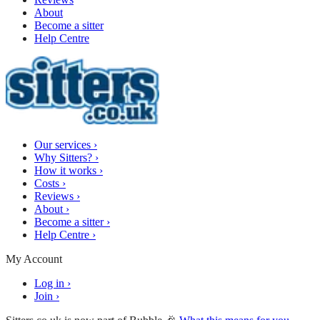
About
Become a sitter
Help Centre
Our services
›
Why Sitters?
›
How it works
›
Costs
›
Reviews
›
About
›
Become a sitter
›
Help Centre
›
My Account
Log in
›
Join
›