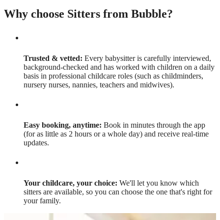
Why choose Sitters from Bubble?
Trusted & vetted:
Every babysitter is carefully interviewed,
background-checked and has worked with children on a daily
basis in professional childcare roles (such as childminders,
nursery nurses, nannies, teachers and midwives).
Easy booking, anytime:
Book in minutes through the app
(for as little as 2 hours or a whole day) and receive real-time
updates.
Your childcare, your choice:
We'll let you know which
sitters are available, so you can choose the one that's right for
your family.