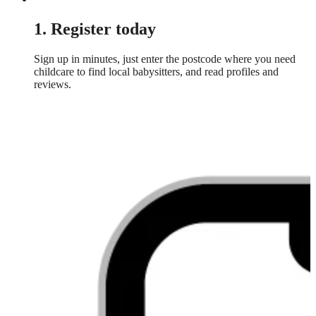
1. Register today
Sign up in minutes, just enter the postcode where you need
childcare to find local babysitters, and read profiles and
reviews.