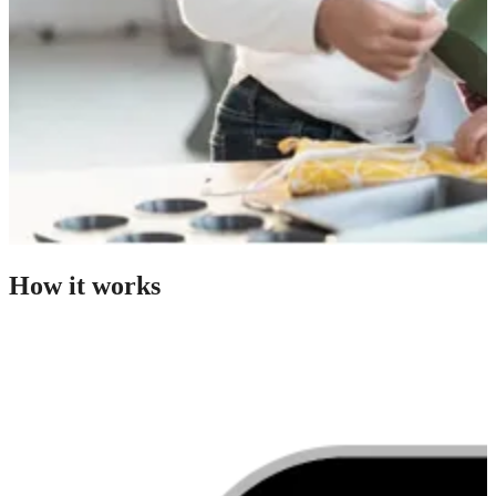
How it works