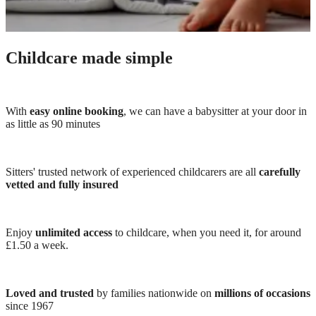
Childcare made simple
With
easy online booking
, we can have a babysitter at your door in
as little as 90 minutes
Sitters' trusted network of experienced childcarers are all
carefully
vetted and fully insured
Enjoy
unlimited access
to childcare, when you need it, for around
£1.50 a week.
Loved and trusted
by families nationwide on
millions of occasions
since 1967