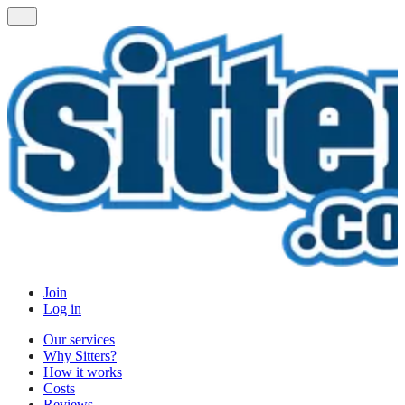
Join
Log in
Our services
Why Sitters?
How it works
Costs
Reviews