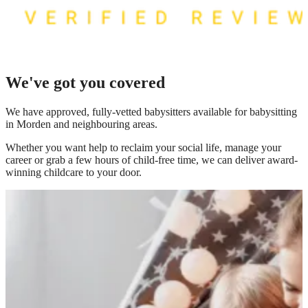
We've got you covered
We have
approved, fully-vetted babysitters available for babysitting
in Morden
and neighbouring areas.
Whether you want help to reclaim your social life, manage your
career or grab a few hours of child-free time, we can deliver award-
winning childcare to your door.