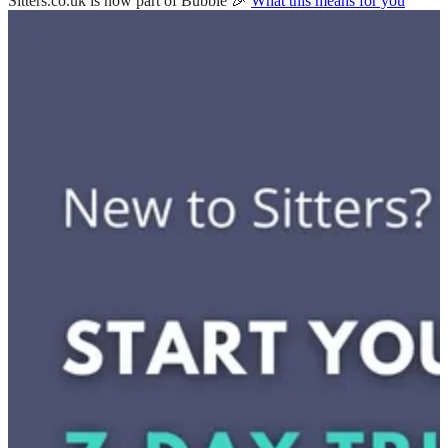
Sitters.co.uk is now part of Bubble 🎉
What this means for you