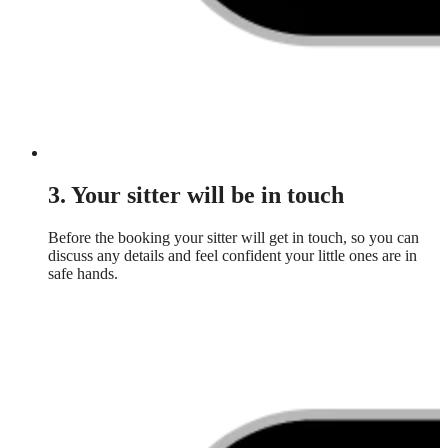
3. Your sitter will be in touch
Before the booking your sitter will get in touch, so you can
discuss any details and feel confident your little ones are in
safe hands.