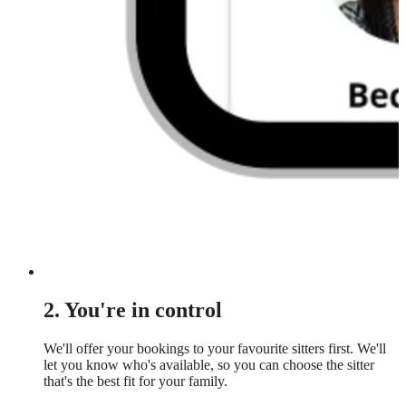
2. You're in control
We'll offer your bookings to your favourite sitters first. We'll
let you know who's available, so you can choose the sitter
that's the best fit for your family.