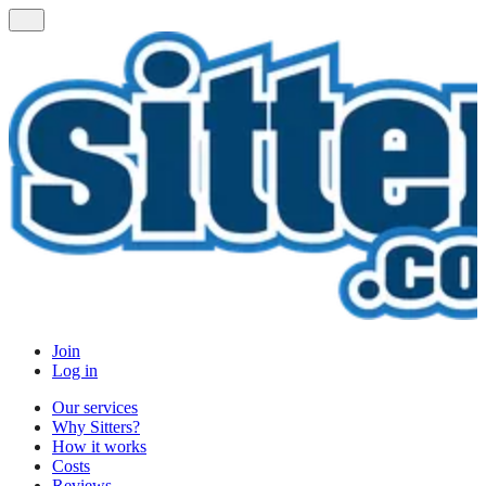
Join
Log in
Our services
Why Sitters?
How it works
Costs
Reviews