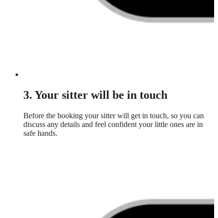
3. Your sitter will be in touch
Before the booking your sitter will get in touch, so you can
discuss any details and feel confident your little ones are in
safe hands.