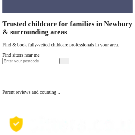
Trusted childcare for families in Newbury
& surrounding areas
Find & book fully-vetted childcare professionals in your area.
Find sitters near me
Parent reviews and counting...