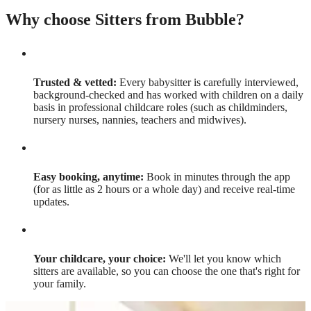
Why choose Sitters from Bubble?
Trusted & vetted:
Every babysitter is carefully interviewed,
background-checked and has worked with children on a daily
basis in professional childcare roles (such as childminders,
nursery nurses, nannies, teachers and midwives).
Easy booking, anytime:
Book in minutes through the app
(for as little as 2 hours or a whole day) and receive real-time
updates.
Your childcare, your choice:
We'll let you know which
sitters are available, so you can choose the one that's right for
your family.