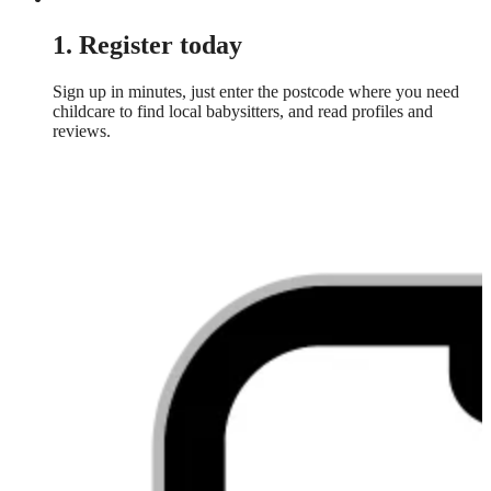
1. Register today
Sign up in minutes, just enter the postcode where you need
childcare to find local babysitters, and read profiles and
reviews.