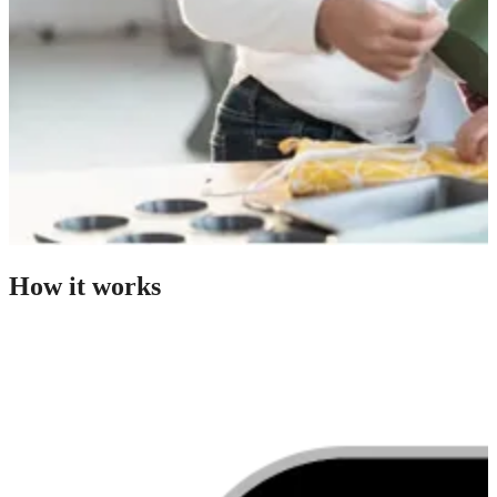
How it works