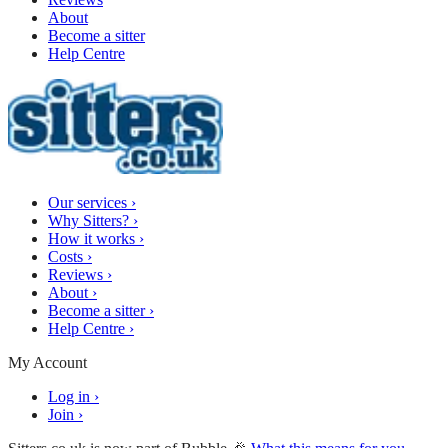
About
Become a sitter
Help Centre
Our services
›
Why Sitters?
›
How it works
›
Costs
›
Reviews
›
About
›
Become a sitter
›
Help Centre
›
My Account
Log in
›
Join
›