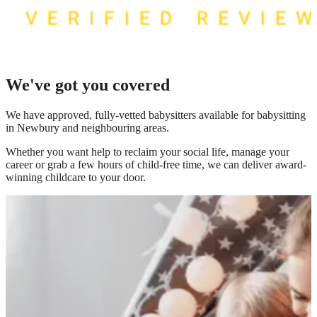
We've got you covered
We have
approved, fully-vetted babysitters available for babysitting
in Newbury
and neighbouring areas.
Whether you want help to reclaim your social life, manage your
career or grab a few hours of child-free time, we can deliver award-
winning childcare to your door.