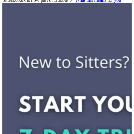
Sitters.co.uk is now part of Bubble 🎉
What this means for you