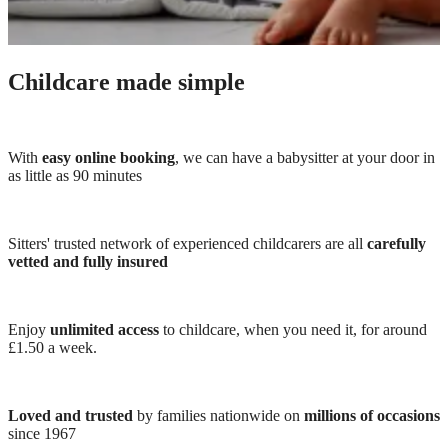
Childcare made simple
With
easy online booking
, we can have a babysitter at your door in
as little as 90 minutes
Sitters' trusted network of experienced childcarers are all
carefully
vetted and fully insured
Enjoy
unlimited access
to childcare, when you need it, for around
£1.50 a week.
Loved and trusted
by families nationwide on
millions of occasions
since 1967