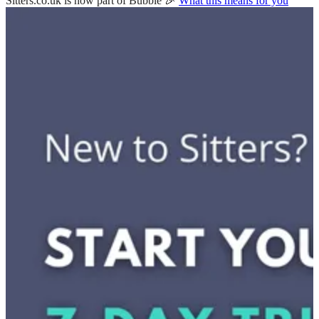
Sitters.co.uk is now part of Bubble 🎉
What this means for you