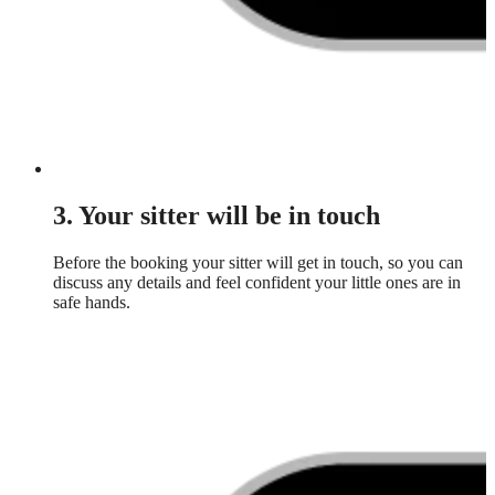
3. Your sitter will be in touch
Before the booking your sitter will get in touch, so you can
discuss any details and feel confident your little ones are in
safe hands.