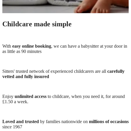
Childcare made simple
With
easy online booking
, we can have a babysitter at your door in
as little as 90 minutes
Sitters' trusted network of experienced childcarers are all
carefully
vetted and fully insured
Enjoy
unlimited access
to childcare, when you need it, for around
£1.50 a week.
Loved and trusted
by families nationwide on
millions of occasions
since 1967