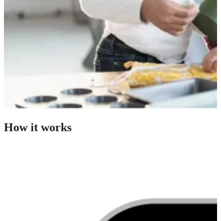
How it works