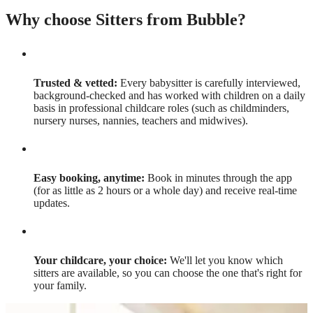
Why choose Sitters from Bubble?
Trusted & vetted:
Every babysitter is carefully interviewed,
background-checked and has worked with children on a daily
basis in professional childcare roles (such as childminders,
nursery nurses, nannies, teachers and midwives).
Easy booking, anytime:
Book in minutes through the app
(for as little as 2 hours or a whole day) and receive real-time
updates.
Your childcare, your choice:
We'll let you know which
sitters are available, so you can choose the one that's right for
your family.