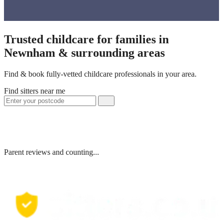
Trusted childcare for families in
Newnham & surrounding areas
Find & book fully-vetted childcare professionals in your area.
Find sitters near me
Parent reviews and counting...