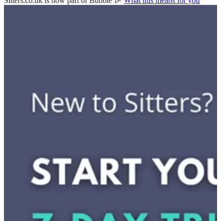
Sitters.co.uk is now part of Bubble 🎉
What this means for you