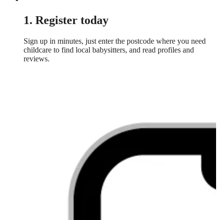
1. Register today
Sign up in minutes, just enter the postcode where you need
childcare to find local babysitters, and read profiles and
reviews.