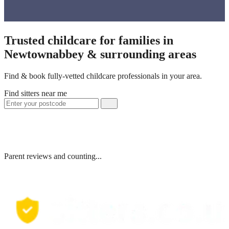
Trusted childcare for families in
Newtownabbey & surrounding areas
Find & book fully-vetted childcare professionals in your area.
Find sitters near me
Parent reviews and counting...