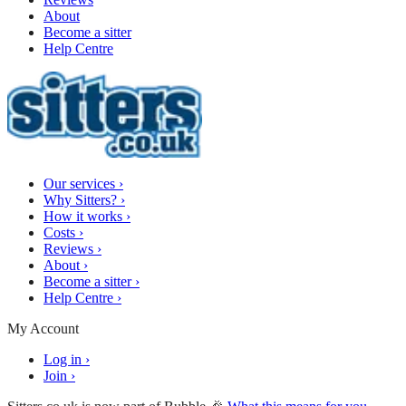
About
Become a sitter
Help Centre
Our services
›
Why Sitters?
›
How it works
›
Costs
›
Reviews
›
About
›
Become a sitter
›
Help Centre
›
My Account
Log in
›
Join
›