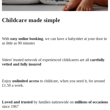
Childcare made simple
With
easy online booking
, we can have a babysitter at your door in
as little as 90 minutes
Sitters' trusted network of experienced childcarers are all
carefully
vetted and fully insured
Enjoy
unlimited access
to childcare, when you need it, for around
£1.50 a week.
Loved and trusted
by families nationwide on
millions of occasions
since 1967