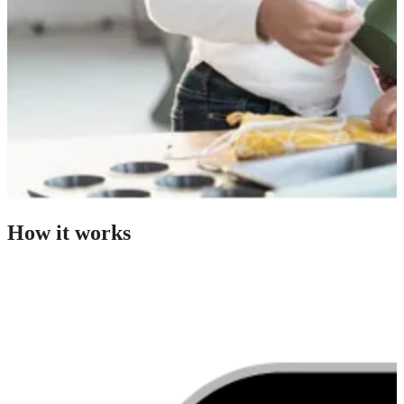
How it works