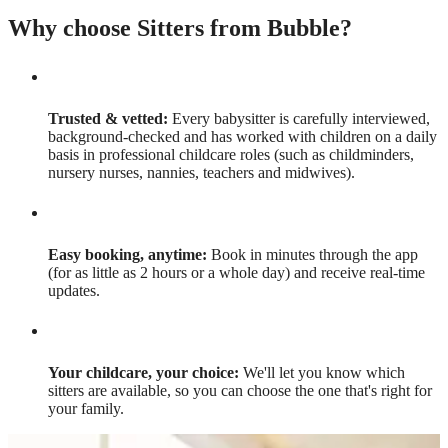
Why choose Sitters from Bubble?
Trusted & vetted:
Every babysitter is carefully interviewed,
background-checked and has worked with children on a daily
basis in professional childcare roles (such as childminders,
nursery nurses, nannies, teachers and midwives).
Easy booking, anytime:
Book in minutes through the app
(for as little as 2 hours or a whole day) and receive real-time
updates.
Your childcare, your choice:
We'll let you know which
sitters are available, so you can choose the one that's right for
your family.