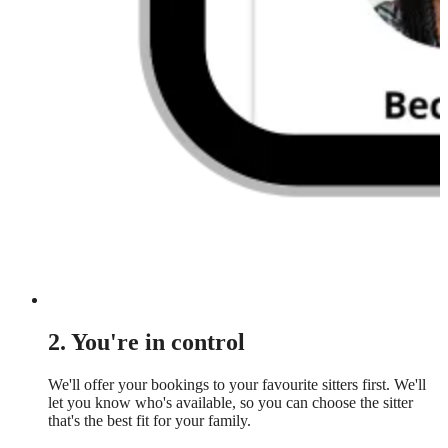
2. You're in control
We'll offer your bookings to your favourite sitters first. We'll
let you know who's available, so you can choose the sitter
that's the best fit for your family.