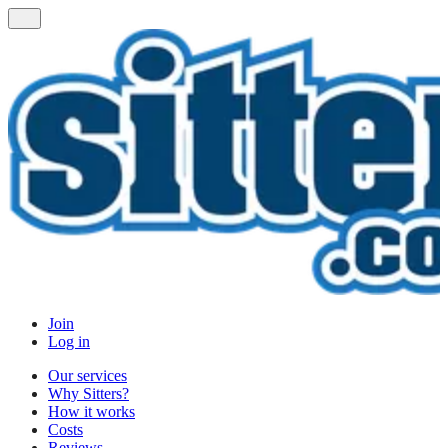
Join
Log in
Our services
Why Sitters?
How it works
Costs
Reviews