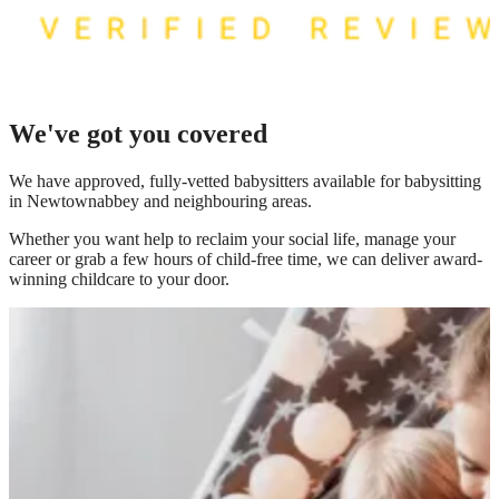
We've got you covered
We have
approved, fully-vetted babysitters available for babysitting
in Newtownabbey
and neighbouring areas.
Whether you want help to reclaim your social life, manage your
career or grab a few hours of child-free time, we can deliver award-
winning childcare to your door.