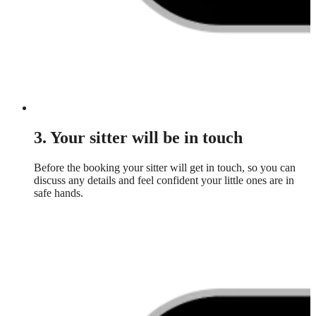
3. Your sitter will be in touch
Before the booking your sitter will get in touch, so you can
discuss any details and feel confident your little ones are in
safe hands.