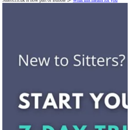
Sitters.co.uk is now part of Bubble 🎉
What this means for you