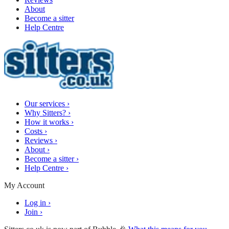
About
Become a sitter
Help Centre
Our services
›
Why Sitters?
›
How it works
›
Costs
›
Reviews
›
About
›
Become a sitter
›
Help Centre
›
My Account
Log in
›
Join
›