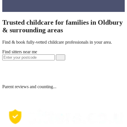
Trusted childcare for families in Oldbury
& surrounding areas
Find & book fully-vetted childcare professionals in your area.
Find sitters near me
Parent reviews and counting...