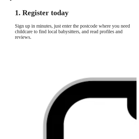
1. Register today
Sign up in minutes, just enter the postcode where you need
childcare to find local babysitters, and read profiles and
reviews.