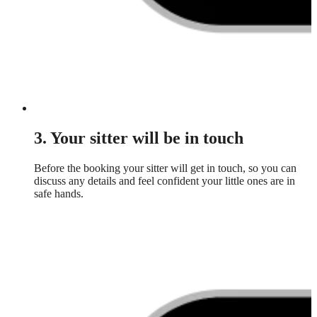
3. Your sitter will be in touch
Before the booking your sitter will get in touch, so you can
discuss any details and feel confident your little ones are in
safe hands.