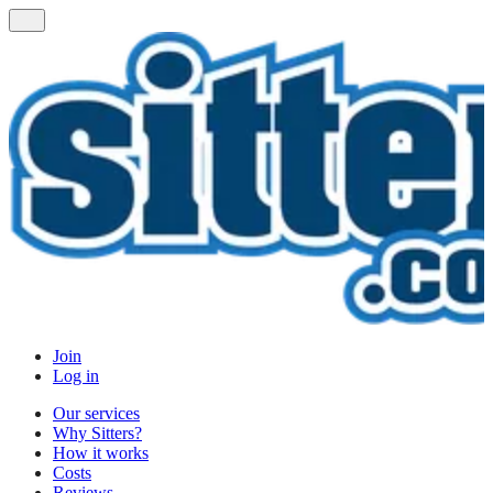
Join
Log in
Our services
Why Sitters?
How it works
Costs
Reviews