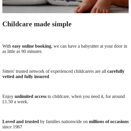
Childcare made simple
With
easy online booking
, we can have a babysitter at your door in
as little as 90 minutes
Sitters' trusted network of experienced childcarers are all
carefully
vetted and fully insured
Enjoy
unlimited access
to childcare, when you need it, for around
£1.50 a week.
Loved and trusted
by families nationwide on
millions of occasions
since 1967