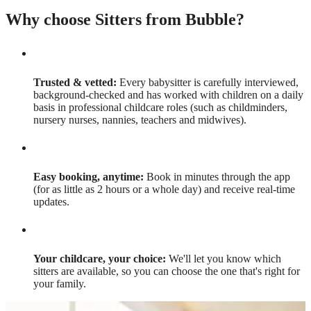
Why choose Sitters from Bubble?
Trusted & vetted:
Every babysitter is carefully interviewed,
background-checked and has worked with children on a daily
basis in professional childcare roles (such as childminders,
nursery nurses, nannies, teachers and midwives).
Easy booking, anytime:
Book in minutes through the app
(for as little as 2 hours or a whole day) and receive real-time
updates.
Your childcare, your choice:
We'll let you know which
sitters are available, so you can choose the one that's right for
your family.