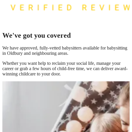
We've got you covered
We have
approved, fully-vetted babysitters available for babysitting
in Oldbury
and neighbouring areas.
Whether you want help to reclaim your social life, manage your
career or grab a few hours of child-free time, we can deliver award-
winning childcare to your door.