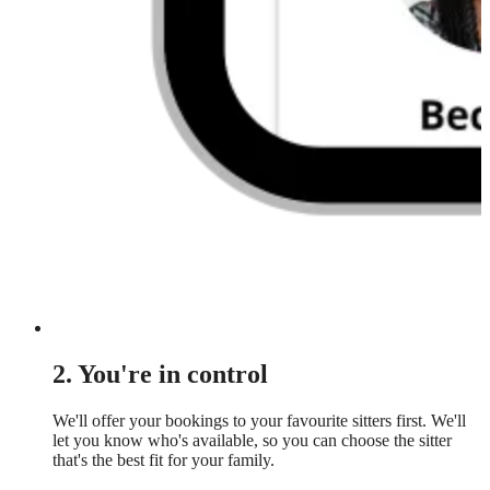
2. You're in control
We'll offer your bookings to your favourite sitters first. We'll
let you know who's available, so you can choose the sitter
that's the best fit for your family.