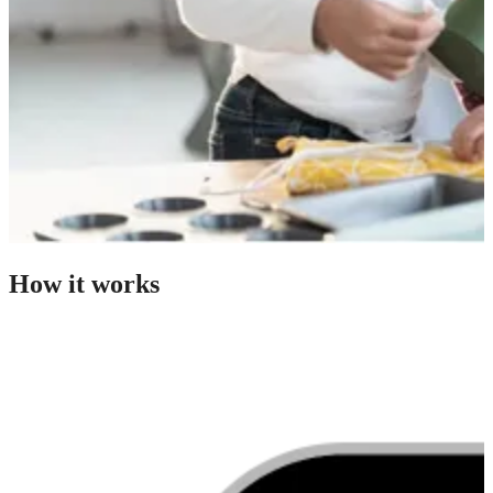
How it works