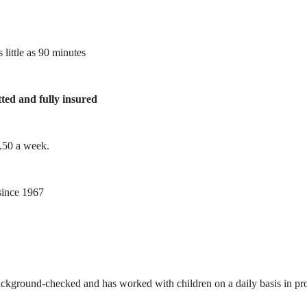
 little as 90 minutes
tted and fully insured
1.50 a week.
ince 1967
ackground-checked and has worked with children on a daily basis in prof