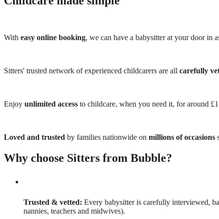
Childcare made simple
With
easy online booking
, we can have a babysitter at your door in as
Sitters' trusted network of experienced childcarers are all
carefully ve
Enjoy
unlimited access
to childcare, when you need it, for around £
Loved and trusted
by families nationwide on
millions of occasions
s
Why choose Sitters from Bubble?
Trusted & vetted:
Every babysitter is carefully interviewed, b
nannies, teachers and midwives).