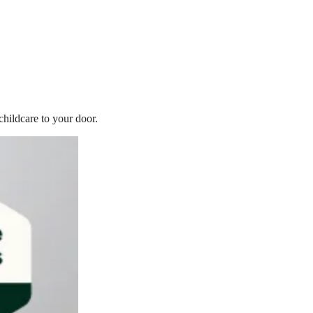
childcare to your door.