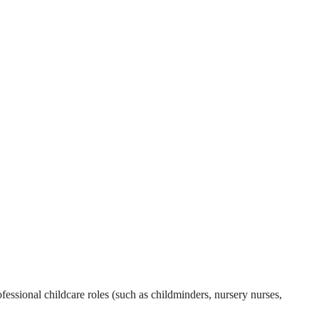
essional childcare roles (such as childminders, nursery nurses,