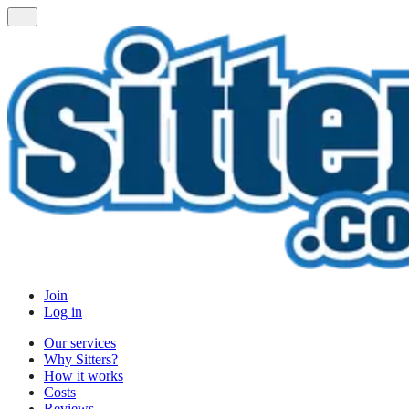
Join
Log in
Our services
Why Sitters?
How it works
Costs
Reviews