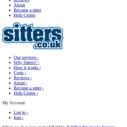
About
Become a sitter
Help Centre
Our services
›
Why Sitters?
›
How it works
›
Costs
›
Reviews
›
About
›
Become a sitter
›
Help Centre
›
My Account
Log in
›
Join
›