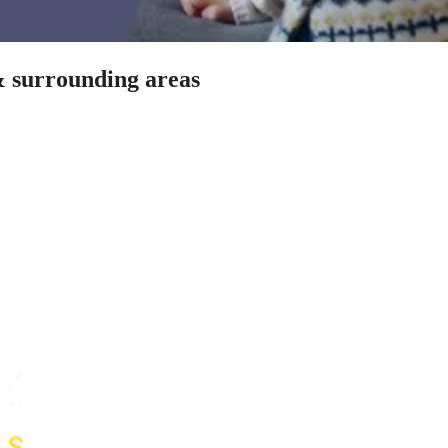
 & surrounding areas