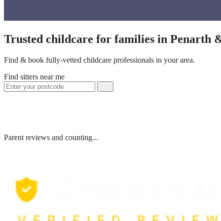
Trusted childcare for families in Penarth
Find & book fully-vetted childcare professionals in your area.
Find sitters near me
Parent reviews and counting...