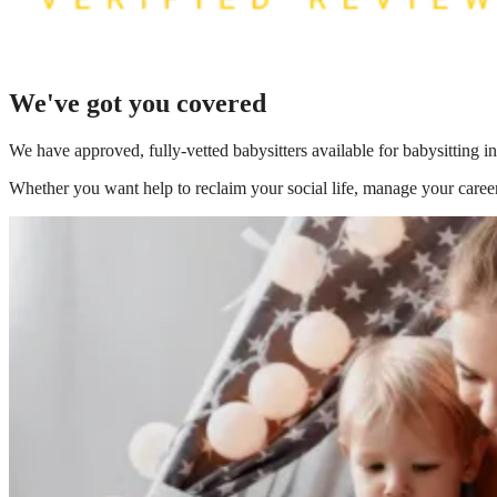
We've got you covered
We have
approved, fully-vetted babysitters available for babysitting i
Whether you want help to reclaim your social life, manage your career