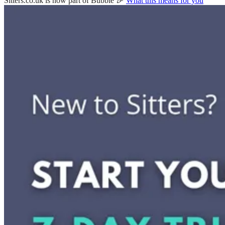
Sitters.co.uk is now part of Bubble 🎉
What this means for you