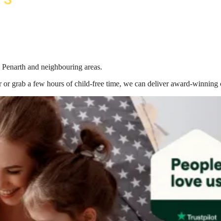
n Penarth
and neighbouring areas.
 or grab a few hours of child-free time, we can deliver award-winning 