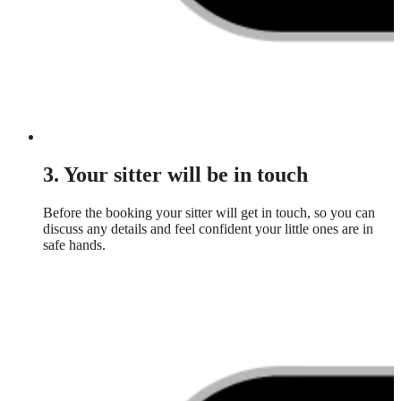
3. Your sitter will be in touch
Before the booking your sitter will get in touch, so you can
discuss any details and feel confident your little ones are in
safe hands.