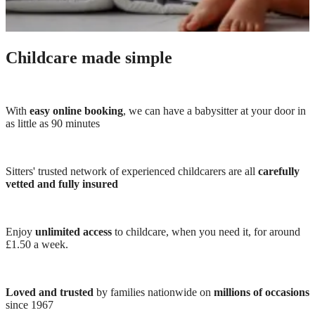
Childcare made simple
With
easy online booking
, we can have a babysitter at your door in
as little as 90 minutes
Sitters' trusted network of experienced childcarers are all
carefully
vetted and fully insured
Enjoy
unlimited access
to childcare, when you need it, for around
£1.50 a week.
Loved and trusted
by families nationwide on
millions of occasions
since 1967