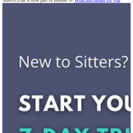
Sitters.co.uk is now part of Bubble 🎉
What this means for you