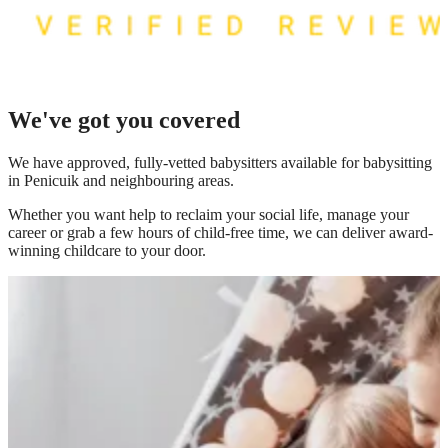
We've got you covered
We have
approved, fully-vetted babysitters available for babysitting
in Penicuik
and neighbouring areas.
Whether you want help to reclaim your social life, manage your
career or grab a few hours of child-free time, we can deliver award-
winning childcare to your door.