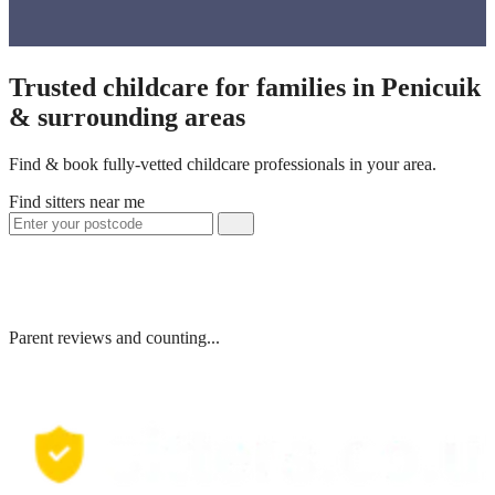
Trusted childcare for families in Penicuik
& surrounding areas
Find & book fully-vetted childcare professionals in your area.
Find sitters near me
Parent reviews and counting...