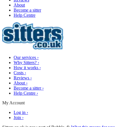
About
Become a sitter
Help Centre
Our services
›
Why Sitters?
›
How it works
›
Costs
›
Reviews
›
About
›
Become a sitter
›
Help Centre
›
My Account
Log in
›
Join
›