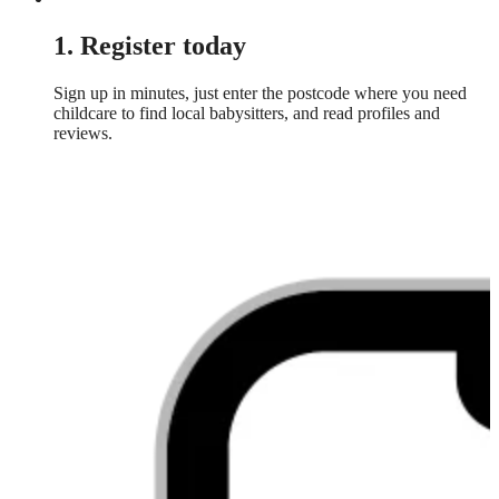
1. Register today
Sign up in minutes, just enter the postcode where you need
childcare to find local babysitters, and read profiles and
reviews.