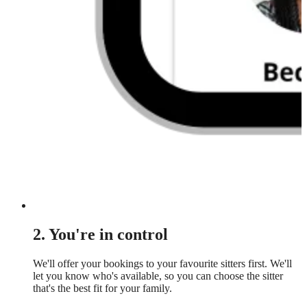
2. You're in control
We'll offer your bookings to your favourite sitters first. We'll
let you know who's available, so you can choose the sitter
that's the best fit for your family.