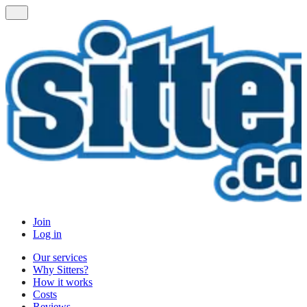
Join
Log in
Our services
Why Sitters?
How it works
Costs
Reviews