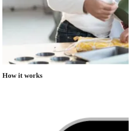
How it works