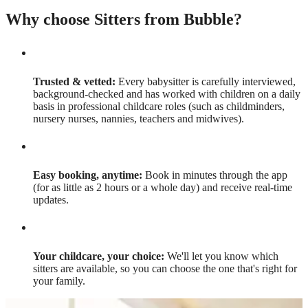
Why choose Sitters from Bubble?
Trusted & vetted:
Every babysitter is carefully interviewed,
background-checked and has worked with children on a daily
basis in professional childcare roles (such as childminders,
nursery nurses, nannies, teachers and midwives).
Easy booking, anytime:
Book in minutes through the app
(for as little as 2 hours or a whole day) and receive real-time
updates.
Your childcare, your choice:
We'll let you know which
sitters are available, so you can choose the one that's right for
your family.