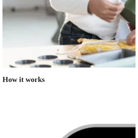
How it works