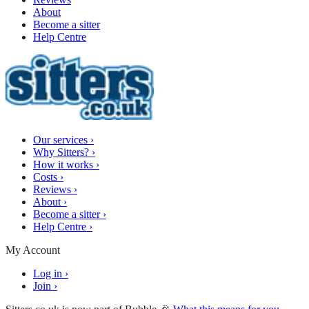
About
Become a sitter
Help Centre
Our services
›
Why Sitters?
›
How it works
›
Costs
›
Reviews
›
About
›
Become a sitter
›
Help Centre
›
My Account
Log in
›
Join
›