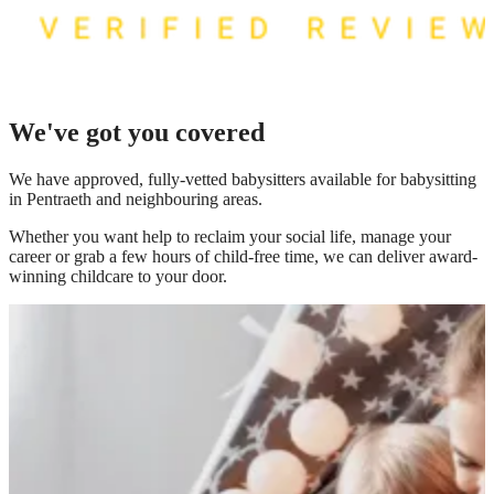
We've got you covered
We have
approved, fully-vetted babysitters available for babysitting
in Pentraeth
and neighbouring areas.
Whether you want help to reclaim your social life, manage your
career or grab a few hours of child-free time, we can deliver award-
winning childcare to your door.