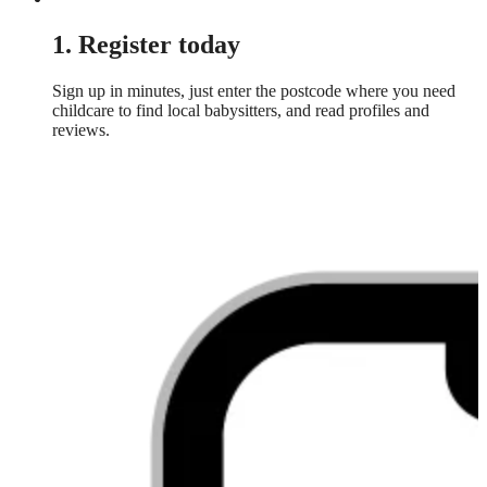
1. Register today
Sign up in minutes, just enter the postcode where you need
childcare to find local babysitters, and read profiles and
reviews.