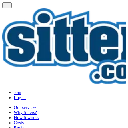
Join
Log in
Our services
Why Sitters?
How it works
Costs
Reviews