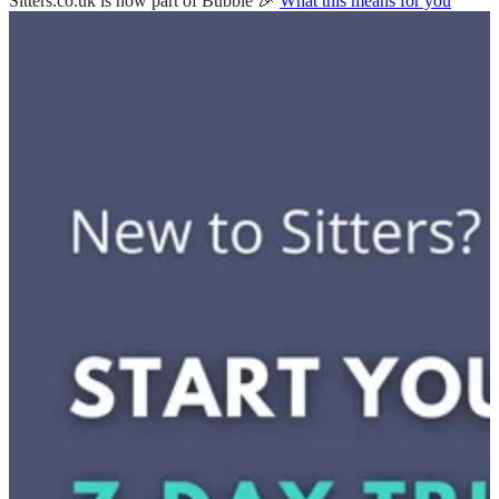
Sitters.co.uk is now part of Bubble 🎉
What this means for you