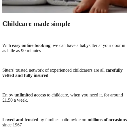
Childcare made simple
With
easy online booking
, we can have a babysitter at your door in
as little as 90 minutes
Sitters' trusted network of experienced childcarers are all
carefully
vetted and fully insured
Enjoy
unlimited access
to childcare, when you need it, for around
£1.50 a week.
Loved and trusted
by families nationwide on
millions of occasions
since 1967