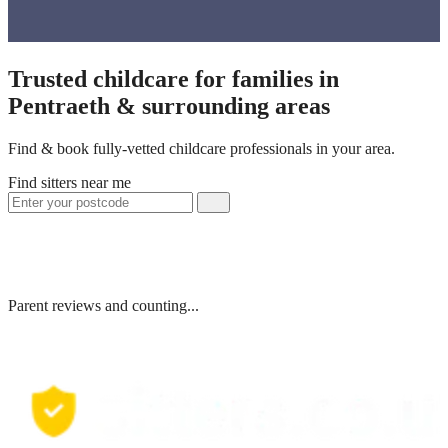
Trusted childcare for families in
Pentraeth & surrounding areas
Find & book fully-vetted childcare professionals in your area.
Find sitters near me
Parent reviews and counting...