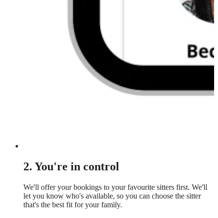
2. You're in control
We'll offer your bookings to your favourite sitters first. We'll
let you know who's available, so you can choose the sitter
that's the best fit for your family.