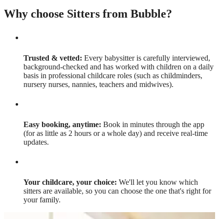
Why choose Sitters from Bubble?
Trusted & vetted:
Every babysitter is carefully interviewed,
background-checked and has worked with children on a daily
basis in professional childcare roles (such as childminders,
nursery nurses, nannies, teachers and midwives).
Easy booking, anytime:
Book in minutes through the app
(for as little as 2 hours or a whole day) and receive real-time
updates.
Your childcare, your choice:
We'll let you know which
sitters are available, so you can choose the one that's right for
your family.