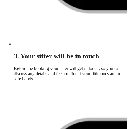
3. Your sitter will be in touch
Before the booking your sitter will get in touch, so you can
discuss any details and feel confident your little ones are in
safe hands.