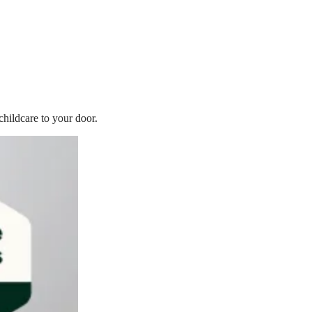
childcare to your door.