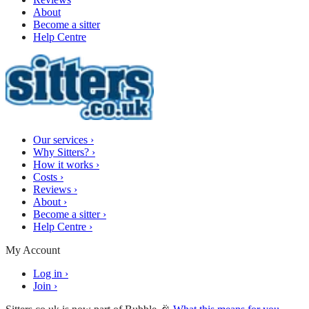
About
Become a sitter
Help Centre
Our services
›
Why Sitters?
›
How it works
›
Costs
›
Reviews
›
About
›
Become a sitter
›
Help Centre
›
My Account
Log in
›
Join
›