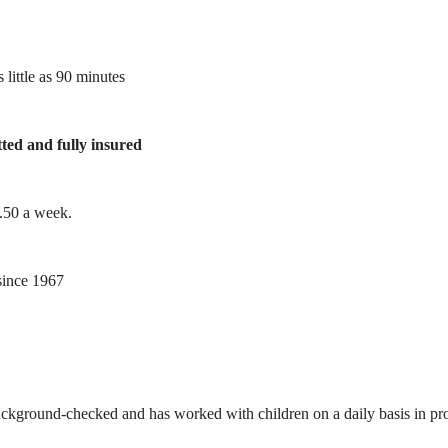
 little as 90 minutes
tted and fully insured
1.50 a week.
ince 1967
ackground-checked and has worked with children on a daily basis in prof