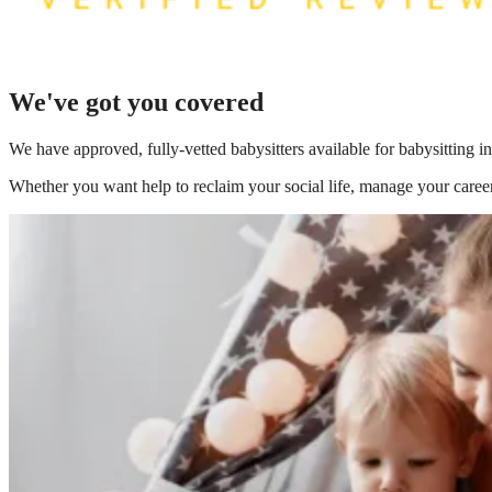
We've got you covered
We have
approved, fully-vetted babysitters available for babysitting i
Whether you want help to reclaim your social life, manage your career