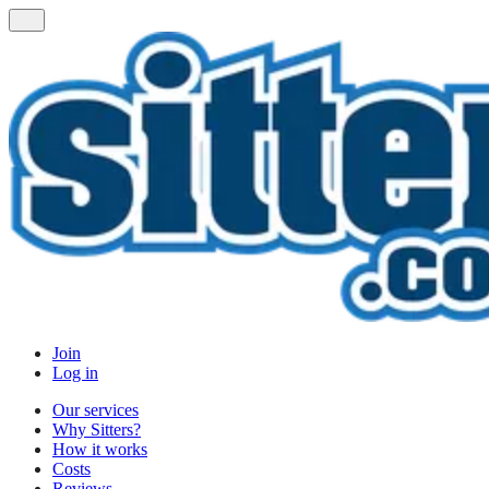
Join
Log in
Our services
Why Sitters?
How it works
Costs
Reviews