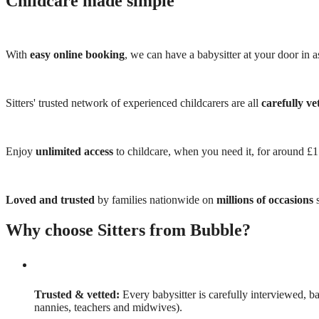
Childcare made simple
With
easy online booking
, we can have a babysitter at your door in as
Sitters' trusted network of experienced childcarers are all
carefully ve
Enjoy
unlimited access
to childcare, when you need it, for around £
Loved and trusted
by families nationwide on
millions of occasions
s
Why choose Sitters from Bubble?
Trusted & vetted:
Every babysitter is carefully interviewed, b
nannies, teachers and midwives).