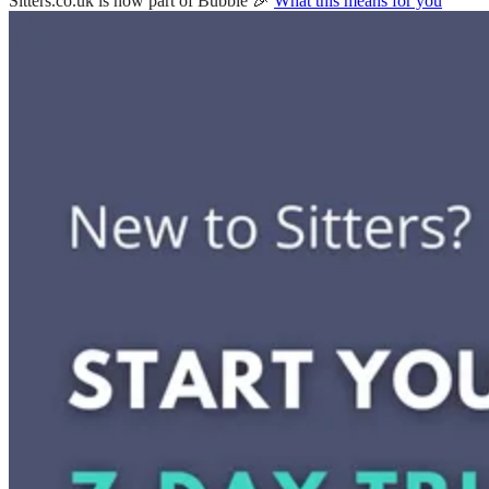
Sitters.co.uk is now part of Bubble 🎉
What this means for you