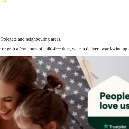
n Polegate
and neighbouring areas.
 or grab a few hours of child-free time, we can deliver award-winning 