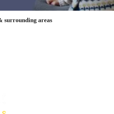
 & surrounding areas