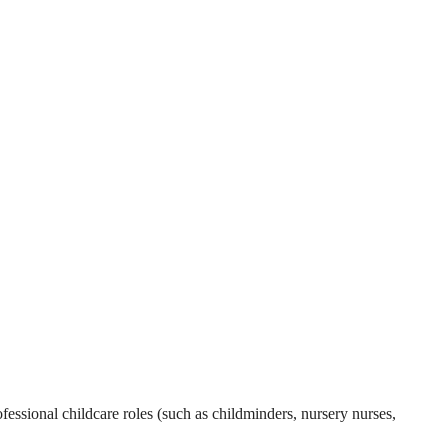
essional childcare roles (such as childminders, nursery nurses,