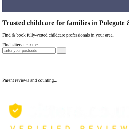
Trusted childcare for families in Polegate
Find & book fully-vetted childcare professionals in your area.
Find sitters near me
Parent reviews and counting...