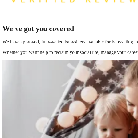
We've got you covered
We have
approved, fully-vetted babysitters available for babysitting 
Whether you want help to reclaim your social life, manage your career