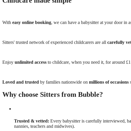
Childcare made simple
With
easy online booking
, we can have a babysitter at your door in as
Sitters' trusted network of experienced childcarers are all
carefully ve
Enjoy
unlimited access
to childcare, when you need it, for around £
Loved and trusted
by families nationwide on
millions of occasions
s
Why choose Sitters from Bubble?
Trusted & vetted:
Every babysitter is carefully interviewed, b
nannies, teachers and midwives).