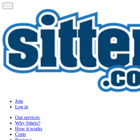
Join
Log in
Our services
Why Sitters?
How it works
Costs
Reviews