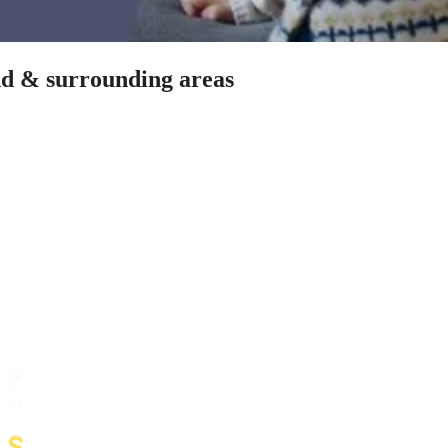
idd & surrounding areas