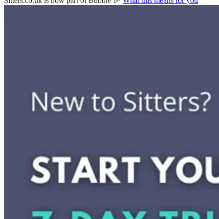
Sitters.co.uk is now part of Bubble 🎉
What this means for you