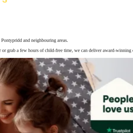
in Pontypridd
and neighbouring areas.
 or grab a few hours of child-free time, we can deliver award-winning 