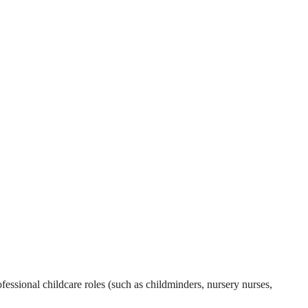
essional childcare roles (such as childminders, nursery nurses,