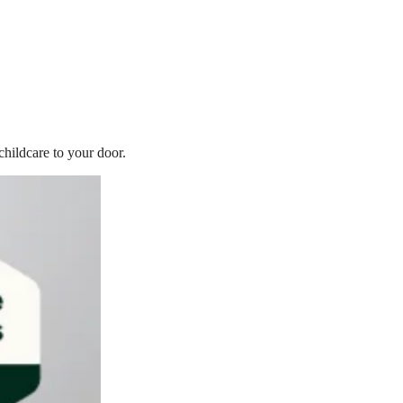
childcare to your door.