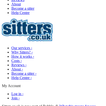
About
Become a sitter
Help Centre
Our services
›
Why Sitters?
›
How it works
›
Costs
›
Reviews
›
About
›
Become a sitter
›
Help Centre
›
My Account
Log in
›
Join
›