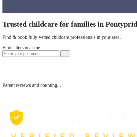
Trusted childcare for families in Pontypr
Find & book fully-vetted childcare professionals in your area.
Find sitters near me
Parent reviews and counting...