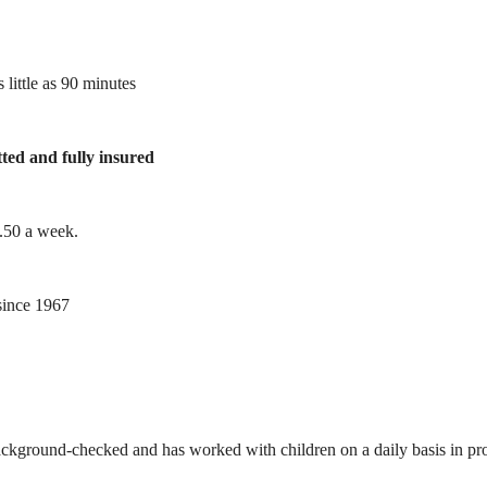
 little as 90 minutes
tted and fully insured
1.50 a week.
ince 1967
ackground-checked and has worked with children on a daily basis in prof