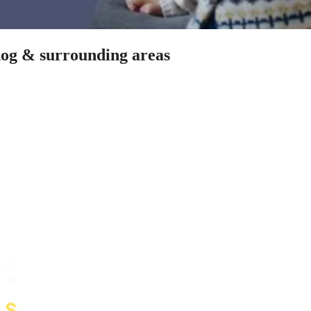
dog & surrounding areas