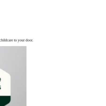
childcare to your door.