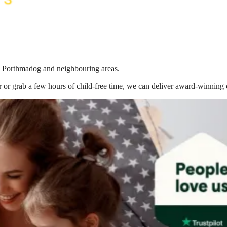
in Porthmadog
and neighbouring areas.
 or grab a few hours of child-free time, we can deliver award-winning 