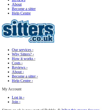
About
Become a sitter
Help Centre
Our services
›
Why Sitters?
›
How it works
›
Costs
›
Reviews
›
About
›
Become a sitter
›
Help Centre
›
My Account
Log in
›
Join
›