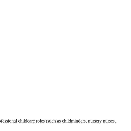
essional childcare roles (such as childminders, nursery nurses,