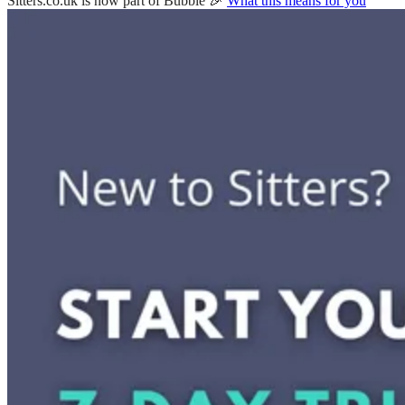
Sitters.co.uk is now part of Bubble 🎉
What this means for you