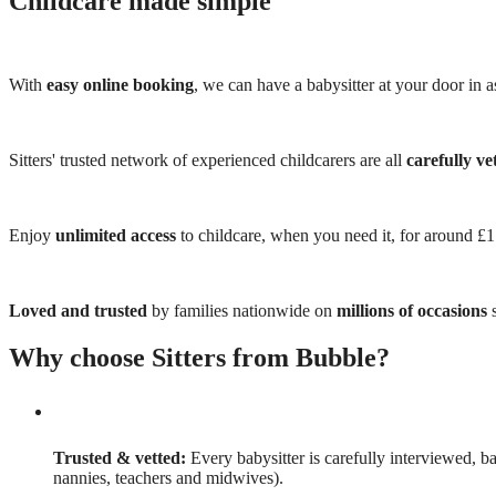
Childcare made simple
With
easy online booking
, we can have a babysitter at your door in as
Sitters' trusted network of experienced childcarers are all
carefully ve
Enjoy
unlimited access
to childcare, when you need it, for around £
Loved and trusted
by families nationwide on
millions of occasions
s
Why choose Sitters from Bubble?
Trusted & vetted:
Every babysitter is carefully interviewed, b
nannies, teachers and midwives).