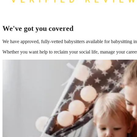
We've got you covered
We have
approved, fully-vetted babysitters available for babysitting 
Whether you want help to reclaim your social life, manage your career