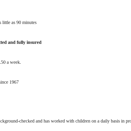
 little as 90 minutes
tted and fully insured
1.50 a week.
ince 1967
ackground-checked and has worked with children on a daily basis in prof