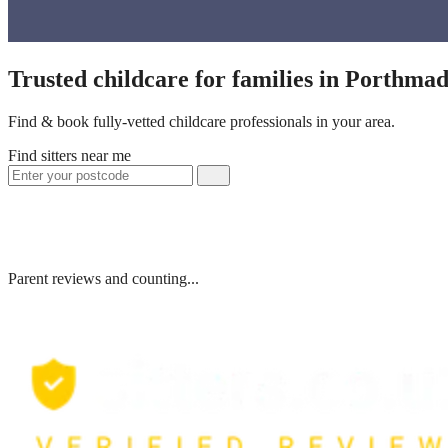
Trusted childcare for families in Porthma
Find & book fully-vetted childcare professionals in your area.
Find sitters near me
Parent reviews and counting...