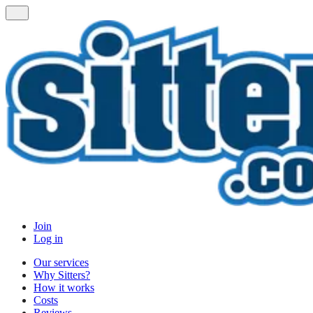
Join
Log in
Our services
Why Sitters?
How it works
Costs
Reviews