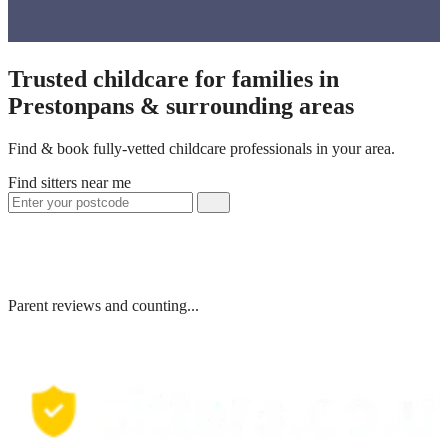
Trusted childcare for families in
Prestonpans & surrounding areas
Find & book fully-vetted childcare professionals in your area.
Find sitters near me
Parent reviews and counting...