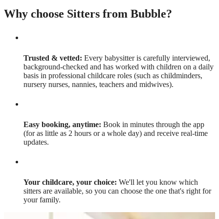
Why choose Sitters from Bubble?
Trusted & vetted:
Every babysitter is carefully interviewed,
background-checked and has worked with children on a daily
basis in professional childcare roles (such as childminders,
nursery nurses, nannies, teachers and midwives).
Easy booking, anytime:
Book in minutes through the app
(for as little as 2 hours or a whole day) and receive real-time
updates.
Your childcare, your choice:
We'll let you know which
sitters are available, so you can choose the one that's right for
your family.