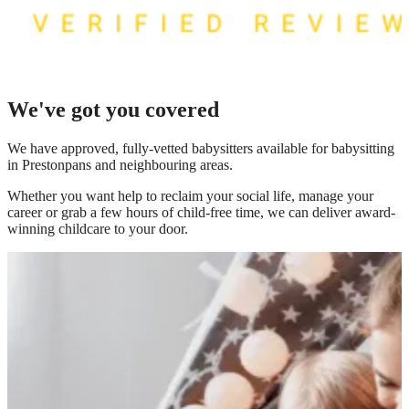
We've got you covered
We have
approved, fully-vetted babysitters available for babysitting
in Prestonpans
and neighbouring areas.
Whether you want help to reclaim your social life, manage your
career or grab a few hours of child-free time, we can deliver award-
winning childcare to your door.