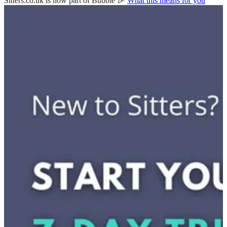
Sitters.co.uk is now part of Bubble 🎉
What this means for you