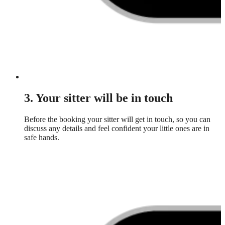
3. Your sitter will be in touch
Before the booking your sitter will get in touch, so you can
discuss any details and feel confident your little ones are in
safe hands.