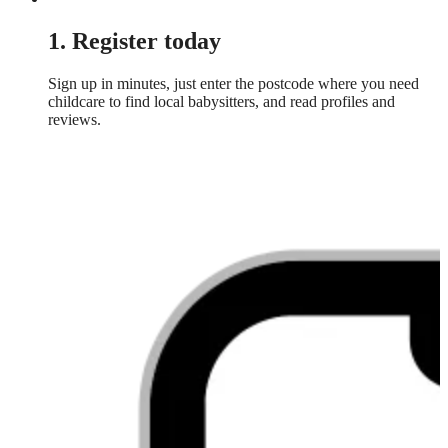
1. Register today
Sign up in minutes, just enter the postcode where you need
childcare to find local babysitters, and read profiles and
reviews.