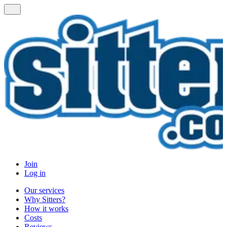
Join
Log in
Our services
Why Sitters?
How it works
Costs
Reviews