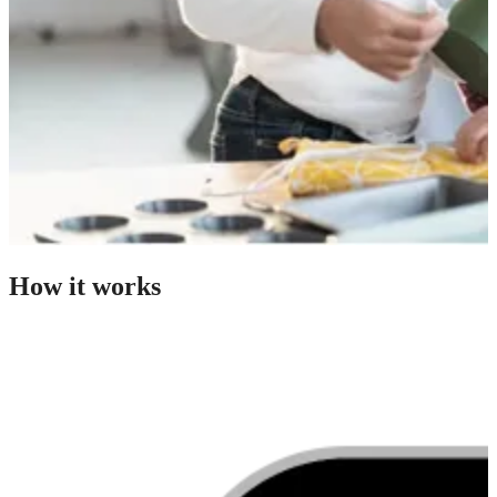
How it works