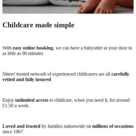
Childcare made simple
With
easy online booking
, we can have a babysitter at your door in
as little as 90 minutes
Sitters' trusted network of experienced childcarers are all
carefully
vetted and fully insured
Enjoy
unlimited access
to childcare, when you need it, for around
£1.50 a week.
Loved and trusted
by families nationwide on
millions of occasions
since 1967