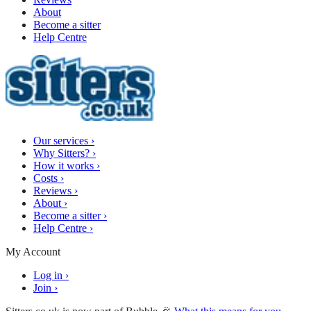
About
Become a sitter
Help Centre
Our services
›
Why Sitters?
›
How it works
›
Costs
›
Reviews
›
About
›
Become a sitter
›
Help Centre
›
My Account
Log in
›
Join
›