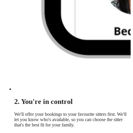
2. You're in control
We'll offer your bookings to your favourite sitters first. We'll
let you know who's available, so you can choose the sitter
that's the best fit for your family.