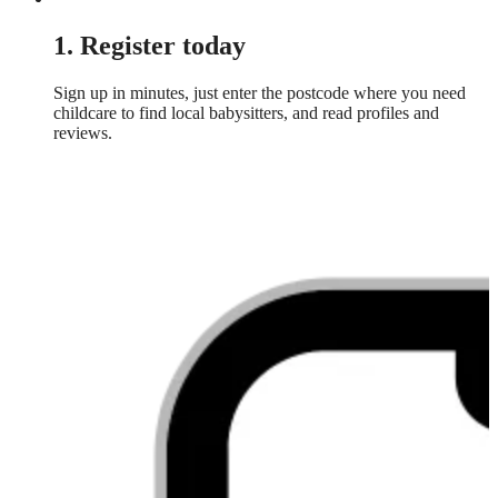
1. Register today
Sign up in minutes, just enter the postcode where you need
childcare to find local babysitters, and read profiles and
reviews.