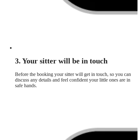
3. Your sitter will be in touch
Before the booking your sitter will get in touch, so you can
discuss any details and feel confident your little ones are in
safe hands.