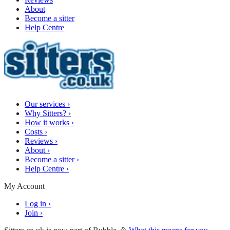
About
Become a sitter
Help Centre
Our services
›
Why Sitters?
›
How it works
›
Costs
›
Reviews
›
About
›
Become a sitter
›
Help Centre
›
My Account
Log in
›
Join
›