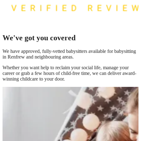
We've got you covered
We have
approved, fully-vetted babysitters available for babysitting
in Renfrew
and neighbouring areas.
Whether you want help to reclaim your social life, manage your
career or grab a few hours of child-free time, we can deliver award-
winning childcare to your door.