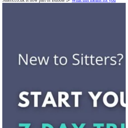
Sitters.co.uk is now part of Bubble 🎉
What this means for you