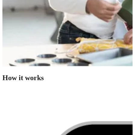
How it works