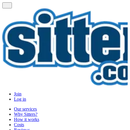
Join
Log in
Our services
Why Sitters?
How it works
Costs
Reviews