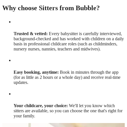
Why choose Sitters from Bubble?
Trusted & vetted:
Every babysitter is carefully interviewed,
background-checked and has worked with children on a daily
basis in professional childcare roles (such as childminders,
nursery nurses, nannies, teachers and midwives).
Easy booking, anytime:
Book in minutes through the app
(for as little as 2 hours or a whole day) and receive real-time
updates.
Your childcare, your choice:
We'll let you know which
sitters are available, so you can choose the one that's right for
your family.