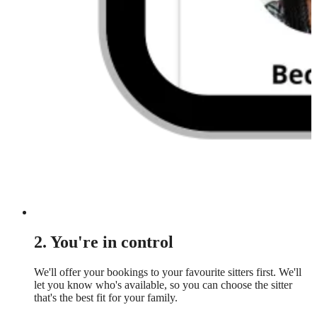
2. You're in control
We'll offer your bookings to your favourite sitters first. We'll
let you know who's available, so you can choose the sitter
that's the best fit for your family.