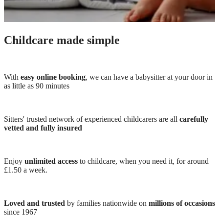
Childcare made simple
With
easy online booking
, we can have a babysitter at your door in
as little as 90 minutes
Sitters' trusted network of experienced childcarers are all
carefully
vetted and fully insured
Enjoy
unlimited access
to childcare, when you need it, for around
£1.50 a week.
Loved and trusted
by families nationwide on
millions of occasions
since 1967