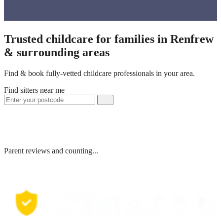
Trusted childcare for families in Renfrew
& surrounding areas
Find & book fully-vetted childcare professionals in your area.
Find sitters near me
Parent reviews and counting...