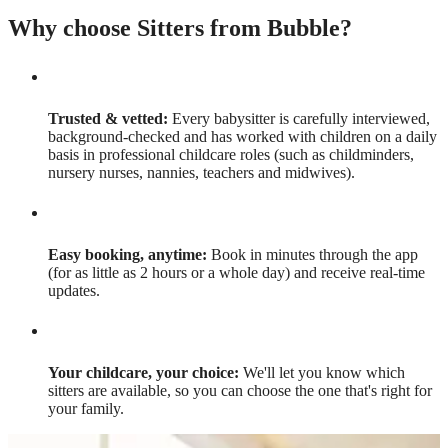
Why choose Sitters from Bubble?
Trusted & vetted:
Every babysitter is carefully interviewed,
background-checked and has worked with children on a daily
basis in professional childcare roles (such as childminders,
nursery nurses, nannies, teachers and midwives).
Easy booking, anytime:
Book in minutes through the app
(for as little as 2 hours or a whole day) and receive real-time
updates.
Your childcare, your choice:
We'll let you know which
sitters are available, so you can choose the one that's right for
your family.