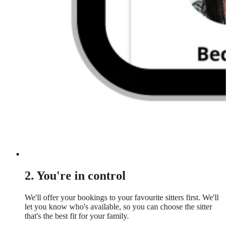
2. You're in control
We'll offer your bookings to your favourite sitters first. We'll
let you know who's available, so you can choose the sitter
that's the best fit for your family.