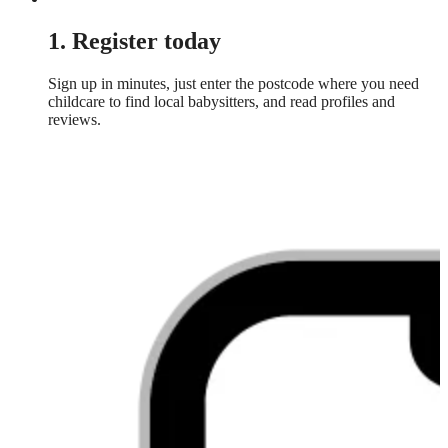
1. Register today
Sign up in minutes, just enter the postcode where you need
childcare to find local babysitters, and read profiles and
reviews.