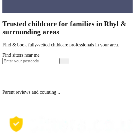
Trusted childcare for families in Rhyl &
surrounding areas
Find & book fully-vetted childcare professionals in your area.
Find sitters near me
Parent reviews and counting...