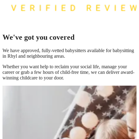
We've got you covered
We have
approved, fully-vetted babysitters available for babysitting
in Rhyl
and neighbouring areas.
Whether you want help to reclaim your social life, manage your
career or grab a few hours of child-free time, we can deliver award-
winning childcare to your door.