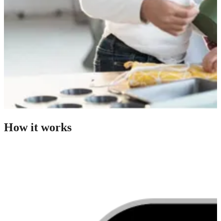
How it works