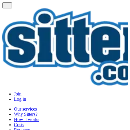
Join
Log in
Our services
Why Sitters?
How it works
Costs
Reviews