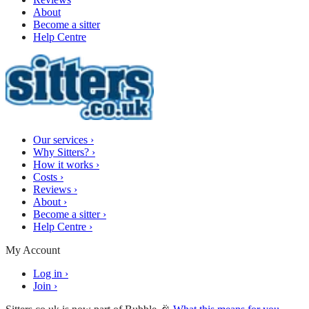
About
Become a sitter
Help Centre
Our services
›
Why Sitters?
›
How it works
›
Costs
›
Reviews
›
About
›
Become a sitter
›
Help Centre
›
My Account
Log in
›
Join
›