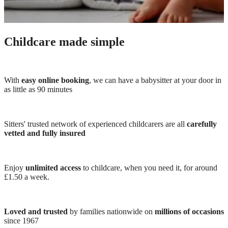
Childcare made simple
With
easy online booking
, we can have a babysitter at your door in
as little as 90 minutes
Sitters' trusted network of experienced childcarers are all
carefully
vetted and fully insured
Enjoy
unlimited access
to childcare, when you need it, for around
£1.50 a week.
Loved and trusted
by families nationwide on
millions of occasions
since 1967