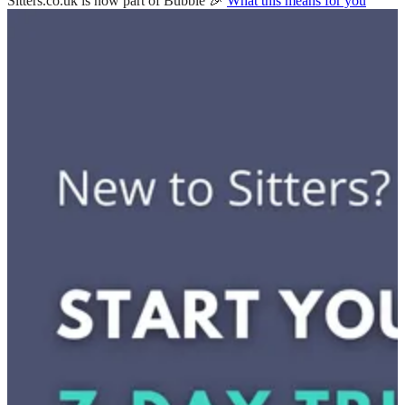
Sitters.co.uk is now part of Bubble 🎉
What this means for you