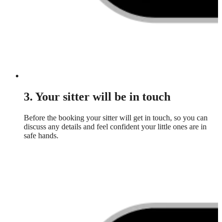
3. Your sitter will be in touch
Before the booking your sitter will get in touch, so you can
discuss any details and feel confident your little ones are in
safe hands.