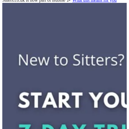
Sitters.co.uk is now part of Bubble 🎉
What this means for you