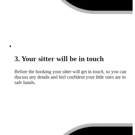
3. Your sitter will be in touch
Before the booking your sitter will get in touch, so you can
discuss any details and feel confident your little ones are in
safe hands.