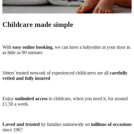
Childcare made simple
With
easy online booking
, we can have a babysitter at your door in
as little as 90 minutes
Sitters' trusted network of experienced childcarers are all
carefully
vetted and fully insured
Enjoy
unlimited access
to childcare, when you need it, for around
£1.50 a week.
Loved and trusted
by families nationwide on
millions of occasions
since 1967