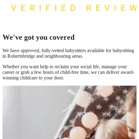
We've got you covered
We have
approved, fully-vetted babysitters available for babysitting
in Robertsbridge
and neighbouring areas.
Whether you want help to reclaim your social life, manage your
career or grab a few hours of child-free time, we can deliver award-
winning childcare to your door.