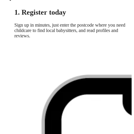
1. Register today
Sign up in minutes, just enter the postcode where you need
childcare to find local babysitters, and read profiles and
reviews.