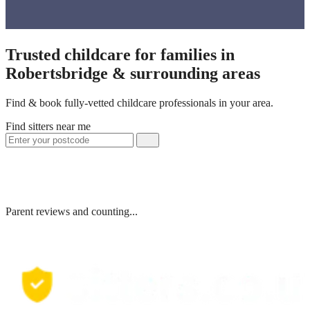
Trusted childcare for families in
Robertsbridge & surrounding areas
Find & book fully-vetted childcare professionals in your area.
Find sitters near me
Parent reviews and counting...