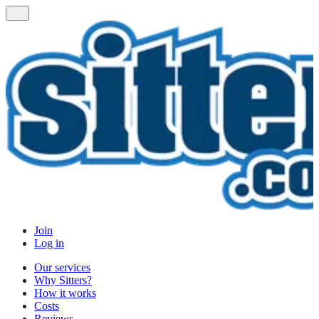
Join
Log in
Our services
Why Sitters?
How it works
Costs
Reviews