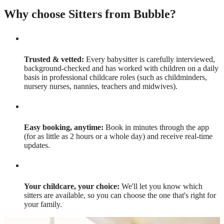
Why choose Sitters from Bubble?
Trusted & vetted:
Every babysitter is carefully interviewed,
background-checked and has worked with children on a daily
basis in professional childcare roles (such as childminders,
nursery nurses, nannies, teachers and midwives).
Easy booking, anytime:
Book in minutes through the app
(for as little as 2 hours or a whole day) and receive real-time
updates.
Your childcare, your choice:
We'll let you know which
sitters are available, so you can choose the one that's right for
your family.