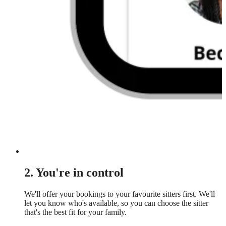
2. You're in control
We'll offer your bookings to your favourite sitters first. We'll
let you know who's available, so you can choose the sitter
that's the best fit for your family.