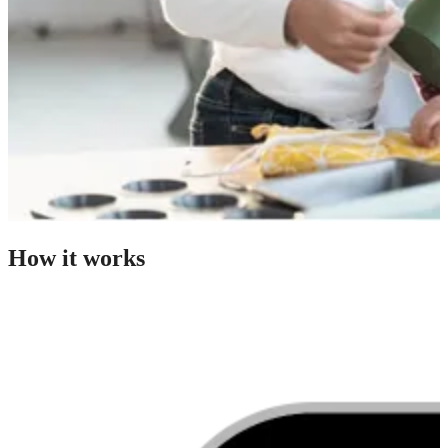
How it works