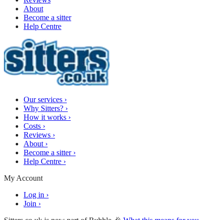
About
Become a sitter
Help Centre
Our services
›
Why Sitters?
›
How it works
›
Costs
›
Reviews
›
About
›
Become a sitter
›
Help Centre
›
My Account
Log in
›
Join
›