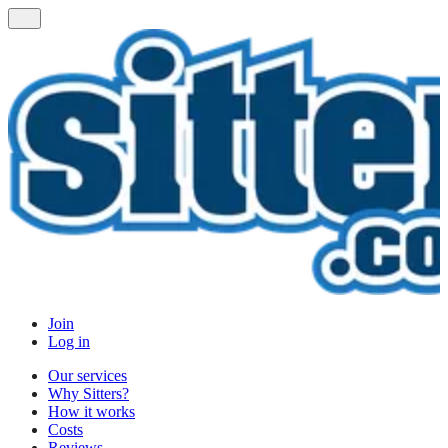
Join
Log in
Our services
Why Sitters?
How it works
Costs
Reviews