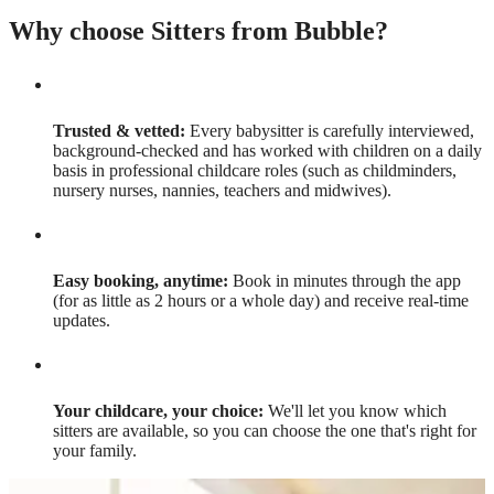
Why choose Sitters from Bubble?
Trusted & vetted:
Every babysitter is carefully interviewed,
background-checked and has worked with children on a daily
basis in professional childcare roles (such as childminders,
nursery nurses, nannies, teachers and midwives).
Easy booking, anytime:
Book in minutes through the app
(for as little as 2 hours or a whole day) and receive real-time
updates.
Your childcare, your choice:
We'll let you know which
sitters are available, so you can choose the one that's right for
your family.