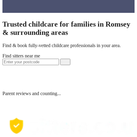
Trusted childcare for families in Romsey
& surrounding areas
Find & book fully-vetted childcare professionals in your area.
Find sitters near me
Parent reviews and counting...