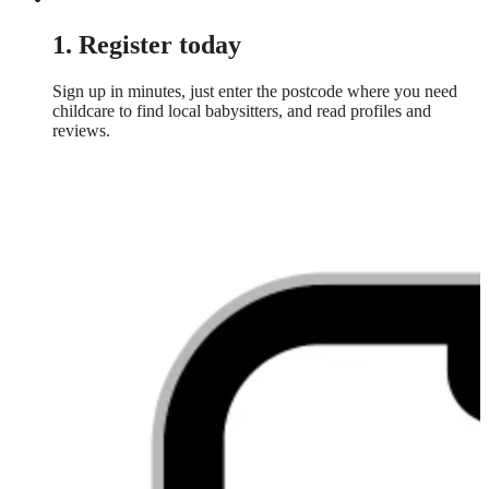
1. Register today
Sign up in minutes, just enter the postcode where you need
childcare to find local babysitters, and read profiles and
reviews.