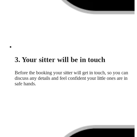
3. Your sitter will be in touch
Before the booking your sitter will get in touch, so you can
discuss any details and feel confident your little ones are in
safe hands.