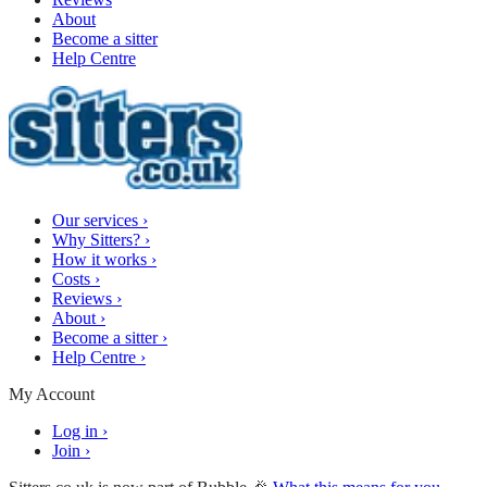
About
Become a sitter
Help Centre
Our services
›
Why Sitters?
›
How it works
›
Costs
›
Reviews
›
About
›
Become a sitter
›
Help Centre
›
My Account
Log in
›
Join
›