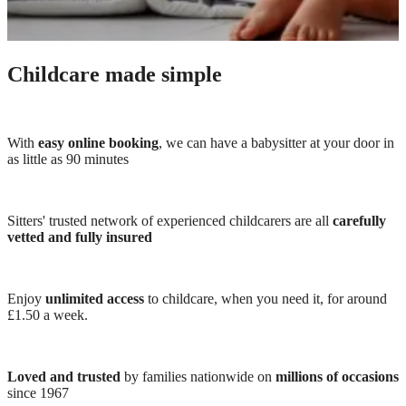
Childcare made simple
With
easy online booking
, we can have a babysitter at your door in
as little as 90 minutes
Sitters' trusted network of experienced childcarers are all
carefully
vetted and fully insured
Enjoy
unlimited access
to childcare, when you need it, for around
£1.50 a week.
Loved and trusted
by families nationwide on
millions of occasions
since 1967