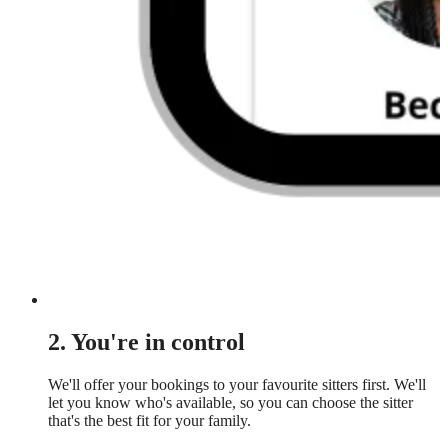
2. You're in control
We'll offer your bookings to your favourite sitters first. We'll
let you know who's available, so you can choose the sitter
that's the best fit for your family.