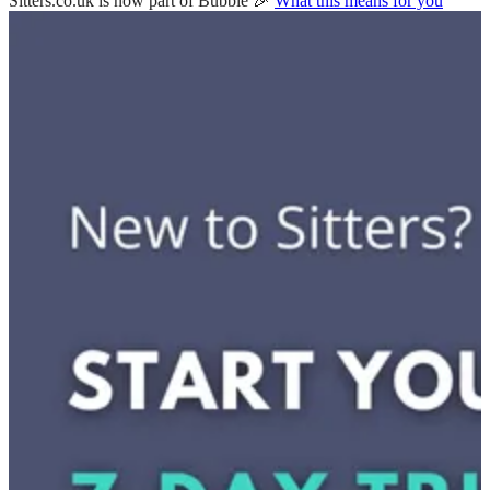
Sitters.co.uk is now part of Bubble 🎉
What this means for you