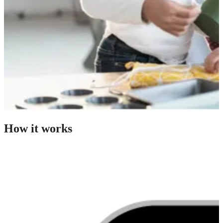
How it works