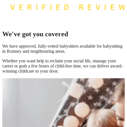
We've got you covered
We have
approved, fully-vetted babysitters available for babysitting
in Romsey
and neighbouring areas.
Whether you want help to reclaim your social life, manage your
career or grab a few hours of child-free time, we can deliver award-
winning childcare to your door.