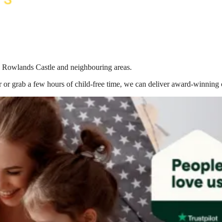
in Rowlands Castle
and neighbouring areas.
 or grab a few hours of child-free time, we can deliver award-winning 