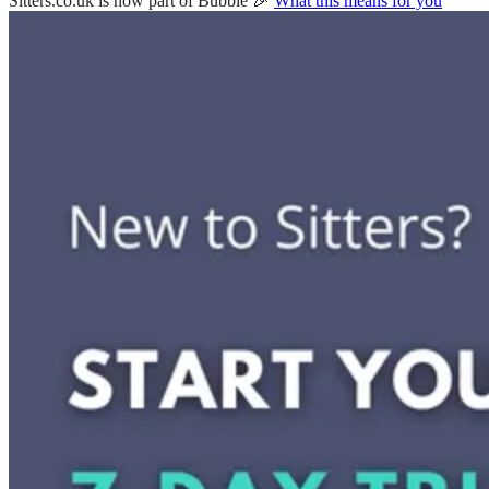
Sitters.co.uk is now part of Bubble 🎉
What this means for you