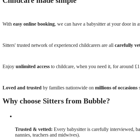
Childcare made simple
With
easy online booking
, we can have a babysitter at your door in as
Sitters' trusted network of experienced childcarers are all
carefully ve
Enjoy
unlimited access
to childcare, when you need it, for around £
Loved and trusted
by families nationwide on
millions of occasions
s
Why choose Sitters from Bubble?
Trusted & vetted:
Every babysitter is carefully interviewed, b
nannies, teachers and midwives).