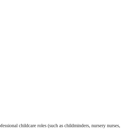
essional childcare roles (such as childminders, nursery nurses,