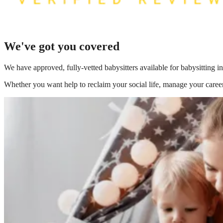
We've got you covered
We have
approved, fully-vetted babysitters available for babysitting 
Whether you want help to reclaim your social life, manage your career