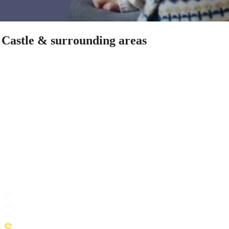
s Castle & surrounding areas