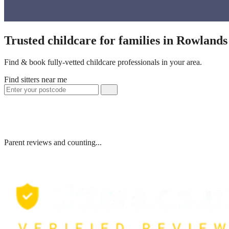
Trusted childcare for families in Rowland
Find & book fully-vetted childcare professionals in your area.
Find sitters near me
Parent reviews and counting...