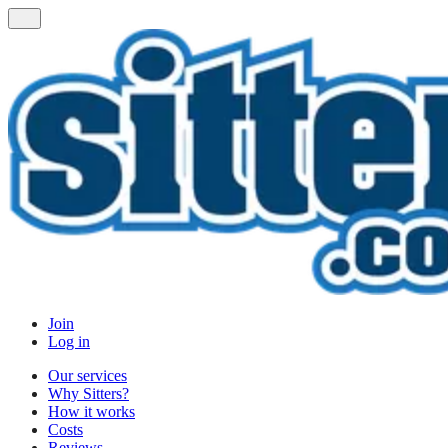
Join
Log in
Our services
Why Sitters?
How it works
Costs
Reviews