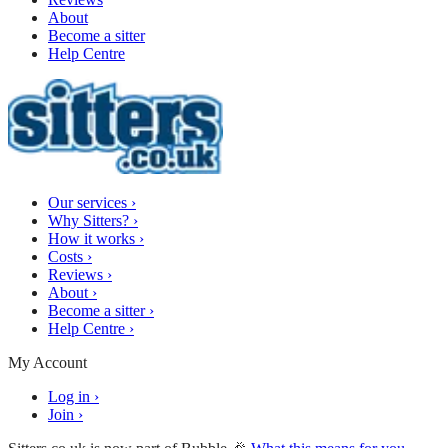
About
Become a sitter
Help Centre
Our services
›
Why Sitters?
›
How it works
›
Costs
›
Reviews
›
About
›
Become a sitter
›
Help Centre
›
My Account
Log in
›
Join
›