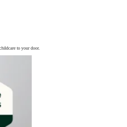
childcare to your door.