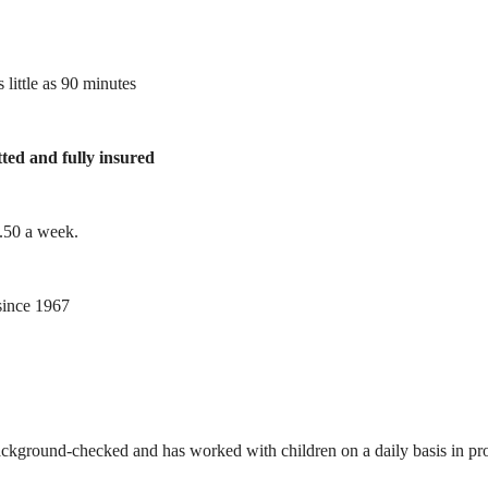
 little as 90 minutes
tted and fully insured
1.50 a week.
ince 1967
ackground-checked and has worked with children on a daily basis in prof