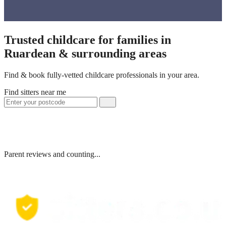
Trusted childcare for families in
Ruardean & surrounding areas
Find & book fully-vetted childcare professionals in your area.
Find sitters near me
Parent reviews and counting...