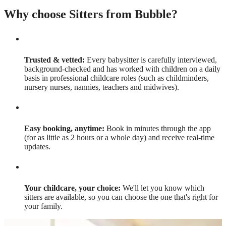
Why choose Sitters from Bubble?
Trusted & vetted:
Every babysitter is carefully interviewed,
background-checked and has worked with children on a daily
basis in professional childcare roles (such as childminders,
nursery nurses, nannies, teachers and midwives).
Easy booking, anytime:
Book in minutes through the app
(for as little as 2 hours or a whole day) and receive real-time
updates.
Your childcare, your choice:
We'll let you know which
sitters are available, so you can choose the one that's right for
your family.