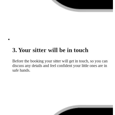
3. Your sitter will be in touch
Before the booking your sitter will get in touch, so you can
discuss any details and feel confident your little ones are in
safe hands.