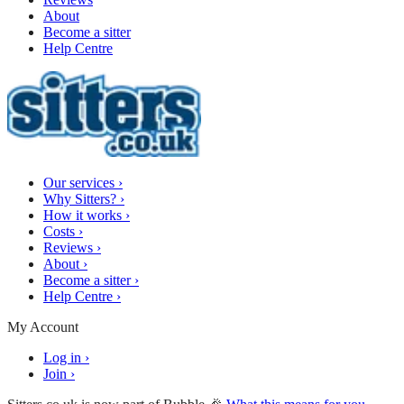
About
Become a sitter
Help Centre
Our services
›
Why Sitters?
›
How it works
›
Costs
›
Reviews
›
About
›
Become a sitter
›
Help Centre
›
My Account
Log in
›
Join
›