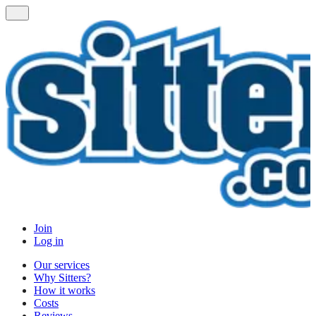
Join
Log in
Our services
Why Sitters?
How it works
Costs
Reviews