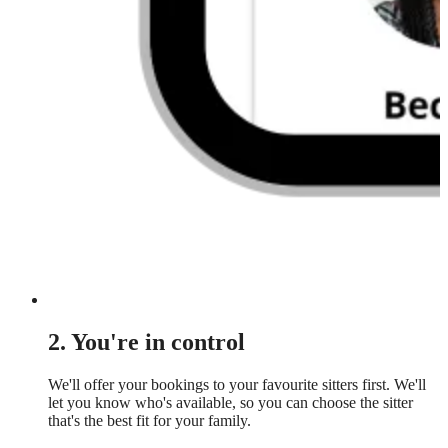
2. You're in control
We'll offer your bookings to your favourite sitters first. We'll
let you know who's available, so you can choose the sitter
that's the best fit for your family.