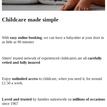
Childcare made simple
With
easy online booking
, we can have a babysitter at your door in
as little as 90 minutes
Sitters' trusted network of experienced childcarers are all
carefully
vetted and fully insured
Enjoy
unlimited access
to childcare, when you need it, for around
£1.50 a week.
Loved and trusted
by families nationwide on
millions of occasions
since 1967