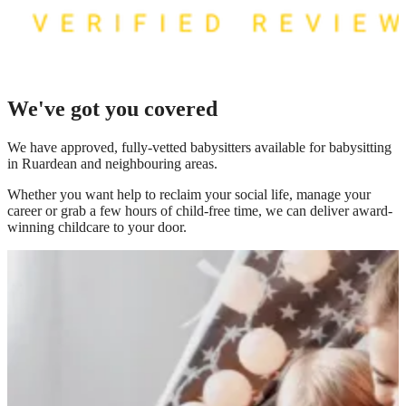
We've got you covered
We have
approved, fully-vetted babysitters available for babysitting
in Ruardean
and neighbouring areas.
Whether you want help to reclaim your social life, manage your
career or grab a few hours of child-free time, we can deliver award-
winning childcare to your door.