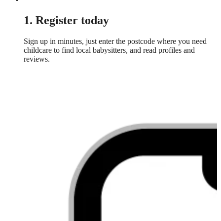
1. Register today
Sign up in minutes, just enter the postcode where you need
childcare to find local babysitters, and read profiles and
reviews.