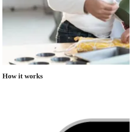
How it works