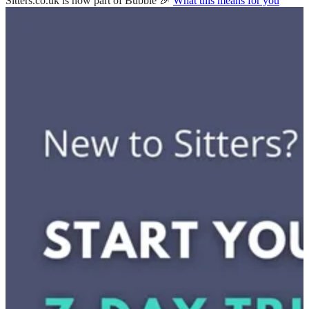
Sitters.co.uk is now part of Bubble 🎉
What this means for you