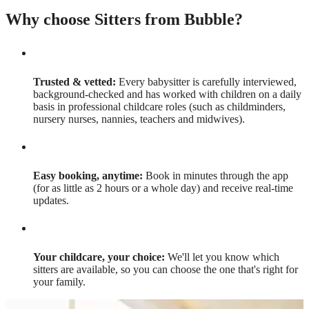
Why choose Sitters from Bubble?
Trusted & vetted:
Every babysitter is carefully interviewed,
background-checked and has worked with children on a daily
basis in professional childcare roles (such as childminders,
nursery nurses, nannies, teachers and midwives).
Easy booking, anytime:
Book in minutes through the app
(for as little as 2 hours or a whole day) and receive real-time
updates.
Your childcare, your choice:
We'll let you know which
sitters are available, so you can choose the one that's right for
your family.