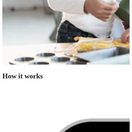
How it works