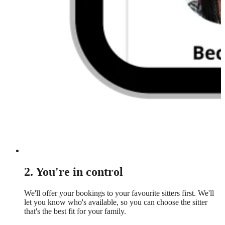
2. You're in control
We'll offer your bookings to your favourite sitters first. We'll
let you know who's available, so you can choose the sitter
that's the best fit for your family.