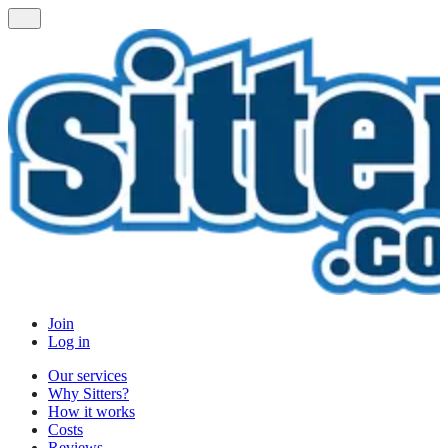
Join
Log in
Our services
Why Sitters?
How it works
Costs
Reviews