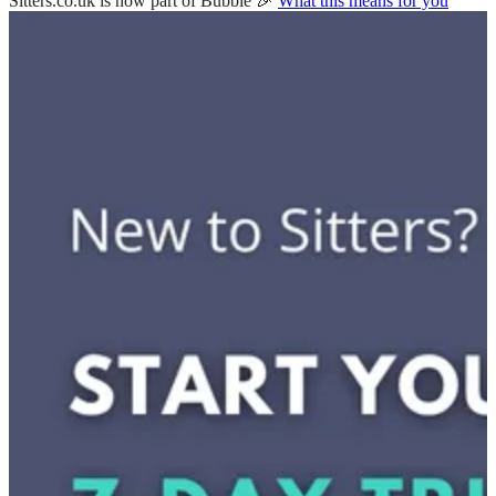
Sitters.co.uk is now part of Bubble 🎉
What this means for you