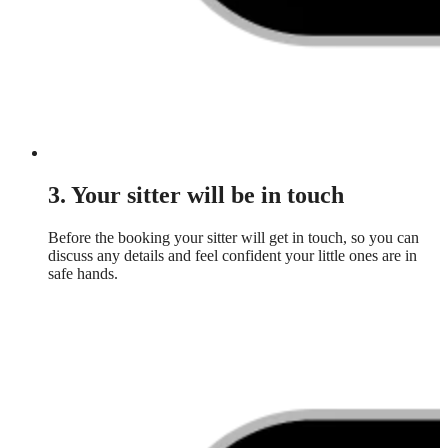
3. Your sitter will be in touch
Before the booking your sitter will get in touch, so you can
discuss any details and feel confident your little ones are in
safe hands.