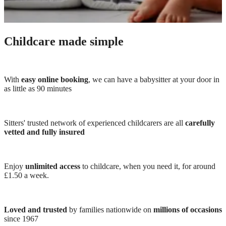
Childcare made simple
With
easy online booking
, we can have a babysitter at your door in
as little as 90 minutes
Sitters' trusted network of experienced childcarers are all
carefully
vetted and fully insured
Enjoy
unlimited access
to childcare, when you need it, for around
£1.50 a week.
Loved and trusted
by families nationwide on
millions of occasions
since 1967