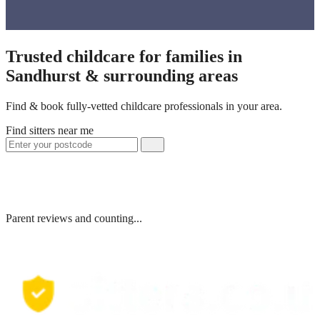
Trusted childcare for families in
Sandhurst & surrounding areas
Find & book fully-vetted childcare professionals in your area.
Find sitters near me
Parent reviews and counting...