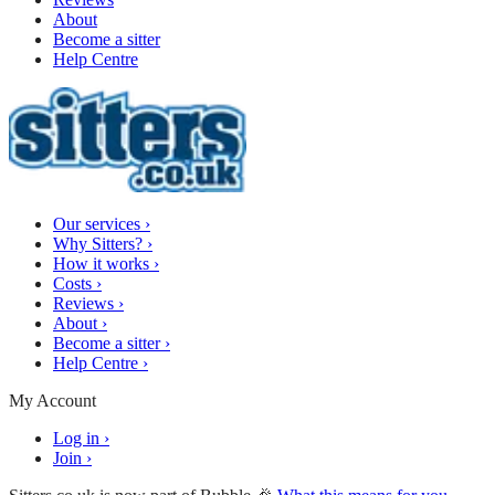
About
Become a sitter
Help Centre
Our services
›
Why Sitters?
›
How it works
›
Costs
›
Reviews
›
About
›
Become a sitter
›
Help Centre
›
My Account
Log in
›
Join
›