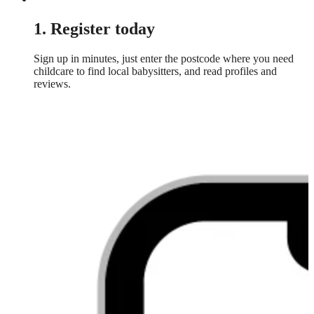
1. Register today
Sign up in minutes, just enter the postcode where you need
childcare to find local babysitters, and read profiles and
reviews.