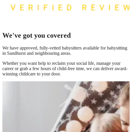
We've got you covered
We have
approved, fully-vetted babysitters available for babysitting
in Sandhurst
and neighbouring areas.
Whether you want help to reclaim your social life, manage your
career or grab a few hours of child-free time, we can deliver award-
winning childcare to your door.