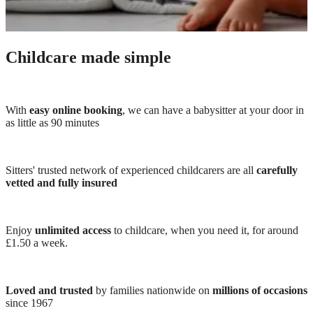
Childcare made simple
With
easy online booking
, we can have a babysitter at your door in
as little as 90 minutes
Sitters' trusted network of experienced childcarers are all
carefully
vetted and fully insured
Enjoy
unlimited access
to childcare, when you need it, for around
£1.50 a week.
Loved and trusted
by families nationwide on
millions of occasions
since 1967