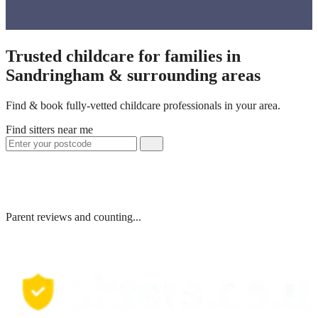
Trusted childcare for families in
Sandringham & surrounding areas
Find & book fully-vetted childcare professionals in your area.
Find sitters near me
Parent reviews and counting...