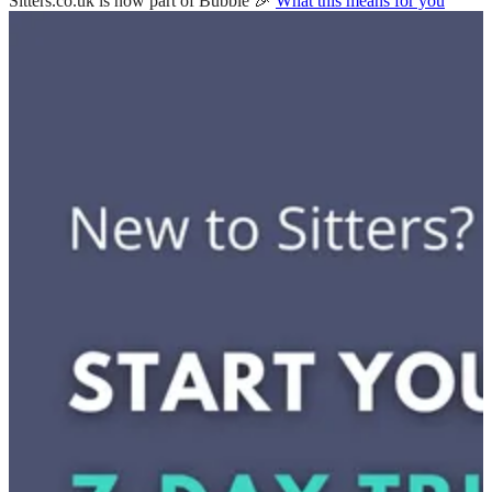
Sitters.co.uk is now part of Bubble 🎉
What this means for you