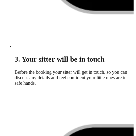
3. Your sitter will be in touch
Before the booking your sitter will get in touch, so you can
discuss any details and feel confident your little ones are in
safe hands.