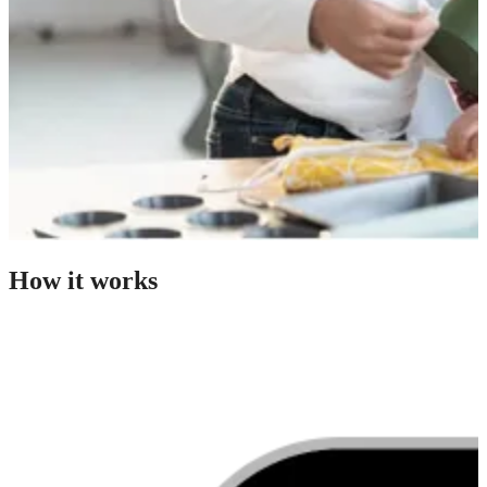
How it works