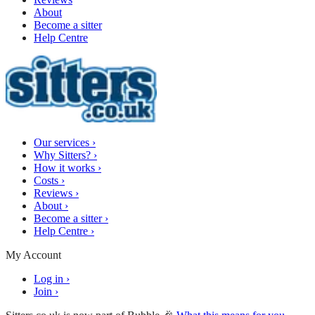
About
Become a sitter
Help Centre
Our services
›
Why Sitters?
›
How it works
›
Costs
›
Reviews
›
About
›
Become a sitter
›
Help Centre
›
My Account
Log in
›
Join
›