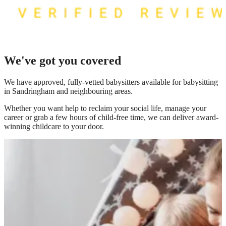
We've got you covered
We have
approved, fully-vetted babysitters available for babysitting
in Sandringham
and neighbouring areas.
Whether you want help to reclaim your social life, manage your
career or grab a few hours of child-free time, we can deliver award-
winning childcare to your door.