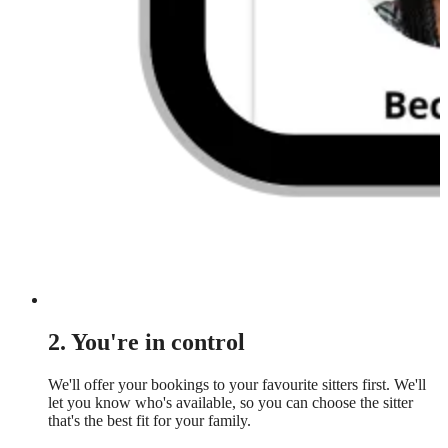
2. You're in control
We'll offer your bookings to your favourite sitters first. We'll
let you know who's available, so you can choose the sitter
that's the best fit for your family.