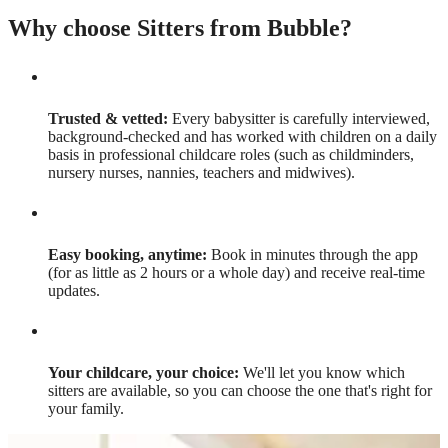
Why choose Sitters from Bubble?
Trusted & vetted:
Every babysitter is carefully interviewed,
background-checked and has worked with children on a daily
basis in professional childcare roles (such as childminders,
nursery nurses, nannies, teachers and midwives).
Easy booking, anytime:
Book in minutes through the app
(for as little as 2 hours or a whole day) and receive real-time
updates.
Your childcare, your choice:
We'll let you know which
sitters are available, so you can choose the one that's right for
your family.