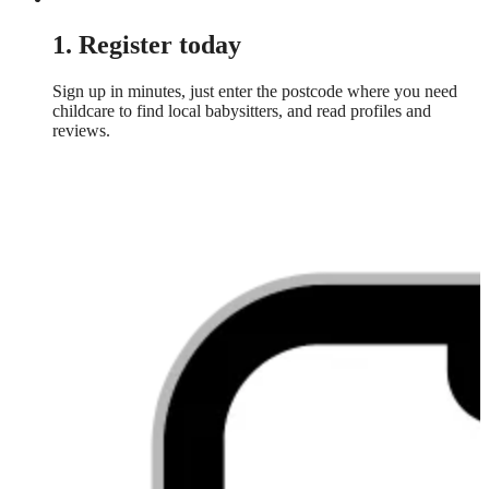
1. Register today
Sign up in minutes, just enter the postcode where you need
childcare to find local babysitters, and read profiles and
reviews.