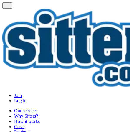
Join
Log in
Our services
Why Sitters?
How it works
Costs
Reviews