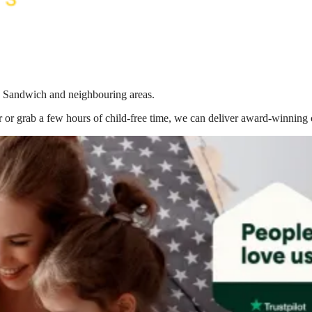
in Sandwich
and neighbouring areas.
 or grab a few hours of child-free time, we can deliver award-winning 