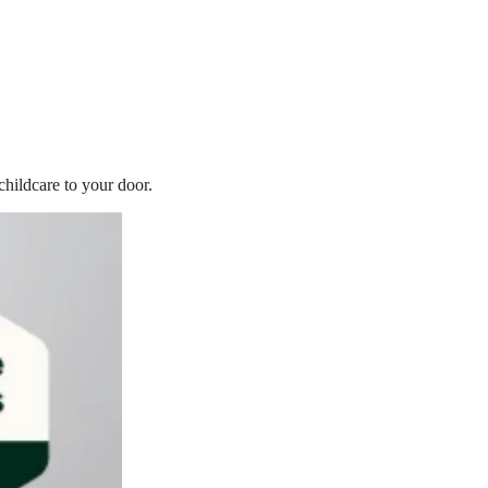
childcare to your door.