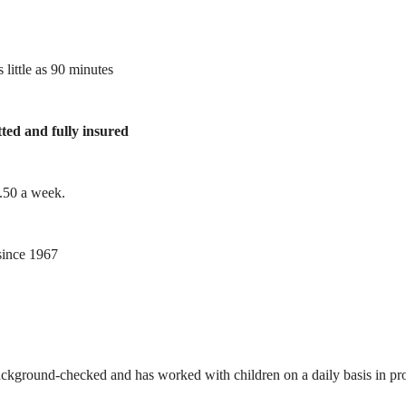
 little as 90 minutes
tted and fully insured
1.50 a week.
ince 1967
ackground-checked and has worked with children on a daily basis in prof