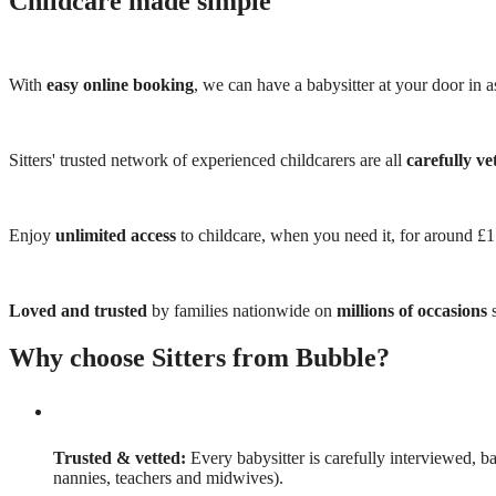
Childcare made simple
With
easy online booking
, we can have a babysitter at your door in as
Sitters' trusted network of experienced childcarers are all
carefully ve
Enjoy
unlimited access
to childcare, when you need it, for around £
Loved and trusted
by families nationwide on
millions of occasions
s
Why choose Sitters from Bubble?
Trusted & vetted:
Every babysitter is carefully interviewed, b
nannies, teachers and midwives).