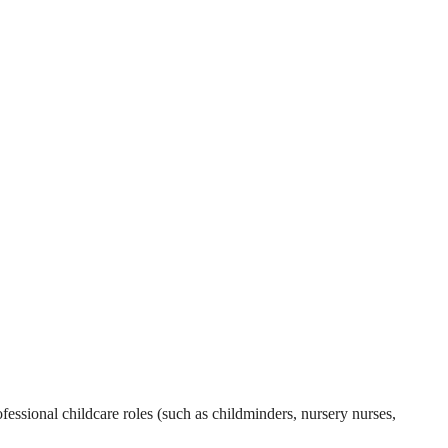
essional childcare roles (such as childminders, nursery nurses,