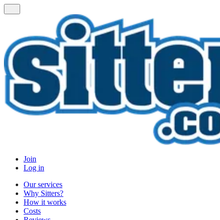
Join
Log in
Our services
Why Sitters?
How it works
Costs
Reviews