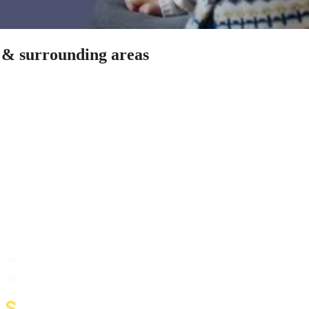
h & surrounding areas