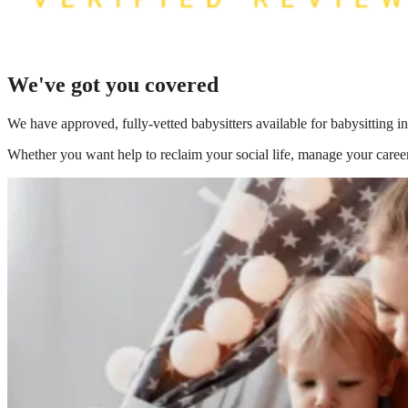
We've got you covered
We have
approved, fully-vetted babysitters available for babysitting 
Whether you want help to reclaim your social life, manage your career