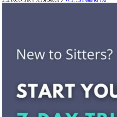
Sitters.co.uk is now part of Bubble 🎉
What this means for you