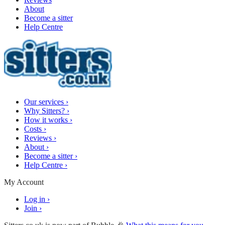
About
Become a sitter
Help Centre
Our services
›
Why Sitters?
›
How it works
›
Costs
›
Reviews
›
About
›
Become a sitter
›
Help Centre
›
My Account
Log in
›
Join
›