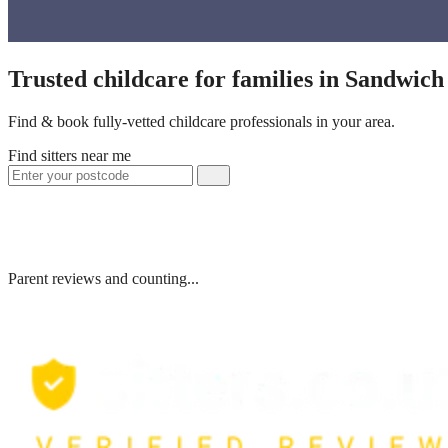
Trusted childcare for families in Sandwic
Find & book fully-vetted childcare professionals in your area.
Find sitters near me
Parent reviews and counting...