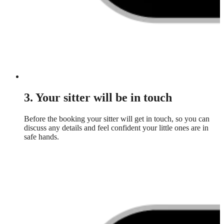
3. Your sitter will be in touch
Before the booking your sitter will get in touch, so you can
discuss any details and feel confident your little ones are in
safe hands.