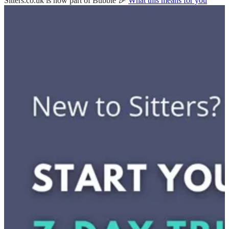
Sitters.co.uk is now part of Bubble 🎉
What this means for you