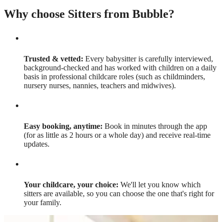
Why choose Sitters from Bubble?
Trusted & vetted:
Every babysitter is carefully interviewed,
background-checked and has worked with children on a daily
basis in professional childcare roles (such as childminders,
nursery nurses, nannies, teachers and midwives).
Easy booking, anytime:
Book in minutes through the app
(for as little as 2 hours or a whole day) and receive real-time
updates.
Your childcare, your choice:
We'll let you know which
sitters are available, so you can choose the one that's right for
your family.