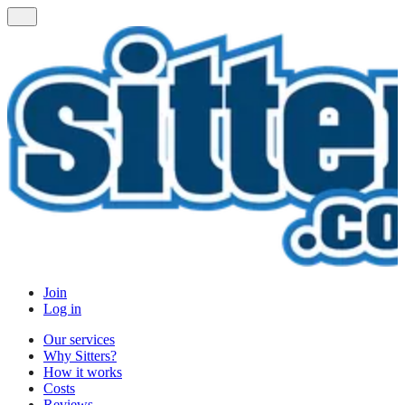
Join
Log in
Our services
Why Sitters?
How it works
Costs
Reviews