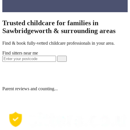
Trusted childcare for families in
Sawbridgeworth & surrounding areas
Find & book fully-vetted childcare professionals in your area.
Find sitters near me
Parent reviews and counting...