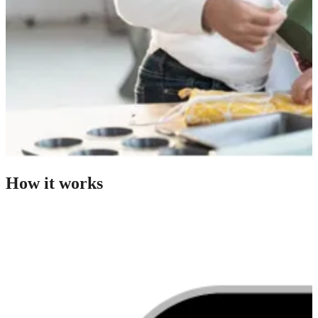
How it works