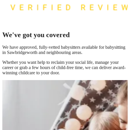
We've got you covered
We have
approved, fully-vetted babysitters available for babysitting
in Sawbridgeworth
and neighbouring areas.
Whether you want help to reclaim your social life, manage your
career or grab a few hours of child-free time, we can deliver award-
winning childcare to your door.