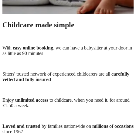
Childcare made simple
With
easy online booking
, we can have a babysitter at your door in
as little as 90 minutes
Sitters' trusted network of experienced childcarers are all
carefully
vetted and fully insured
Enjoy
unlimited access
to childcare, when you need it, for around
£1.50 a week.
Loved and trusted
by families nationwide on
millions of occasions
since 1967