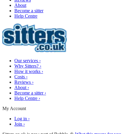
About
Become a sitter
Help Centre
Our services
›
Why Sitters?
›
How it works
›
Costs
›
Reviews
›
About
›
Become a sitter
›
Help Centre
›
My Account
Log in
›
Join
›