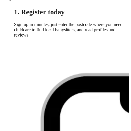
1. Register today
Sign up in minutes, just enter the postcode where you need
childcare to find local babysitters, and read profiles and
reviews.