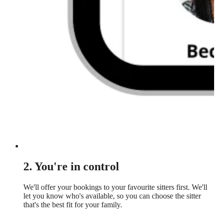
2. You're in control
We'll offer your bookings to your favourite sitters first. We'll
let you know who's available, so you can choose the sitter
that's the best fit for your family.