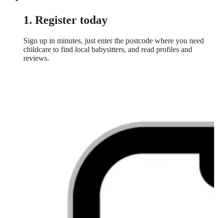
1. Register today
Sign up in minutes, just enter the postcode where you need
childcare to find local babysitters, and read profiles and
reviews.