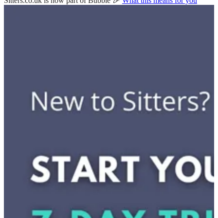
Sitters.co.uk is now part of Bubble 🎉
What this means for you