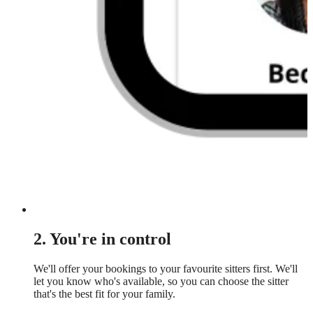
2. You're in control
We'll offer your bookings to your favourite sitters first. We'll
let you know who's available, so you can choose the sitter
that's the best fit for your family.