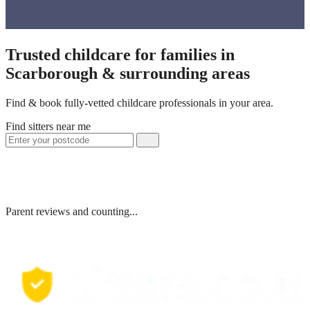
Trusted childcare for families in
Scarborough & surrounding areas
Find & book fully-vetted childcare professionals in your area.
Find sitters near me
Parent reviews and counting...