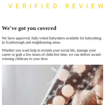
We've got you covered
We have
approved, fully-vetted babysitters available for babysitting
in Scarborough
and neighbouring areas.
Whether you want help to reclaim your social life, manage your
career or grab a few hours of child-free time, we can deliver award-
winning childcare to your door.