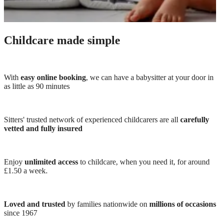
Childcare made simple
With
easy online booking
, we can have a babysitter at your door in
as little as 90 minutes
Sitters' trusted network of experienced childcarers are all
carefully
vetted and fully insured
Enjoy
unlimited access
to childcare, when you need it, for around
£1.50 a week.
Loved and trusted
by families nationwide on
millions of occasions
since 1967