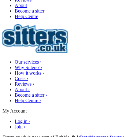
About
Become a sitter
Help Centre
Our services
›
Why Sitters?
›
How it works
›
Costs
›
Reviews
›
About
›
Become a sitter
›
Help Centre
›
My Account
Log in
›
Join
›