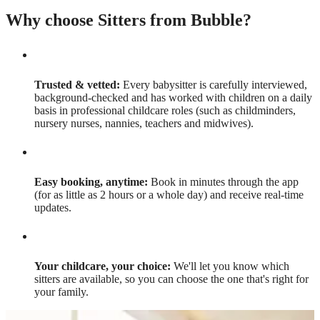
Why choose Sitters from Bubble?
Trusted & vetted:
Every babysitter is carefully interviewed,
background-checked and has worked with children on a daily
basis in professional childcare roles (such as childminders,
nursery nurses, nannies, teachers and midwives).
Easy booking, anytime:
Book in minutes through the app
(for as little as 2 hours or a whole day) and receive real-time
updates.
Your childcare, your choice:
We'll let you know which
sitters are available, so you can choose the one that's right for
your family.