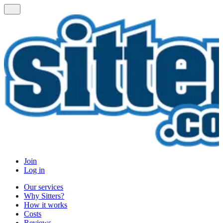
Join
Log in
Our services
Why Sitters?
How it works
Costs
Reviews