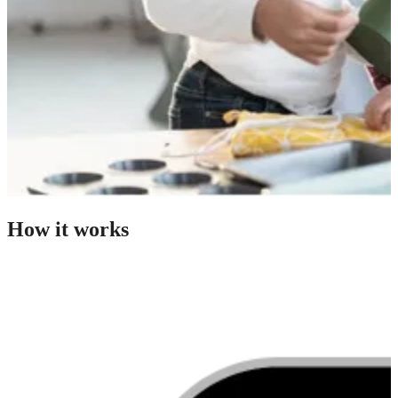
How it works