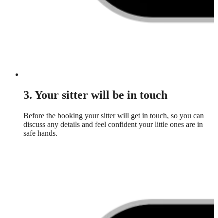
3. Your sitter will be in touch
Before the booking your sitter will get in touch, so you can
discuss any details and feel confident your little ones are in
safe hands.