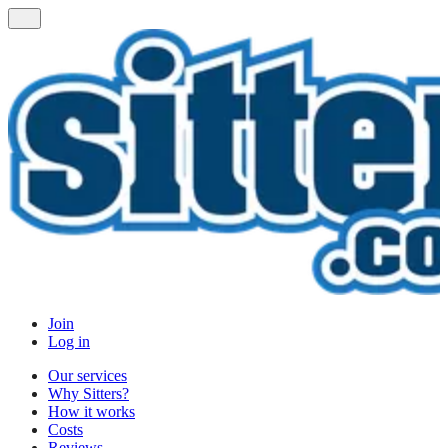
Join
Log in
Our services
Why Sitters?
How it works
Costs
Reviews