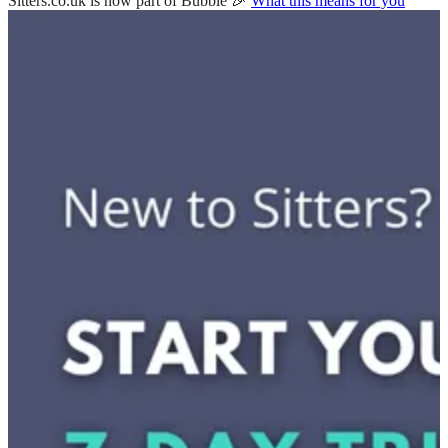
Sitters.co.uk is now part of Bubble 🎉
What this means for you