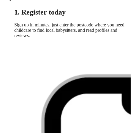
1. Register today
Sign up in minutes, just enter the postcode where you need
childcare to find local babysitters, and read profiles and
reviews.