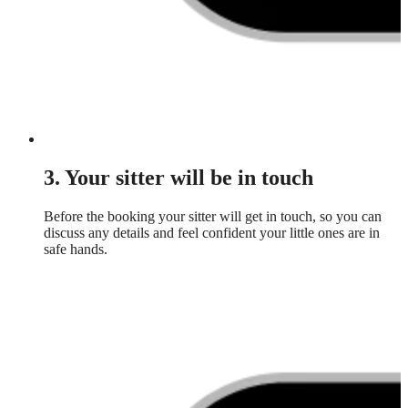
3. Your sitter will be in touch
Before the booking your sitter will get in touch, so you can
discuss any details and feel confident your little ones are in
safe hands.