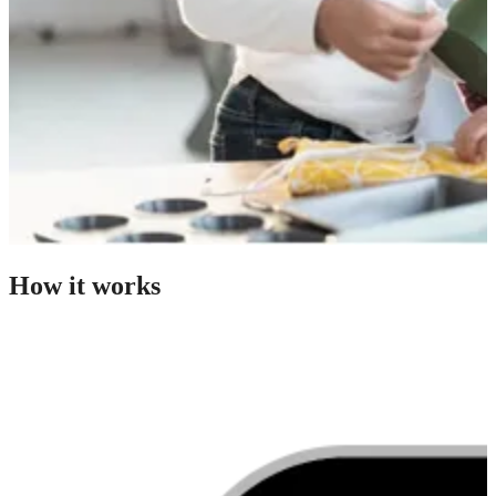
How it works