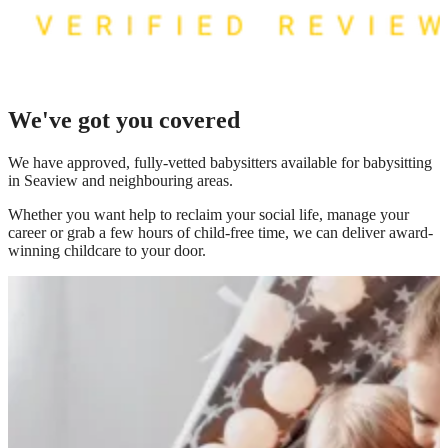
We've got you covered
We have
approved, fully-vetted babysitters available for babysitting
in Seaview
and neighbouring areas.
Whether you want help to reclaim your social life, manage your
career or grab a few hours of child-free time, we can deliver award-
winning childcare to your door.