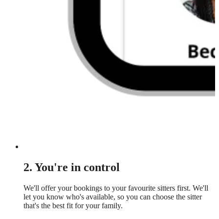
2. You're in control
We'll offer your bookings to your favourite sitters first. We'll
let you know who's available, so you can choose the sitter
that's the best fit for your family.