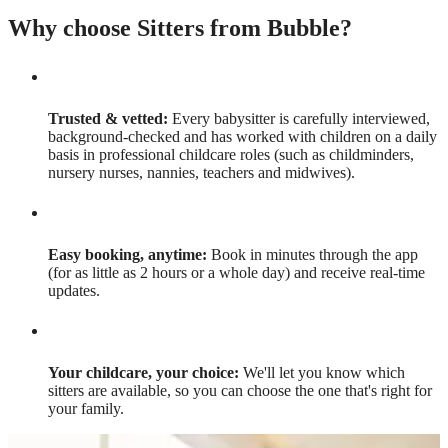
Why choose Sitters from Bubble?
Trusted & vetted:
Every babysitter is carefully interviewed,
background-checked and has worked with children on a daily
basis in professional childcare roles (such as childminders,
nursery nurses, nannies, teachers and midwives).
Easy booking, anytime:
Book in minutes through the app
(for as little as 2 hours or a whole day) and receive real-time
updates.
Your childcare, your choice:
We'll let you know which
sitters are available, so you can choose the one that's right for
your family.