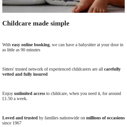
Childcare made simple
With
easy online booking
, we can have a babysitter at your door in
as little as 90 minutes
Sitters' trusted network of experienced childcarers are all
carefully
vetted and fully insured
Enjoy
unlimited access
to childcare, when you need it, for around
£1.50 a week.
Loved and trusted
by families nationwide on
millions of occasions
since 1967