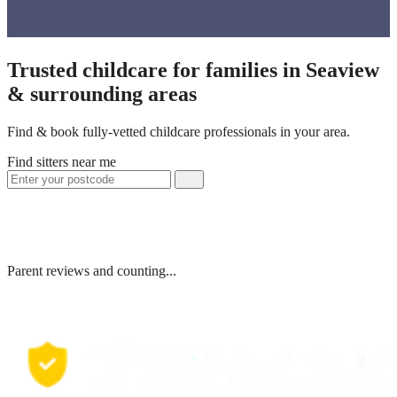
Trusted childcare for families in Seaview
& surrounding areas
Find & book fully-vetted childcare professionals in your area.
Find sitters near me
Parent reviews and counting...