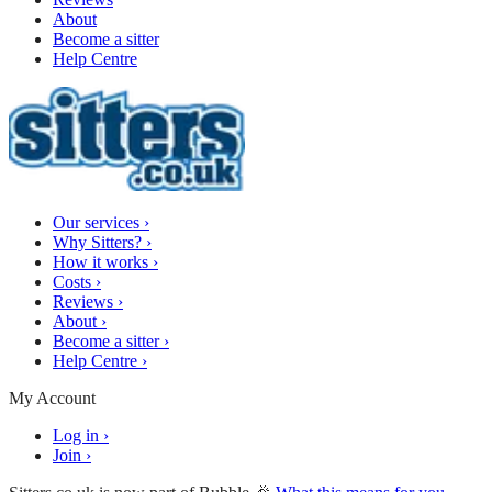
About
Become a sitter
Help Centre
Our services
›
Why Sitters?
›
How it works
›
Costs
›
Reviews
›
About
›
Become a sitter
›
Help Centre
›
My Account
Log in
›
Join
›