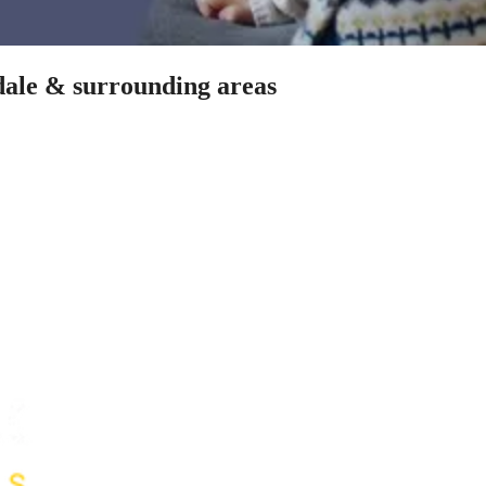
sdale & surrounding areas