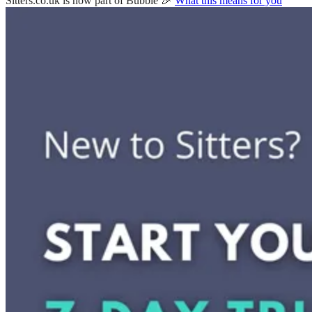
Sitters.co.uk is now part of Bubble 🎉
What this means for you