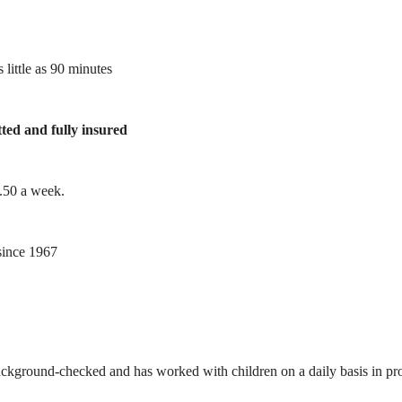
 little as 90 minutes
tted and fully insured
1.50 a week.
ince 1967
ackground-checked and has worked with children on a daily basis in prof