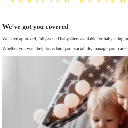
We've got you covered
We have
approved, fully-vetted babysitters available for babysitting 
Whether you want help to reclaim your social life, manage your career