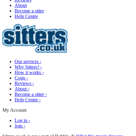
About
Become a sitter
Help Centre
Our services
›
Why Sitters?
›
How it works
›
Costs
›
Reviews
›
About
›
Become a sitter
›
Help Centre
›
My Account
Log in
›
Join
›