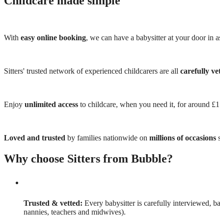
Childcare made simple
With
easy online booking
, we can have a babysitter at your door in as
Sitters' trusted network of experienced childcarers are all
carefully ve
Enjoy
unlimited access
to childcare, when you need it, for around £
Loved and trusted
by families nationwide on
millions of occasions
s
Why choose Sitters from Bubble?
Trusted & vetted:
Every babysitter is carefully interviewed, b
nannies, teachers and midwives).