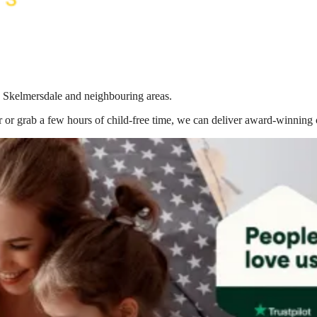
in Skelmersdale
and neighbouring areas.
 or grab a few hours of child-free time, we can deliver award-winning 