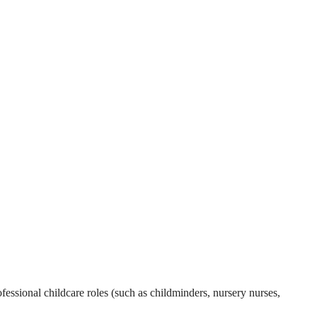
essional childcare roles (such as childminders, nursery nurses,