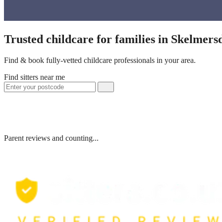
Trusted childcare for families in Skelmer
Find & book fully-vetted childcare professionals in your area.
Find sitters near me
Parent reviews and counting...