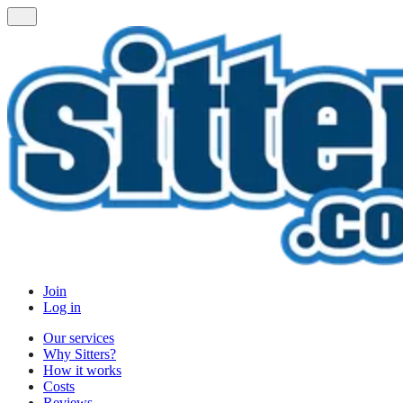
Join
Log in
Our services
Why Sitters?
How it works
Costs
Reviews