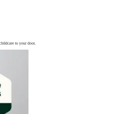
childcare to your door.