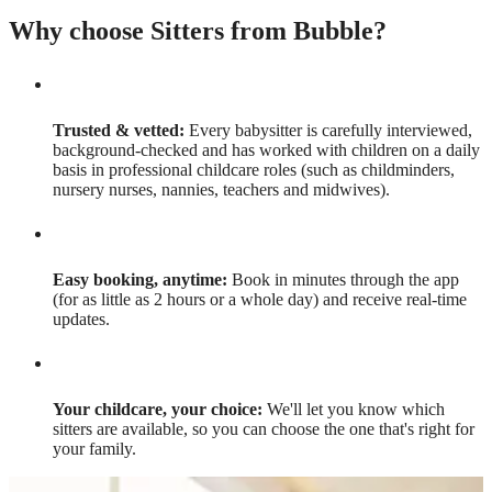
Why choose Sitters from Bubble?
Trusted & vetted:
Every babysitter is carefully interviewed,
background-checked and has worked with children on a daily
basis in professional childcare roles (such as childminders,
nursery nurses, nannies, teachers and midwives).
Easy booking, anytime:
Book in minutes through the app
(for as little as 2 hours or a whole day) and receive real-time
updates.
Your childcare, your choice:
We'll let you know which
sitters are available, so you can choose the one that's right for
your family.