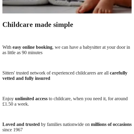
Childcare made simple
With
easy online booking
, we can have a babysitter at your door in
as little as 90 minutes
Sitters' trusted network of experienced childcarers are all
carefully
vetted and fully insured
Enjoy
unlimited access
to childcare, when you need it, for around
£1.50 a week.
Loved and trusted
by families nationwide on
millions of occasions
since 1967