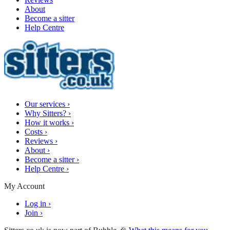
About
Become a sitter
Help Centre
Our services
›
Why Sitters?
›
How it works
›
Costs
›
Reviews
›
About
›
Become a sitter
›
Help Centre
›
My Account
Log in
›
Join
›