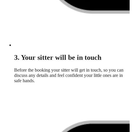
3. Your sitter will be in touch
Before the booking your sitter will get in touch, so you can
discuss any details and feel confident your little ones are in
safe hands.