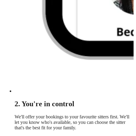
2. You're in control
We'll offer your bookings to your favourite sitters first. We'll
let you know who's available, so you can choose the sitter
that's the best fit for your family.