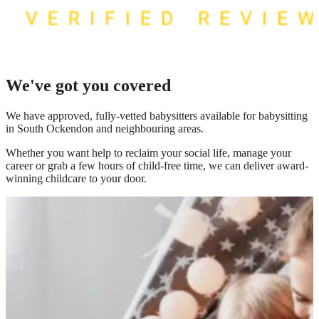
We've got you covered
We have
approved, fully-vetted babysitters available for babysitting
in South Ockendon
and neighbouring areas.
Whether you want help to reclaim your social life, manage your
career or grab a few hours of child-free time, we can deliver award-
winning childcare to your door.