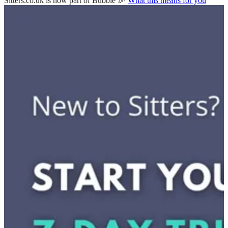
Sitters.co.uk is now part of Bubble 🎉
What this means for you