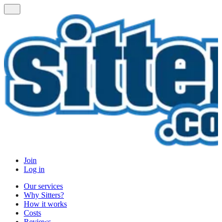
Join
Log in
Our services
Why Sitters?
How it works
Costs
Reviews