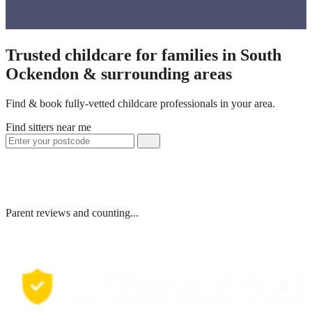
Trusted childcare for families in South
Ockendon & surrounding areas
Find & book fully-vetted childcare professionals in your area.
Find sitters near me
Parent reviews and counting...