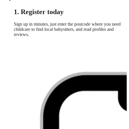
1. Register today
Sign up in minutes, just enter the postcode where you need
childcare to find local babysitters, and read profiles and
reviews.