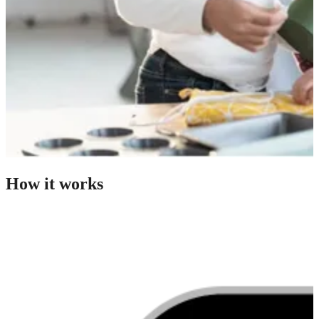
How it works