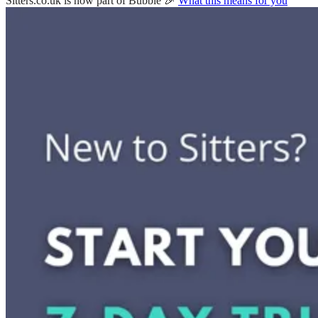
Sitters.co.uk is now part of Bubble 🎉
What this means for you