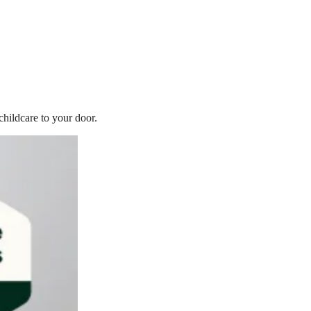
childcare to your door.