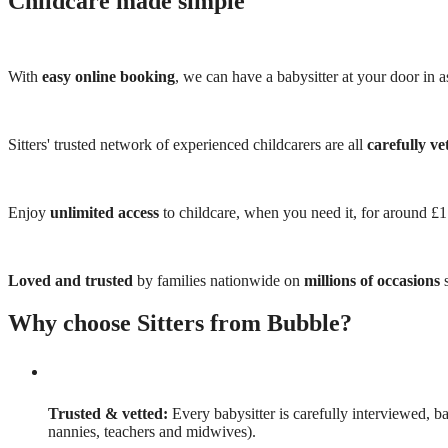
Childcare made simple
With
easy online booking
, we can have a babysitter at your door in as
Sitters' trusted network of experienced childcarers are all
carefully ve
Enjoy
unlimited access
to childcare, when you need it, for around £
Loved and trusted
by families nationwide on
millions of occasions
s
Why choose Sitters from Bubble?
Trusted & vetted:
Every babysitter is carefully interviewed, b
nannies, teachers and midwives).