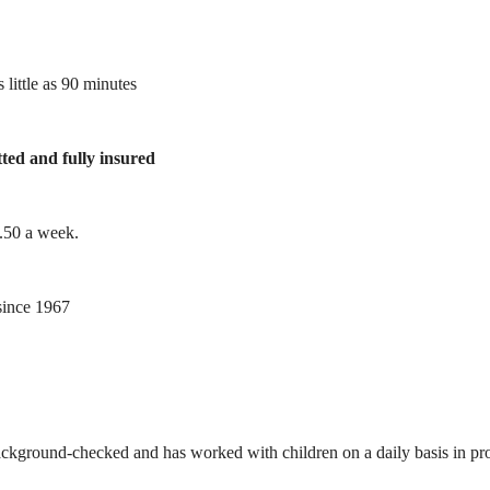
 little as 90 minutes
tted and fully insured
1.50 a week.
ince 1967
ackground-checked and has worked with children on a daily basis in prof