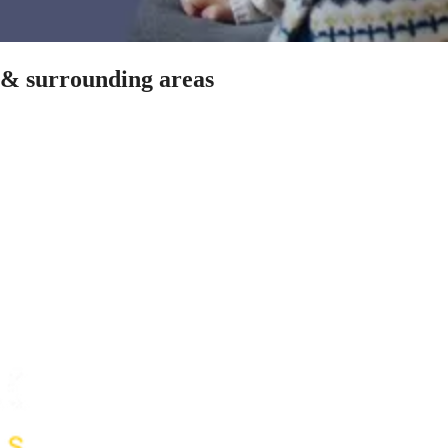
s & surrounding areas