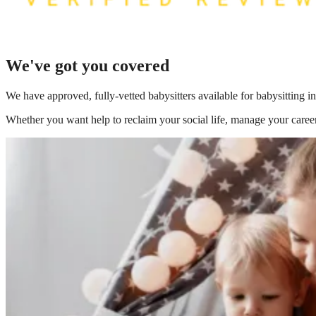
We've got you covered
We have
approved, fully-vetted babysitters available for babysitting i
Whether you want help to reclaim your social life, manage your career