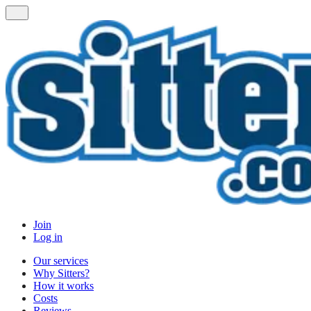
Join
Log in
Our services
Why Sitters?
How it works
Costs
Reviews