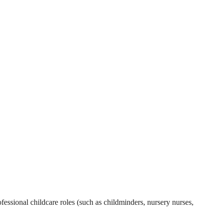
essional childcare roles (such as childminders, nursery nurses,