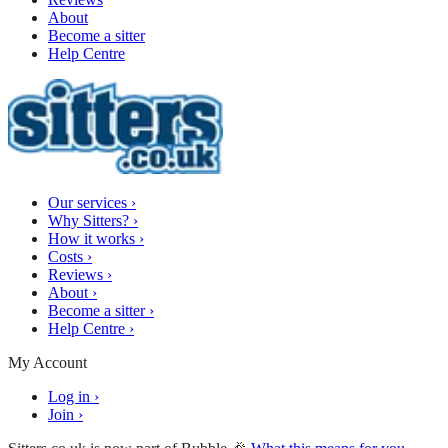
About
Become a sitter
Help Centre
Our services
›
Why Sitters?
›
How it works
›
Costs
›
Reviews
›
About
›
Become a sitter
›
Help Centre
›
My Account
Log in
›
Join
›