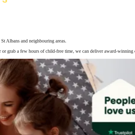
n St Albans
and neighbouring areas.
 or grab a few hours of child-free time, we can deliver award-winning 