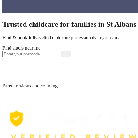
Trusted childcare for families in St Alban
Find & book fully-vetted childcare professionals in your area.
Find sitters near me
Parent reviews and counting...