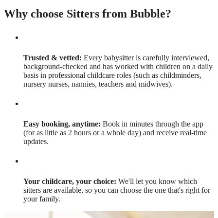
Why choose Sitters from Bubble?
Trusted & vetted:
Every babysitter is carefully interviewed,
background-checked and has worked with children on a daily
basis in professional childcare roles (such as childminders,
nursery nurses, nannies, teachers and midwives).
Easy booking, anytime:
Book in minutes through the app
(for as little as 2 hours or a whole day) and receive real-time
updates.
Your childcare, your choice:
We'll let you know which
sitters are available, so you can choose the one that's right for
your family.