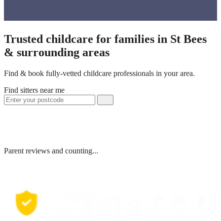
Trusted childcare for families in St Bees
& surrounding areas
Find & book fully-vetted childcare professionals in your area.
Find sitters near me
Parent reviews and counting...