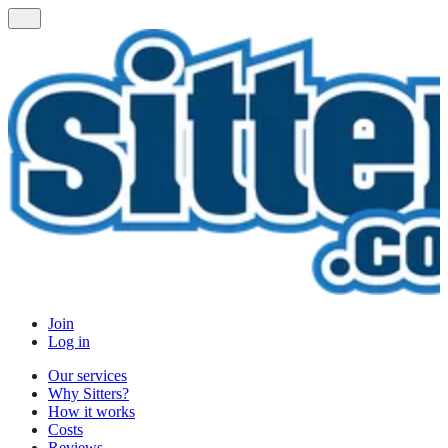
Join
Log in
Our services
Why Sitters?
How it works
Costs
Reviews