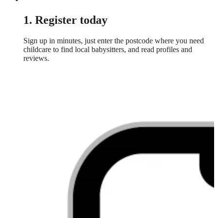
1. Register today
Sign up in minutes, just enter the postcode where you need
childcare to find local babysitters, and read profiles and
reviews.