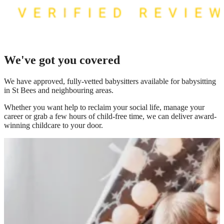
We've got you covered
We have
approved, fully-vetted babysitters available for babysitting
in St Bees
and neighbouring areas.
Whether you want help to reclaim your social life, manage your
career or grab a few hours of child-free time, we can deliver award-
winning childcare to your door.