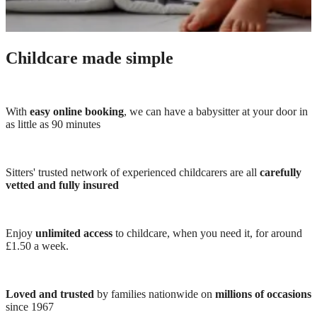
Childcare made simple
With
easy online booking
, we can have a babysitter at your door in
as little as 90 minutes
Sitters' trusted network of experienced childcarers are all
carefully
vetted and fully insured
Enjoy
unlimited access
to childcare, when you need it, for around
£1.50 a week.
Loved and trusted
by families nationwide on
millions of occasions
since 1967