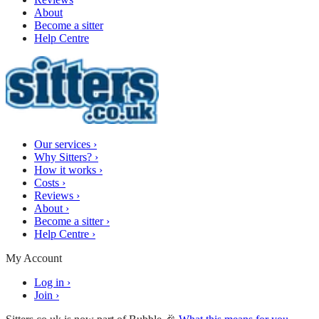
About
Become a sitter
Help Centre
Our services
›
Why Sitters?
›
How it works
›
Costs
›
Reviews
›
About
›
Become a sitter
›
Help Centre
›
My Account
Log in
›
Join
›