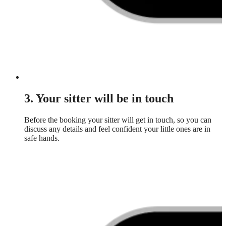
3. Your sitter will be in touch
Before the booking your sitter will get in touch, so you can
discuss any details and feel confident your little ones are in
safe hands.