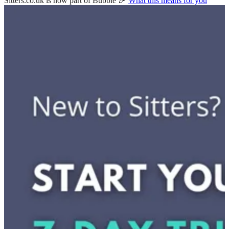
Sitters.co.uk is now part of Bubble 🎉
What this means for you