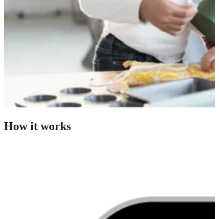
How it works