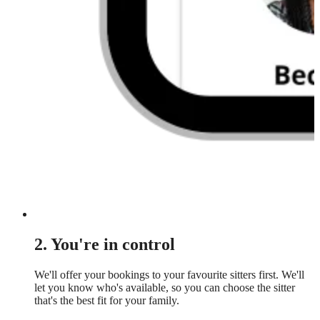
2. You're in control
We'll offer your bookings to your favourite sitters first. We'll
let you know who's available, so you can choose the sitter
that's the best fit for your family.