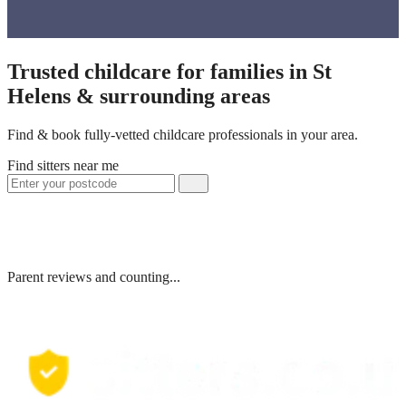
Trusted childcare for families in St
Helens & surrounding areas
Find & book fully-vetted childcare professionals in your area.
Find sitters near me
Parent reviews and counting...