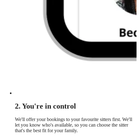
2. You're in control
We'll offer your bookings to your favourite sitters first. We'll
let you know who's available, so you can choose the sitter
that's the best fit for your family.