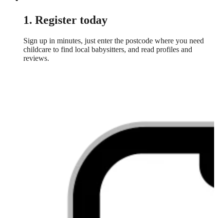
1. Register today
Sign up in minutes, just enter the postcode where you need
childcare to find local babysitters, and read profiles and
reviews.