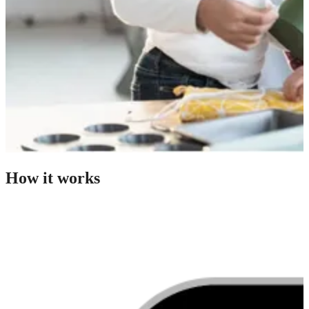
How it works