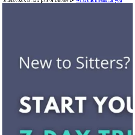
Sitters.co.uk is now part of Bubble 🎉
What this means for you