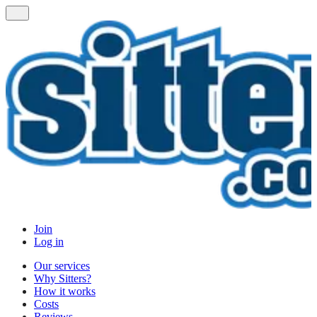
Join
Log in
Our services
Why Sitters?
How it works
Costs
Reviews