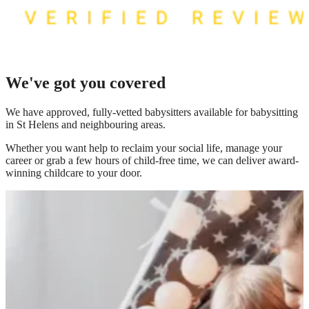
We've got you covered
We have
approved, fully-vetted babysitters available for babysitting
in St Helens
and neighbouring areas.
Whether you want help to reclaim your social life, manage your
career or grab a few hours of child-free time, we can deliver award-
winning childcare to your door.