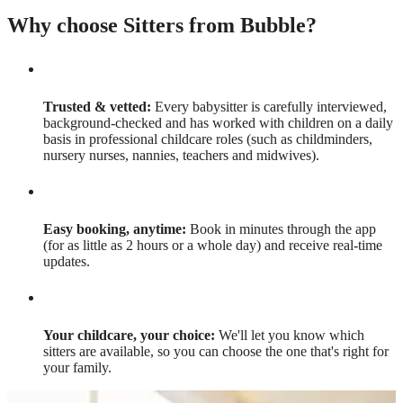
Why choose Sitters from Bubble?
Trusted & vetted:
Every babysitter is carefully interviewed,
background-checked and has worked with children on a daily
basis in professional childcare roles (such as childminders,
nursery nurses, nannies, teachers and midwives).
Easy booking, anytime:
Book in minutes through the app
(for as little as 2 hours or a whole day) and receive real-time
updates.
Your childcare, your choice:
We'll let you know which
sitters are available, so you can choose the one that's right for
your family.