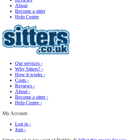
About
Become a sitter
Help Centre
Our services
›
Why Sitters?
›
How it works
›
Costs
›
Reviews
›
About
›
Become a sitter
›
Help Centre
›
My Account
Log in
›
Join
›