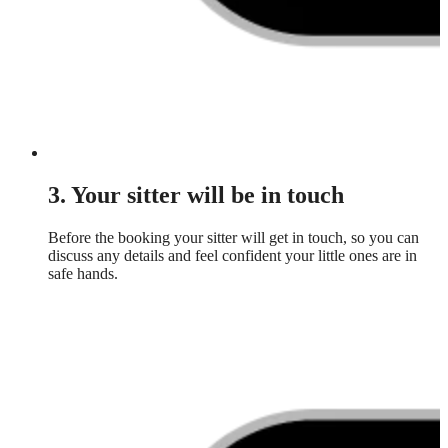
3. Your sitter will be in touch
Before the booking your sitter will get in touch, so you can
discuss any details and feel confident your little ones are in
safe hands.