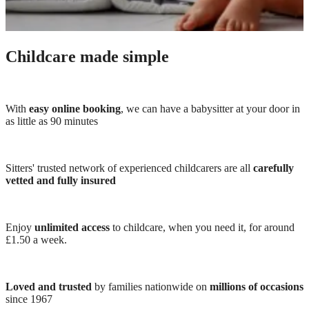
Childcare made simple
With
easy online booking
, we can have a babysitter at your door in
as little as 90 minutes
Sitters' trusted network of experienced childcarers are all
carefully
vetted and fully insured
Enjoy
unlimited access
to childcare, when you need it, for around
£1.50 a week.
Loved and trusted
by families nationwide on
millions of occasions
since 1967