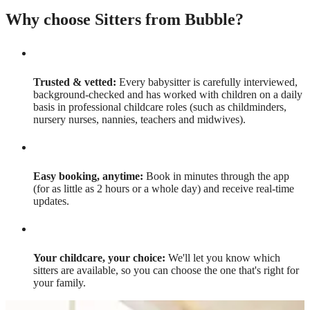
Why choose Sitters from Bubble?
Trusted & vetted:
Every babysitter is carefully interviewed,
background-checked and has worked with children on a daily
basis in professional childcare roles (such as childminders,
nursery nurses, nannies, teachers and midwives).
Easy booking, anytime:
Book in minutes through the app
(for as little as 2 hours or a whole day) and receive real-time
updates.
Your childcare, your choice:
We'll let you know which
sitters are available, so you can choose the one that's right for
your family.