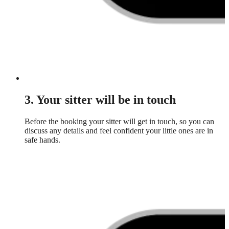
3. Your sitter will be in touch
Before the booking your sitter will get in touch, so you can
discuss any details and feel confident your little ones are in
safe hands.