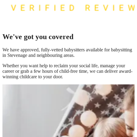
We've got you covered
We have
approved, fully-vetted babysitters available for babysitting
in Stevenage
and neighbouring areas.
Whether you want help to reclaim your social life, manage your
career or grab a few hours of child-free time, we can deliver award-
winning childcare to your door.