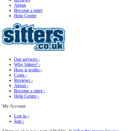
About
Become a sitter
Help Centre
Our services
›
Why Sitters?
›
How it works
›
Costs
›
Reviews
›
About
›
Become a sitter
›
Help Centre
›
My Account
Log in
›
Join
›