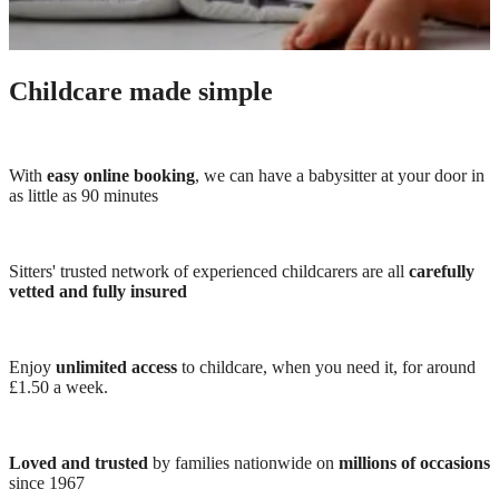
Childcare made simple
With
easy online booking
, we can have a babysitter at your door in
as little as 90 minutes
Sitters' trusted network of experienced childcarers are all
carefully
vetted and fully insured
Enjoy
unlimited access
to childcare, when you need it, for around
£1.50 a week.
Loved and trusted
by families nationwide on
millions of occasions
since 1967