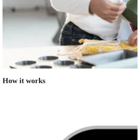
How it works