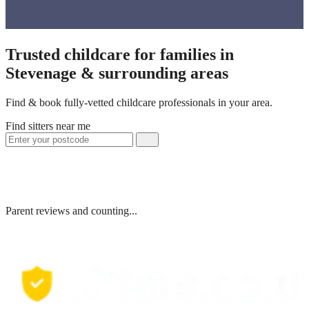
Trusted childcare for families in
Stevenage & surrounding areas
Find & book fully-vetted childcare professionals in your area.
Find sitters near me
Parent reviews and counting...