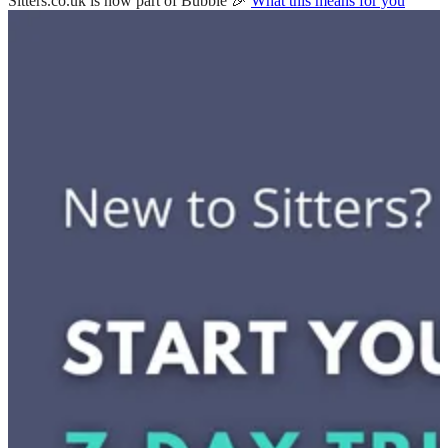
Sitters.co.uk is now part of Bubble 🎉
What this means for you