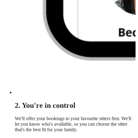
2. You're in control
We'll offer your bookings to your favourite sitters first. We'll
let you know who's available, so you can choose the sitter
that's the best fit for your family.