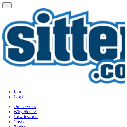
Join
Log in
Our services
Why Sitters?
How it works
Costs
Reviews