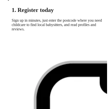
1. Register today
Sign up in minutes, just enter the postcode where you need
childcare to find local babysitters, and read profiles and
reviews.