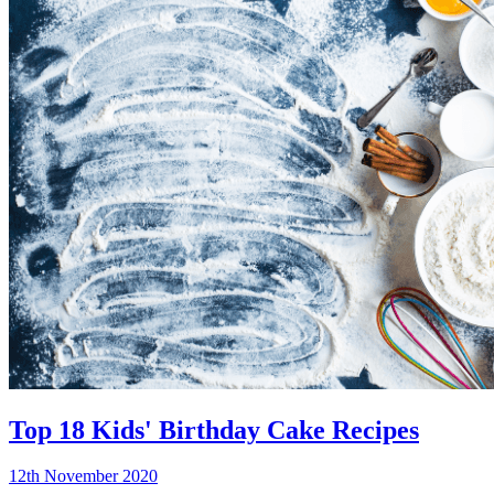
Top 18 Kids' Birthday Cake Recipes
12th November 2020