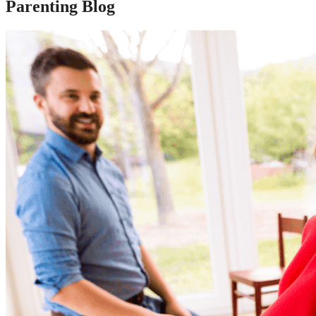
Parenting Blog