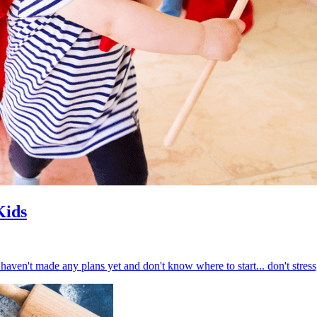
Kids
haven't made any plans yet and don't know where to start... don't stress