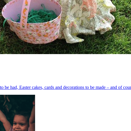
s to be had, Easter cakes, cards and decorations to be made – and of cours