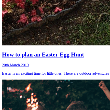
How to plan an Easter Egg Hunt
20th March 2019
Easter is an exciting time for little ones. There are outdoor adventure