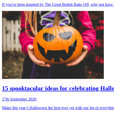
If you've been inspired by The Great British Bake Off, why not have 
15 spooktacular ideas for celebrating Hal
27th September 2020
Make this year’s Halloween the best ever yet with our list of everythin