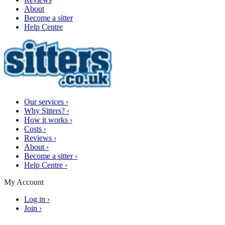
About
Become a sitter
Help Centre
Our services
›
Why Sitters?
›
How it works
›
Costs
›
Reviews
›
About
›
Become a sitter
›
Help Centre
›
My Account
Log in
›
Join
›