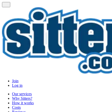
Join
Log in
Our services
Why Sitters?
How it works
Costs
Reviews