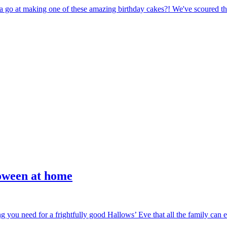
a go at making one of these amazing birthday cakes?! We've scoured the 
loween at home
g you need for a frightfully good Hallows’ Eve that all the family can en