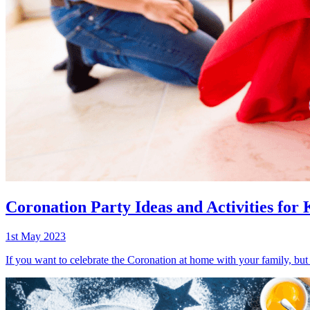
Coronation Party Ideas and Activities for 
1st May 2023
If you want to celebrate the Coronation at home with your family, but 