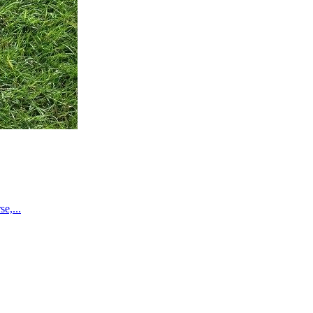
e,...