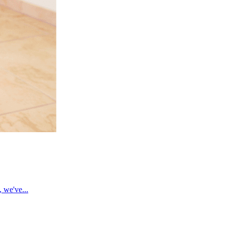
, we've...