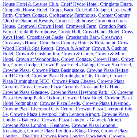
House Hotel & Leisure Club
,
Crieff Hydro Hotel
,
Cringletie Estate
,
Cringletie House Hotel
,
Cripps Barn
,
Crit Hall Cottage
,
Crockwell
Farm
,
Crofters Cottage
,
Croftgarrow Farmhouse
,
Cromer Country
Club by Diamond Resorts
,
Cromer Lighthouse
,
Crompton Guest
House
,
Cromwell Crown Hotel
,
Cromwell Farm
,
Crondon Park
Farm
,
Cronkhill Farmhouse
,
Crook Hall
,
Cross Hands Hotel
,
Cross
Keys Hotel
,
Crossbasket Castle
,
Crosshands Barn
,
Crossways
,
Crossways House
,
Crouchers Country Hotel & Restaurant
,
Crow
Wood Hotel & Spa Resort
,
Crown & Anchor
,
Crown & Cushion
Hotel
,
Crown & Cushion Inn
,
Crown & Garter
,
Crown & Mitre
Hotel
,
Crown at Woodbridge
,
Crown Cottage
,
Crown Hotel
,
Crown
Inn
,
Crown Lodge
,
Crown Plaza Hotel - Ealing
,
Crown Spa Hotel
,
Crowne Plaza
,
Crowne Plaza Basingstoke
,
Crowne Plaza Belfast,
an IHG Hotel
,
Crowne Plaza Birmingham City Centre
,
Crowne
Plaza Birmingham NEC
,
Crowne Plaza Chester
,
Crowne Plaza
Gerrards Cross
,
Crowne Plaza Gerrards Cross, an IHG Hotel
,
Crowne Plaza Glasgow
,
Crowne Plaza Heythrop Park - O
,
Crowne
Plaza Heythrop Park - Oxford
,
Crowne Plaza Hotel
,
Crowne Plaza
Hotel Nottingham
,
Crowne Plaza Leeds
,
Crowne Plaza Liverpool
,
Crowne Plaza Liverpool City Centre
,
Crowne Plaza Liverpool John
Le
,
Crowne Plaza Liverpool John Lennon Airport
,
Crowne Plaza
London - Battersea
,
Crowne Plaza London - Gatwick Airport
,
Crowne Plaza London - Heathrow
,
Crowne Plaza London -
Kensington
,
Crowne Plaza London - Kings Cross
,
Crowne Plaza
London - The City
,
Crowne Plaza London Docklands
,
Crowne