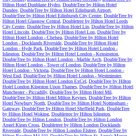
Hilton Hotel Dunblane Hydro
,
DoubleTree by Hilton Hotel
Dundee
,
DoubleTree by Hilton Hotel Edinburgh Airport
,
DoubleTree by Hilton Hotel Edinburgh City Centre
,
DoubleTree by
Hilton Hotel Glasgow Central
,
Doubletree by Hilton Hotel Leeds
City Centre
,
DoubleTree by Hilton Hotel Lin
,
DoubleTree by Hilton
Hotel Lincoln
,
DoubleTree by Hilton Hotel Lon
,
DoubleTree by
Hilton Hotel London - Chelsea
,
DoubleTree by Hilton Hotel
London - Docklands Riverside
,
DoubleTree by Hilton Hotel
London - Hyde Park
,
DoubleTree by Hilton Hotel London -
Islington
,
DoubleTree by Hilton Hotel London - Kensington
,
DoubleTree by Hilton Hotel London - Marble Arch
,
DoubleTree by
Hilton Hotel London - Tower of London
,
DoubleTree by Hilton
Hotel London - Victoria
,
DoubleTree by Hilton Hotel London -
West End
,
DoubleTree by Hilton Hotel London - Westminster
,
DoubleTree by Hilton Hotel London ExCel
,
DoubleTree by Hilton
Hotel London Kingston Upon Thames
,
DoubleTree by Hilton Hotel
Manchester - Piccadilly
,
DoubleTree by Hilton Hotel Mil
,
DoubleTree by Hilton Hotel Milton Keynes
,
DoubleTree by Hilton
Hotel Newbury North
,
DoubleTree by Hilton Hotel Nottingham -
Gateway
,
DoubleTree by Hilton Hotel Sheffield Park
,
DoubleTree
by Hilton Hotel Woking
,
Doubletree by Hilton Islington
,
DoubleTree by Hilton London
,
DoubleTree by Hilton London
Angel Kings Cross
,
Doubletree by Hilton London Docklands
Riverside
,
DoubleTree by Hilton London Elstree
,
DoubleTree by
Hilton Reading M4 J10
,
DoubleTree by Hilton St. Anne's Manor
,