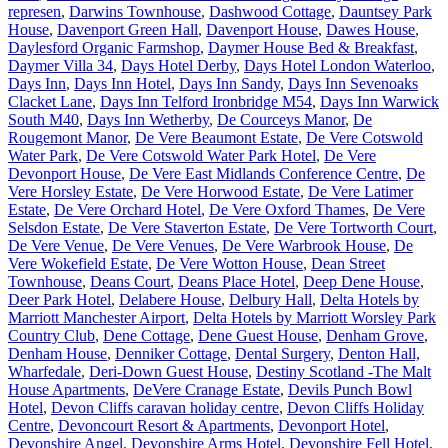
represen
,
Darwins Townhouse
,
Dashwood Cottage
,
Dauntsey Park
House
,
Davenport Green Hall
,
Davenport House
,
Dawes House
,
Daylesford Organic Farmshop
,
Daymer House Bed & Breakfast
,
Daymer Villa 34
,
Days Hotel Derby
,
Days Hotel London Waterloo
,
Days Inn
,
Days Inn Hotel
,
Days Inn Sandy
,
Days Inn Sevenoaks
Clacket Lane
,
Days Inn Telford Ironbridge M54
,
Days Inn Warwick
South M40
,
Days Inn Wetherby
,
De Courceys Manor
,
De
Rougemont Manor
,
De Vere Beaumont Estate
,
De Vere Cotswold
Water Park
,
De Vere Cotswold Water Park Hotel
,
De Vere
Devonport House
,
De Vere East Midlands Conference Centre
,
De
Vere Horsley Estate
,
De Vere Horwood Estate
,
De Vere Latimer
Estate
,
De Vere Orchard Hotel
,
De Vere Oxford Thames
,
De Vere
Selsdon Estate
,
De Vere Staverton Estate
,
De Vere Tortworth Court
,
De Vere Venue
,
De Vere Venues
,
De Vere Warbrook House
,
De
Vere Wokefield Estate
,
De Vere Wotton House
,
Dean Street
Townhouse
,
Deans Court
,
Deans Place Hotel
,
Deep Dene House
,
Deer Park Hotel
,
Delabere House
,
Delbury Hall
,
Delta Hotels by
Marriott Manchester Airport
,
Delta Hotels by Marriott Worsley Park
Country Club
,
Dene Cottage
,
Dene Guest House
,
Denham Grove
,
Denham House
,
Denniker Cottage
,
Dental Surgery
,
Denton Hall,
Wharfedale
,
Deri-Down Guest House
,
Destiny Scotland -The Malt
House Apartments
,
DeVere Cranage Estate
,
Devils Punch Bowl
Hotel
,
Devon Cliffs caravan holiday centre
,
Devon Cliffs Holiday
Centre
,
Devoncourt Resort & Apartments
,
Devonport Hotel
,
Devonshire Angel
,
Devonshire Arms Hotel
,
Devonshire Fell Hotel
,