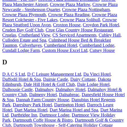
Plaza Manchester Airport
,
Crowne Plaza Marlow
,
Crowne Plaza
Newcastle - Stephenson Quarter
,
Crowne Plaza Nottingham
,
Crowne Plaza Plymouth
,
Crowne Plaza Reading
,
Crowne Plaza
Resort Colchester - Five Lakes
,
Crowne Plaza Solihull
,
Crowne
Plaza Stratford Upon Avon
,
Croxton House
,
Croydon Park Hotel
,
Cruden Bay Golf Club
,
Crug Glas Country House Restaurant
,
Cruglas
,
Crutherland View
,
CS Serviced Apartments
,
Cubley Hall
,
Culloden Estate and Spa
,
Culmhead House Bed & Breakfast
Taunton
,
Culverhayes
,
Cumberland Hotel
,
Cumberland Lodge
,
Cundall Lodge Farm
,
Custom House Excel Ltd
,
Cutsey House
D
D A C S Ltd
,
D C Leisure Management Ltd
,
Da Vinci Hotel
,
Daffodil Hotel & Spa
,
Dairsie Castle
,
Dairy Cottage
,
Dakota
Edinburgh
,
Dale Hill Hotel & Golf Club
,
Dale Lodge Hotel
,
Dalhousie Castle
,
Dalmahoy
,
Dalmahoy Hotel
,
Dalmahoy Hotel &
Country Club
,
Dalmeny Hotel
,
Dalnabreac
,
Danesfield House Hotel
& Spa
,
Dannah Farm Country House
,
Danubius Hotel Regents
Park
,
Daresbury Park Hotel
,
Darrington Hotel
,
Darroch Learg
Hotel
,
Dart Marina Hotel
,
Dart Marina Hotel and Spa
,
Dart Marina
Ltd
,
Dartbridge Inn
,
Dartmoor Lodge
,
Dartmoor View Holiday
Park
,
Dartmouth Coffe House & Bistro
,
Dartmouth Golf & Country
Club
,
Dartmouth Townhouse - Self-Catering Holiday Cottage