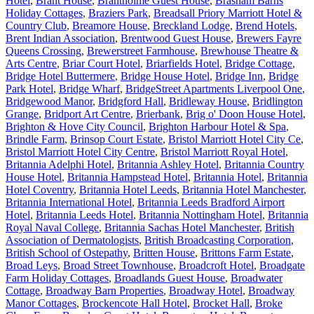
Hotel
,
Brant House
,
Brantholme Guest House
,
Brasham Barns
Holiday Cottages
,
Braziers Park
,
Breadsall Priory Marriott Hotel &
Country Club
,
Breamore House
,
Breckland Lodge
,
Brend Hotels
,
Brent Indian Association
,
Brentwood Guest House
,
Brewers Fayre
Queens Crossing
,
Brewerstreet Farmhouse
,
Brewhouse Theatre &
Arts Centre
,
Briar Court Hotel
,
Briarfields Hotel
,
Bridge Cottage
,
Bridge Hotel Buttermere
,
Bridge House Hotel
,
Bridge Inn
,
Bridge
Park Hotel
,
Bridge Wharf
,
BridgeStreet Apartments Liverpool One
,
Bridgewood Manor
,
Bridgford Hall
,
Bridleway House
,
Bridlington
Grange
,
Bridport Art Centre
,
Brierbank
,
Brig o' Doon House Hotel
,
Brighton & Hove City Council
,
Brighton Harbour Hotel & Spa
,
Brindle Farm
,
Brinsop Court Estate
,
Bristol Marriott Hotel City Ce
,
Bristol Marriott Hotel City Centre
,
Bristol Marriott Royal Hotel
,
Britannia Adelphi Hotel
,
Britannia Ashley Hotel
,
Britannia Country
House Hotel
,
Britannia Hampstead Hotel
,
Britannia Hotel
,
Britannia
Hotel Coventry
,
Britannia Hotel Leeds
,
Britannia Hotel Manchester
,
Britannia International Hotel
,
Britannia Leeds Bradford Airport
Hotel
,
Britannia Leeds Hotel
,
Britannia Nottingham Hotel
,
Britannia
Royal Naval College
,
Britannia Sachas Hotel Manchester
,
British
Association of Dermatologists
,
British Broadcasting Corporation
,
British School of Ostepathy
,
Britten House
,
Brittons Farm Estate
,
Broad Leys
,
Broad Street Townhouse
,
Broadcroft Hotel
,
Broadgate
Farm Holiday Cottages
,
Broadlands Guest House
,
Broadwater
Cottage
,
Broadway Barn Properties
,
Broadway Hotel
,
Broadway
Manor Cottages
,
Brockencote Hall Hotel
,
Brocket Hall
,
Broke