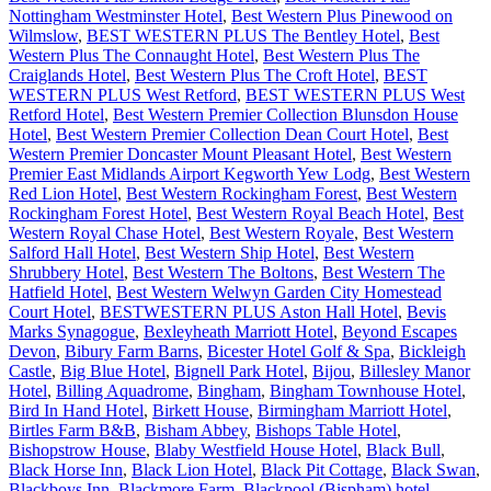
Nottingham Westminster Hotel
,
Best Western Plus Pinewood on
Wilmslow
,
BEST WESTERN PLUS The Bentley Hotel
,
Best
Western Plus The Connaught Hotel
,
Best Western Plus The
Craiglands Hotel
,
Best Western Plus The Croft Hotel
,
BEST
WESTERN PLUS West Retford
,
BEST WESTERN PLUS West
Retford Hotel
,
Best Western Premier Collection Blunsdon House
Hotel
,
Best Western Premier Collection Dean Court Hotel
,
Best
Western Premier Doncaster Mount Pleasant Hotel
,
Best Western
Premier East Midlands Airport Kegworth Yew Lodg
,
Best Western
Red Lion Hotel
,
Best Western Rockingham Forest
,
Best Western
Rockingham Forest Hotel
,
Best Western Royal Beach Hotel
,
Best
Western Royal Chase Hotel
,
Best Western Royale
,
Best Western
Salford Hall Hotel
,
Best Western Ship Hotel
,
Best Western
Shrubbery Hotel
,
Best Western The Boltons
,
Best Western The
Hatfield Hotel
,
Best Western Welwyn Garden City Homestead
Court Hotel
,
BESTWESTERN PLUS Aston Hall Hotel
,
Bevis
Marks Synagogue
,
Bexleyheath Marriott Hotel
,
Beyond Escapes
Devon
,
Bibury Farm Barns
,
Bicester Hotel Golf & Spa
,
Bickleigh
Castle
,
Big Blue Hotel
,
Bignell Park Hotel
,
Bijou
,
Billesley Manor
Hotel
,
Billing Aquadrome
,
Bingham
,
Bingham Townhouse Hotel
,
Bird In Hand Hotel
,
Birkett House
,
Birmingham Marriott Hotel
,
Birtles Farm B&B
,
Bisham Abbey
,
Bishops Table Hotel
,
Bishopstrow House
,
Blaby Westfield House Hotel
,
Black Bull
,
Black Horse Inn
,
Black Lion Hotel
,
Black Pit Cottage
,
Black Swan
,
Blackboys Inn
,
Blackmore Farm
,
Blackpool (Bispham) hotel
,