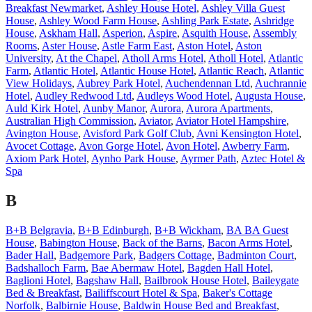
Breakfast Newmarket
,
Ashley House Hotel
,
Ashley Villa Guest
House
,
Ashley Wood Farm House
,
Ashling Park Estate
,
Ashridge
House
,
Askham Hall
,
Asperion
,
Aspire
,
Asquith House
,
Assembly
Rooms
,
Aster House
,
Astle Farm East
,
Aston Hotel
,
Aston
University
,
At the Chapel
,
Atholl Arms Hotel
,
Atholl Hotel
,
Atlantic
Farm
,
Atlantic Hotel
,
Atlantic House Hotel
,
Atlantic Reach
,
Atlantic
View Holidays
,
Aubrey Park Hotel
,
Auchendennan Ltd
,
Auchrannie
Hotel
,
Audley Redwood Ltd
,
Audleys Wood Hotel
,
Augusta House
,
Auld Kirk Hotel
,
Aunby Manor
,
Aurora
,
Aurora Apartments
,
Australian High Commission
,
Aviator
,
Aviator Hotel Hampshire
,
Avington House
,
Avisford Park Golf Club
,
Avni Kensington Hotel
,
Avocet Cottage
,
Avon Gorge Hotel
,
Avon Hotel
,
Awberry Farm
,
Axiom Park Hotel
,
Aynho Park House
,
Ayrmer Path
,
Aztec Hotel &
Spa
B
B+B Belgravia
,
B+B Edinburgh
,
B+B Wickham
,
BA BA Guest
House
,
Babington House
,
Back of the Barns
,
Bacon Arms Hotel
,
Bader Hall
,
Badgemore Park
,
Badgers Cottage
,
Badminton Court
,
Badshalloch Farm
,
Bae Abermaw Hotel
,
Bagden Hall Hotel
,
Baglioni Hotel
,
Bagshaw Hall
,
Bailbrook House Hotel
,
Baileygate
Bed & Breakfast
,
Bailiffscourt Hotel & Spa
,
Baker's Cottage
Norfolk
,
Balbirnie House
,
Baldwin House Bed and Breakfast
,