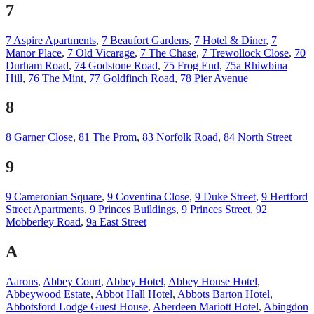
7
7 Aspire Apartments
,
7 Beaufort Gardens
,
7 Hotel & Diner
,
7
Manor Place
,
7 Old Vicarage
,
7 The Chase
,
7 Trewollock Close
,
70
Durham Road
,
74 Godstone Road
,
75 Frog End
,
75a Rhiwbina
Hill
,
76 The Mint
,
77 Goldfinch Road
,
78 Pier Avenue
8
8 Garner Close
,
81 The Prom
,
83 Norfolk Road
,
84 North Street
9
9 Cameronian Square
,
9 Coventina Close
,
9 Duke Street
,
9 Hertford
Street Apartments
,
9 Princes Buildings
,
9 Princes Street
,
92
Mobberley Road
,
9a East Street
A
Aarons
,
Abbey Court
,
Abbey Hotel
,
Abbey House Hotel
,
Abbeywood Estate
,
Abbot Hall Hotel
,
Abbots Barton Hotel
,
Abbotsford Lodge Guest House
,
Aberdeen Mariott Hotel
,
Abingdon