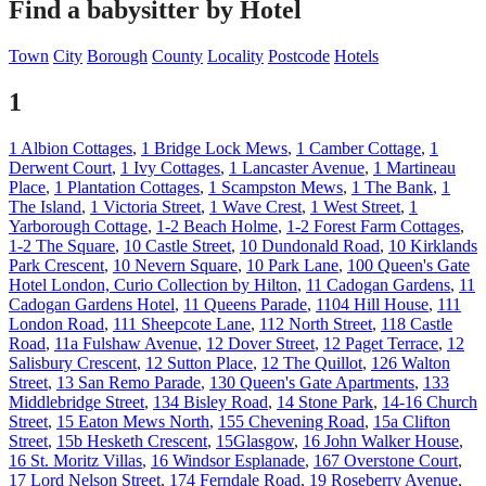
Find a babysitter by Hotel
Town
City
Borough
County
Locality
Postcode
Hotels
1
1 Albion Cottages
,
1 Bridge Lock Mews
,
1 Camber Cottage
,
1
Derwent Court
,
1 Ivy Cottages
,
1 Lancaster Avenue
,
1 Martineau
Place
,
1 Plantation Cottages
,
1 Scampston Mews
,
1 The Bank
,
1
The Island
,
1 Victoria Street
,
1 Wave Crest
,
1 West Street
,
1
Yarborough Cottage
,
1-2 Beach Holme
,
1-2 Forest Farm Cottages
,
1-2 The Square
,
10 Castle Street
,
10 Dundonald Road
,
10 Kirklands
Park Crescent
,
10 Nevern Square
,
10 Park Lane
,
100 Queen's Gate
Hotel London, Curio Collection by Hilton
,
11 Cadogan Gardens
,
11
Cadogan Gardens Hotel
,
11 Queens Parade
,
1104 Hill House
,
111
London Road
,
111 Sheepcote Lane
,
112 North Street
,
118 Castle
Road
,
11a Fulshaw Avenue
,
12 Dover Street
,
12 Paget Terrace
,
12
Salisbury Crescent
,
12 Sutton Place
,
12 The Quillot
,
126 Walton
Street
,
13 San Remo Parade
,
130 Queen's Gate Apartments
,
133
Middlebridge Street
,
134 Bisley Road
,
14 Stone Park
,
14-16 Church
Street
,
15 Eaton Mews North
,
155 Chevening Road
,
15a Clifton
Street
,
15b Hesketh Crescent
,
15Glasgow
,
16 John Walker House
,
16 St. Moritz Villas
,
16 Windsor Esplanade
,
167 Overstone Court
,
17 Lord Nelson Street
,
174 Ferndale Road
,
19 Roseberry Avenue
,