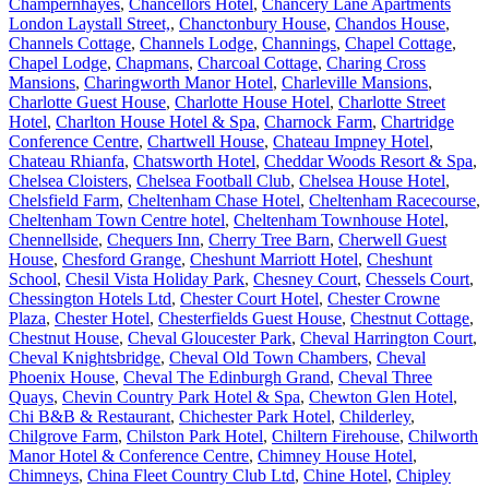
Champernhayes
,
Chancellors Hotel
,
Chancery Lane Apartments
London Laystall Street,
,
Chanctonbury House
,
Chandos House
,
Channels Cottage
,
Channels Lodge
,
Channings
,
Chapel Cottage
,
Chapel Lodge
,
Chapmans
,
Charcoal Cottage
,
Charing Cross
Mansions
,
Charingworth Manor Hotel
,
Charleville Mansions
,
Charlotte Guest House
,
Charlotte House Hotel
,
Charlotte Street
Hotel
,
Charlton House Hotel & Spa
,
Charnock Farm
,
Chartridge
Conference Centre
,
Chartwell House
,
Chateau Impney Hotel
,
Chateau Rhianfa
,
Chatsworth Hotel
,
Cheddar Woods Resort & Spa
,
Chelsea Cloisters
,
Chelsea Football Club
,
Chelsea House Hotel
,
Chelsfield Farm
,
Cheltenham Chase Hotel
,
Cheltenham Racecourse
,
Cheltenham Town Centre hotel
,
Cheltenham Townhouse Hotel
,
Chennellside
,
Chequers Inn
,
Cherry Tree Barn
,
Cherwell Guest
House
,
Chesford Grange
,
Cheshunt Marriott Hotel
,
Cheshunt
School
,
Chesil Vista Holiday Park
,
Chesney Court
,
Chessels Court
,
Chessington Hotels Ltd
,
Chester Court Hotel
,
Chester Crowne
Plaza
,
Chester Hotel
,
Chesterfields Guest House
,
Chestnut Cottage
,
Chestnut House
,
Cheval Gloucester Park
,
Cheval Harrington Court
,
Cheval Knightsbridge
,
Cheval Old Town Chambers
,
Cheval
Phoenix House
,
Cheval The Edinburgh Grand
,
Cheval Three
Quays
,
Chevin Country Park Hotel & Spa
,
Chewton Glen Hotel
,
Chi B&B & Restaurant
,
Chichester Park Hotel
,
Childerley
,
Chilgrove Farm
,
Chilston Park Hotel
,
Chiltern Firehouse
,
Chilworth
Manor Hotel & Conference Centre
,
Chimney House Hotel
,
Chimneys
,
China Fleet Country Club Ltd
,
Chine Hotel
,
Chipley