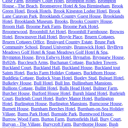
Close Farm
,
Bromley Court Hotel
,
Brompton Hotel
,
Brompton
House - The Beach
,
Bromsgrove Hotel & Spa Birmingham
,
Brook
Green Hotel
,
Brook Hotels
,
Brook Kingston Lodge Hotel
,
Brook
Lane Caravan Park
,
Brooklands Country Guest House
,
Brooklands
Hotel
,
Brooklands Museum
,
Brooks
,
Brooks Country House
,
Broom Hall
,
Broome Park Farm
,
Broome Park Hotel
,
Broomewood
,
Broomhill Art Hotel
,
Broomhill Farmhouse
,
Browns
Hotel
,
Brownsover Hall Hotel
,
Broyle Place
,
Bruern Cottages
,
Bruern Cottages Office
,
Bruisyard Country Estate
,
Brune Park
Community School
,
Brunel University
,
Brunswick Hotel
,
BryBryn
Meadows Golf Hotel & Span Meadows Golf Hotel & Spa
,
Brympton House
,
Bryn Eglwys Hotel
,
Brynafon
,
Bryngarw House
,
Bs92rh
,
Buccleuch Arms
,
Buchanan Cottage
,
Buckden Towers
,
Buckland Court
,
Buckland Hall
,
Buckland House
,
Buckland tout
Saints Hotel
,
Bucks Farm Holiday Cottages
,
Buckthorn House
,
Buddleia Cottage
,
Budock Vean Hotel
,
Bugley Stud
,
Bulgari Hotel
,
Bulkeley House
,
Bull Hotel
,
Bull Inn
,
Bullingham Mansions
,
Bullions Cottage
,
Bullitt Hotel
,
Bulls Head Hotel
,
Bulmer Farm
,
Burcher House
,
Burford House Hotel
,
Burgh Island Hotel
,
Burleigh
Court
,
Burleigh Court Hotel
,
Burley Manor Hotel
,
Burlington
Hotel
,
Burlington House
,
Burlington Mansions
,
Burncoose House
,
Burnett House
,
Burnham Beeches Hotel
,
Burnham-on-Sea Holiday
Village
,
Burns Park Hotel
,
Burnside Park
,
Burntwood House
,
Burrow Wood Farm
,
Burton Farm
,
Burtonfields Hall
,
Bury Court
,
Buryan - The Village
,
Burycroft Farm
,
Burythorpe House
,
Bush