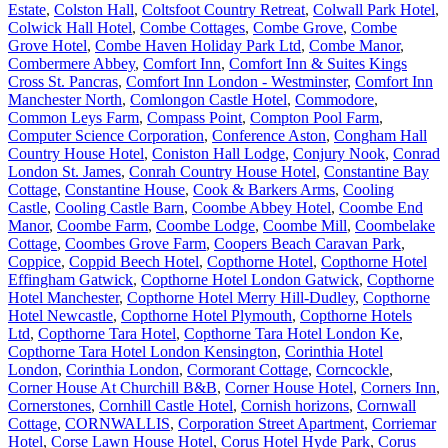
Estate
,
Colston Hall
,
Coltsfoot Country Retreat
,
Colwall Park Hotel
,
Colwick Hall Hotel
,
Combe Cottages
,
Combe Grove
,
Combe
Grove Hotel
,
Combe Haven Holiday Park Ltd
,
Combe Manor
,
Combermere Abbey
,
Comfort Inn
,
Comfort Inn & Suites Kings
Cross St. Pancras
,
Comfort Inn London - Westminster
,
Comfort Inn
Manchester North
,
Comlongon Castle Hotel
,
Commodore
,
Common Leys Farm
,
Compass Point
,
Compton Pool Farm
,
Computer Science Corporation
,
Conference Aston
,
Congham Hall
Country House Hotel
,
Coniston Hall Lodge
,
Conjury Nook
,
Conrad
London St. James
,
Conrah Country House Hotel
,
Constantine Bay
Cottage
,
Constantine House
,
Cook & Barkers Arms
,
Cooling
Castle
,
Cooling Castle Barn
,
Coombe Abbey Hotel
,
Coombe End
Manor
,
Coombe Farm
,
Coombe Lodge
,
Coombe Mill
,
Coombelake
Cottage
,
Coombes Grove Farm
,
Coopers Beach Caravan Park
,
Coppice
,
Coppid Beech Hotel
,
Copthorne Hotel
,
Copthorne Hotel
Effingham Gatwick
,
Copthorne Hotel London Gatwick
,
Copthorne
Hotel Manchester
,
Copthorne Hotel Merry Hill-Dudley
,
Copthorne
Hotel Newcastle
,
Copthorne Hotel Plymouth
,
Copthorne Hotels
Ltd
,
Copthorne Tara Hotel
,
Copthorne Tara Hotel London Ke
,
Copthorne Tara Hotel London Kensington
,
Corinthia Hotel
London
,
Corinthia London
,
Cormorant Cottage
,
Corncockle
,
Corner House At Churchill B&B
,
Corner House Hotel
,
Corners Inn
,
Cornerstones
,
Cornhill Castle Hotel
,
Cornish horizons
,
Cornwall
Cottage
,
CORNWALLIS
,
Corporation Street Apartment
,
Corriemar
Hotel
,
Corse Lawn House Hotel
,
Corus Hotel Hyde Park
,
Corus