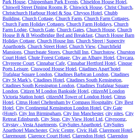
Park House
,
Chippenham Park Events
,
Chiseldon House Hotel
,
Chiswell Street Dining Rooms R
,
Chiswick House
,
Christ Church
,
Christchurch Harbour Hotel & Spa
,
Chrysos Hotel
,
Chubb
Building
,
Church Cottage
,
Church Farm
,
Church Farm Cottages
,
Church Farm Holiday Cottages
,
Church Farm Holidays
,
Church
Farm Lodge
,
Church Gate
,
Church Gates
,
Church House
,
Church
House B & B Woodbridge Bed and Breakfast
,
Church House Barn
Holiday Cottage
,
Church House Inn
,
Church Street | Supercity
Aparthotels
,
Church Street Hotel
,
Church View
,
Churchfield
Mansions
,
Churchgate Stores
,
Churchill Inn
,
Churchstow
,
Churston
Court Hotel
,
Chute Forest Cottage
,
Chy an Albany Hotel
,
Chycara
,
Chyreene Court
,
Cinnabar Cafe
,
Cinnabar Hertford Hotel
,
Cinque
Ports Leisure
,
Cisswood House Hotel
,
Citadines Apart’hotel
Trafalgar Square London
,
Citadines Barbican London
,
Citadines
City St Mark’s
,
Citadines Hotel
,
Citadines South Kensington
,
Citadines South Kensington London
,
Citadines Trafalgar Square
London
,
Citizen M London Bankside Hotel
,
citizenM London
Victoria Station hotel
,
citizenM Tower of London Hotel
,
Citrus
Hotel
,
Citrus Hotel Cheltenham by Compass Hospitality
,
City Best
Hotel
,
City Continental Kensington London Hotel
,
City Gate
(Hotel)
,
City Inn Birmingham
,
City Inn Manchester
,
city nites
,
City
Retreat Edinburgh
,
City Stop
,
City View Hotel Ltd
,
Cityroomz
,
Citystay - Vesta Apartments
,
CitySuites Aparthotel
,
CitySuites
Aparthotel Manchester
,
Civic Centre
,
Civic Hall
,
Claremont Hotel
,
Claremount
,
Clarence Court Hotel
,
Clarendon Hotel
,
Clarendon