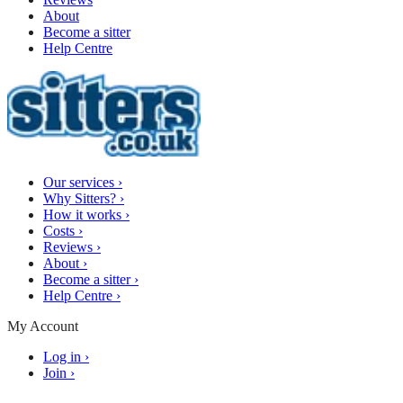
About
Become a sitter
Help Centre
Our services
›
Why Sitters?
›
How it works
›
Costs
›
Reviews
›
About
›
Become a sitter
›
Help Centre
›
My Account
Log in
›
Join
›