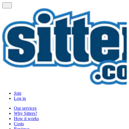
Join
Log in
Our services
Why Sitters?
How it works
Costs
Reviews