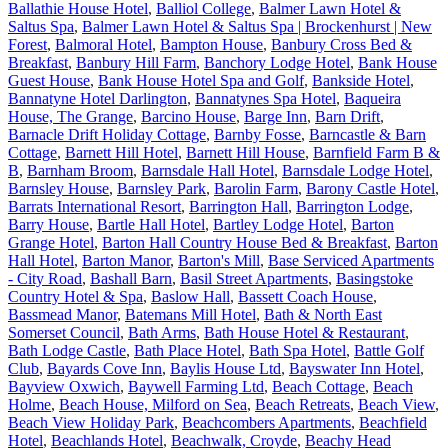
Ballathie House Hotel
,
Balliol College
,
Balmer Lawn Hotel &
Saltus Spa
,
Balmer Lawn Hotel & Saltus Spa | Brockenhurst | New
Forest
,
Balmoral Hotel
,
Bampton House
,
Banbury Cross Bed &
Breakfast
,
Banbury Hill Farm
,
Banchory Lodge Hotel
,
Bank House
Guest House
,
Bank House Hotel Spa and Golf
,
Bankside Hotel
,
Bannatyne Hotel Darlington
,
Bannatynes Spa Hotel
,
Baqueira
House, The Grange
,
Barcino House
,
Barge Inn
,
Barn Drift
,
Barnacle Drift Holiday Cottage
,
Barnby Fosse
,
Barncastle & Barn
Cottage
,
Barnett Hill Hotel
,
Barnett Hill House
,
Barnfield Farm B &
B
,
Barnham Broom
,
Barnsdale Hall Hotel
,
Barnsdale Lodge Hotel
,
Barnsley House
,
Barnsley Park
,
Barolin Farm
,
Barony Castle Hotel
,
Barrats International Resort
,
Barrington Hall
,
Barrington Lodge
,
Barry House
,
Bartle Hall Hotel
,
Bartley Lodge Hotel
,
Barton
Grange Hotel
,
Barton Hall Country House Bed & Breakfast
,
Barton
Hall Hotel
,
Barton Manor
,
Barton's Mill
,
Base Serviced Apartments
- City Road
,
Bashall Barn
,
Basil Street Apartments
,
Basingstoke
Country Hotel & Spa
,
Baslow Hall
,
Bassett Coach House
,
Bassmead Manor
,
Batemans Mill Hotel
,
Bath & North East
Somerset Council
,
Bath Arms
,
Bath House Hotel & Restaurant
,
Bath Lodge Castle
,
Bath Place Hotel
,
Bath Spa Hotel
,
Battle Golf
Club
,
Bayards Cove Inn
,
Baylis House Ltd
,
Bayswater Inn Hotel
,
Bayview Oxwich
,
Baywell Farming Ltd
,
Beach Cottage
,
Beach
Holme
,
Beach House, Milford on Sea
,
Beach Retreats
,
Beach View
,
Beach View Holiday Park
,
Beachcombers Apartments
,
Beachfield
Hotel
,
Beachlands Hotel
,
Beachwalk, Croyde
,
Beachy Head