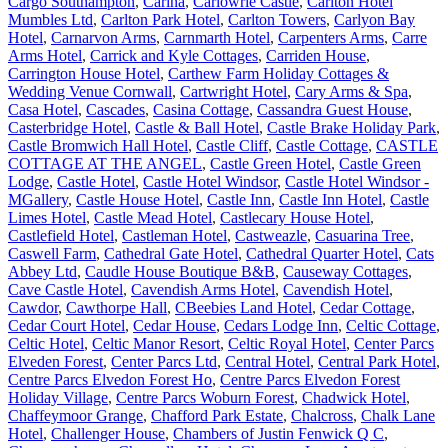
Cargo Southampton
,
Carina
,
Carlowrie Castle
,
Carlton Hotel
Mumbles Ltd
,
Carlton Park Hotel
,
Carlton Towers
,
Carlyon Bay
Hotel
,
Carnarvon Arms
,
Carnmarth Hotel
,
Carpenters Arms
,
Carre
Arms Hotel
,
Carrick and Kyle Cottages
,
Carriden House
,
Carrington House Hotel
,
Carthew Farm Holiday Cottages &
Wedding Venue Cornwall
,
Cartwright Hotel
,
Cary Arms & Spa
,
Casa Hotel
,
Cascades
,
Casina Cottage
,
Cassandra Guest House
,
Casterbridge Hotel
,
Castle & Ball Hotel
,
Castle Brake Holiday Park
,
Castle Bromwich Hall Hotel
,
Castle Cliff
,
Castle Cottage
,
CASTLE
COTTAGE AT THE ANGEL
,
Castle Green Hotel
,
Castle Green
Lodge
,
Castle Hotel
,
Castle Hotel Windsor
,
Castle Hotel Windsor -
MGallery
,
Castle House Hotel
,
Castle Inn
,
Castle Inn Hotel
,
Castle
Limes Hotel
,
Castle Mead Hotel
,
Castlecary House Hotel
,
Castlefield Hotel
,
Castleman Hotel
,
Castweazle
,
Casuarina Tree
,
Caswell Farm
,
Cathedral Gate Hotel
,
Cathedral Quarter Hotel
,
Cats
Abbey Ltd
,
Caudle House Boutique B&B
,
Causeway Cottages
,
Cave Castle Hotel
,
Cavendish Arms Hotel
,
Cavendish Hotel
,
Cawdor
,
Cawthorpe Hall
,
CBeebies Land Hotel
,
Cedar Cottage
,
Cedar Court Hotel
,
Cedar House
,
Cedars Lodge Inn
,
Celtic Cottage
,
Celtic Hotel
,
Celtic Manor Resort
,
Celtic Royal Hotel
,
Center Parcs
Elveden Forest
,
Center Parcs Ltd
,
Central Hotel
,
Central Park Hotel
,
Centre Parcs Elvedon Forest Ho
,
Centre Parcs Elvedon Forest
Holiday Village
,
Centre Parcs Woburn Forest
,
Chadwick Hotel
,
Chaffeymoor Grange
,
Chafford Park Estate
,
Chalcross
,
Chalk Lane
Hotel
,
Challenger House
,
Chambers of Justin Fenwick Q C
,