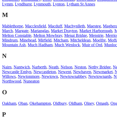
Lymm
,
Lyndhurst
,
Lynmouth
,
Lynton
,
Lytham St Annes
M
Mablethorpe
,
Macclesfield
,
Macduff
,
Machynlleth
,
Maesteg
,
Magher
March
,
Margate
,
Marianglas
,
Market Drayton
,
Market Harborough
,
M
Melton Constable
,
Melton Mowbray
,
Menai Bridge
,
Menstrie
,
Merrio
Mindrum
,
Minehead
,
Mirfield
,
Mitcham
,
Mitcheldean
,
Moelfre
,
Moff
Mountain Ash
,
Much Hadham
,
Much Wenlock
,
Muir of Ord
,
Munloc
N
Nairn
,
Nantwich
,
Narberth
,
Neath
,
Nelson
,
Neston
,
Nethy Bridge
,
N
Newcastle Emlyn
,
Newcastleton
,
Newent
,
Newhaven
,
Newmarket
,
N
Willows
,
Newtonmore
,
Newtown
,
Newtownabbey
,
Newtownards
,
N
Northwood
,
Nuneaton
O
Oakham
,
Oban
,
Okehampton
,
Oldbury
,
Oldham
,
Olney
,
Omagh
,
Ong
P