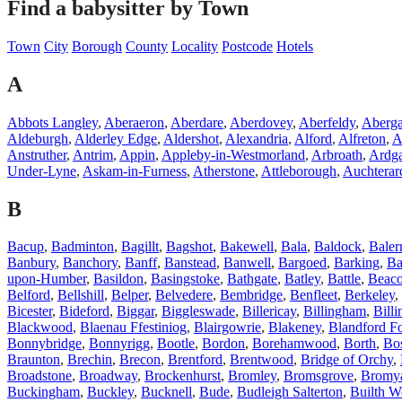
Find a babysitter by Town
Town
City
Borough
County
Locality
Postcode
Hotels
A
Abbots Langley
,
Aberaeron
,
Aberdare
,
Aberdovey
,
Aberfeldy
,
Aberg
Aldeburgh
,
Alderley Edge
,
Aldershot
,
Alexandria
,
Alford
,
Alfreton
,
A
Anstruther
,
Antrim
,
Appin
,
Appleby-in-Westmorland
,
Arbroath
,
Ardg
Under-Lyne
,
Askam-in-Furness
,
Atherstone
,
Attleborough
,
Auchterar
B
Bacup
,
Badminton
,
Bagillt
,
Bagshot
,
Bakewell
,
Bala
,
Baldock
,
Baler
Banbury
,
Banchory
,
Banff
,
Banstead
,
Banwell
,
Bargoed
,
Barking
,
Ba
upon-Humber
,
Basildon
,
Basingstoke
,
Bathgate
,
Batley
,
Battle
,
Beaco
Belford
,
Bellshill
,
Belper
,
Belvedere
,
Bembridge
,
Benfleet
,
Berkeley
,
Bicester
,
Bideford
,
Biggar
,
Biggleswade
,
Billericay
,
Billingham
,
Billi
Blackwood
,
Blaenau Ffestiniog
,
Blairgowrie
,
Blakeney
,
Blandford F
Bonnybridge
,
Bonnyrigg
,
Bootle
,
Bordon
,
Borehamwood
,
Borth
,
Bos
Braunton
,
Brechin
,
Brecon
,
Brentford
,
Brentwood
,
Bridge of Orchy
,
Broadstone
,
Broadway
,
Brockenhurst
,
Bromley
,
Bromsgrove
,
Bromy
Buckingham
,
Buckley
,
Bucknell
,
Bude
,
Budleigh Salterton
,
Builth W