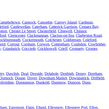
Campbeltown
,
Cannock
,
Canonbie
,
Canvey Island
,
Cardigan
,
leford
,
Castlewellan
,
Caterham
,
Catterick Garrison
,
Cemaes Bay
,
ngton
,
Chester Le Street
,
Chesterfield
,
Chigwell
,
Chinnor
,
ford
,
Cirencester
,
Clackmannan
,
Clacton-on-Sea
,
Clarbeston Road
,
ockburnspath
,
Cockermouth
,
Colchester
,
Coldstream
,
Coleford
,
weed
,
Corrour
,
Corsham
,
Corwen
,
Cottingham
,
Coulsdon
,
Cowbridge
,
e
,
Crianlarich
,
Criccieth
,
Crickhowell
,
Crieff
,
Cromarty
,
Cromer
,
try
,
Dawlish
,
Deal
,
Deeside
,
Delabole
,
Denbigh
,
Denny
,
Dereham
,
Dornoch
,
Doune
,
Dover
,
Downham Market
,
Downpatrick
,
Driffield
,
fermline
,
Dungannon
,
Dunkeld
,
Dunmow
,
Dunoon
,
Duns
,
gham
,
Egremont
,
Elgin
,
Elland
,
Ellesmere
,
Ellesmere Port
,
Ellon
,