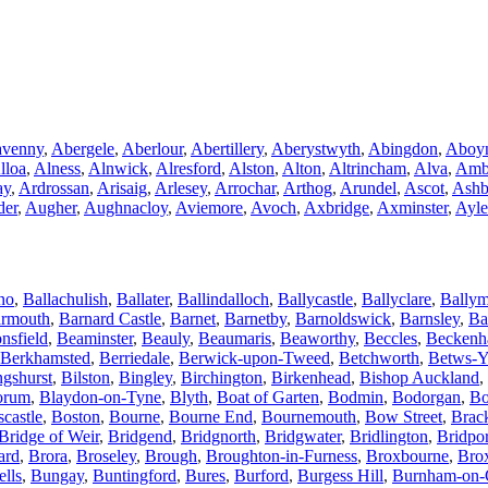
avenny
,
Abergele
,
Aberlour
,
Abertillery
,
Aberystwyth
,
Abingdon
,
Aboy
lloa
,
Alness
,
Alnwick
,
Alresford
,
Alston
,
Alton
,
Altrincham
,
Alva
,
Amb
ay
,
Ardrossan
,
Arisaig
,
Arlesey
,
Arrochar
,
Arthog
,
Arundel
,
Ascot
,
Ashb
der
,
Augher
,
Aughnacloy
,
Aviemore
,
Avoch
,
Axbridge
,
Axminster
,
Ayle
no
,
Ballachulish
,
Ballater
,
Ballindalloch
,
Ballycastle
,
Ballyclare
,
Bally
rmouth
,
Barnard Castle
,
Barnet
,
Barnetby
,
Barnoldswick
,
Barnsley
,
Ba
nsfield
,
Beaminster
,
Beauly
,
Beaumaris
,
Beaworthy
,
Beccles
,
Becken
Berkhamsted
,
Berriedale
,
Berwick-upon-Tweed
,
Betchworth
,
Betws-Y
ngshurst
,
Bilston
,
Bingley
,
Birchington
,
Birkenhead
,
Bishop Auckland
,
orum
,
Blaydon-on-Tyne
,
Blyth
,
Boat of Garten
,
Bodmin
,
Bodorgan
,
Bo
castle
,
Boston
,
Bourne
,
Bourne End
,
Bournemouth
,
Bow Street
,
Brac
Bridge of Weir
,
Bridgend
,
Bridgnorth
,
Bridgwater
,
Bridlington
,
Bridpor
ard
,
Brora
,
Broseley
,
Brough
,
Broughton-in-Furness
,
Broxbourne
,
Bro
ells
,
Bungay
,
Buntingford
,
Bures
,
Burford
,
Burgess Hill
,
Burnham-on-