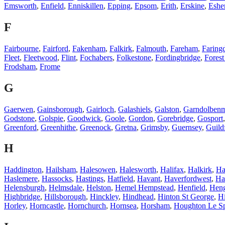
Emsworth
,
Enfield
,
Enniskillen
,
Epping
,
Epsom
,
Erith
,
Erskine
,
Eshe
F
Fairbourne
,
Fairford
,
Fakenham
,
Falkirk
,
Falmouth
,
Fareham
,
Faring
Fleet
,
Fleetwood
,
Flint
,
Fochabers
,
Folkestone
,
Fordingbridge
,
Fores
Frodsham
,
Frome
G
Gaerwen
,
Gainsborough
,
Gairloch
,
Galashiels
,
Galston
,
Garndolben
Godstone
,
Golspie
,
Goodwick
,
Goole
,
Gordon
,
Gorebridge
,
Gosport
Greenford
,
Greenhithe
,
Greenock
,
Gretna
,
Grimsby
,
Guernsey
,
Guild
H
Haddington
,
Hailsham
,
Halesowen
,
Halesworth
,
Halifax
,
Halkirk
,
Ha
Haslemere
,
Hassocks
,
Hastings
,
Hatfield
,
Havant
,
Haverfordwest
,
Ha
Helensburgh
,
Helmsdale
,
Helston
,
Hemel Hempstead
,
Henfield
,
Hen
Highbridge
,
Hillsborough
,
Hinckley
,
Hindhead
,
Hinton St George
,
Hi
Horley
,
Horncastle
,
Hornchurch
,
Hornsea
,
Horsham
,
Houghton Le Sp