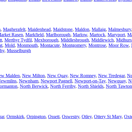
a
,
Magherafelt
,
Maidenhead
,
Maidstone
,
Maldon
,
Mallaig
,
Malmesbury
arket Rasen
,
Markfield
,
Marlborough
,
Marlow
,
Martock
,
Maryport
,
Ma
tt
,
Merthyr Tydfil
,
Mexborough
,
Middlesbrough
,
Middlewich
,
Midhurs
at
,
Mold
,
Monmouth
,
Montacute
,
Montgomery
,
Montrose
,
Moor Row
,
hy
,
Musselburgh
ew Malden
,
New Milton
,
New Quay
,
New Romney
,
New Tredegar
,
Ne
ewmilns
,
Newnham
,
Newport Pagnell
,
Newport-on-Tay
,
Newquay
,
N
ormanton
,
North Berwick
,
North Ferriby
,
North Shields
,
North Tawton
ar
,
Ormskirk
,
Orpington
,
Ossett
,
Oswestry
,
Otley
,
Ottery St Mary
,
Oxt