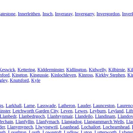
atestone
,
Innerleithen
,
Insch
,
Inveraray
,
Invergarry
,
Invergordon
,
Inver
Keswick
,
Kettering
,
Kidderminster
,
Kidlington
,
Kidwelly
,
Kilbirnie
,
Kil
nford
,
Kington
,
Kingussie
,
Kinlochleven
,
Kinross
,
Kirkby Stephen
,
Ki
gley
,
Knutsford
,
Kyle
gs
,
Larkhall
,
Larne
,
Lasswade
,
Latheron
,
Lauder
,
Launceston
,
Laurenc
nster
,
Letchworth Garden City
,
Leven
,
Lewes
,
Leyburn
,
Leyland
,
Lif
Llanbedr
,
Llanbedrgoch
,
Llanbrynmair
,
Llandeilo
,
Llandinam
,
Llandov
fechain
,
Llanfyllin
,
Llanfyrnach
,
Llangadog
,
Llangammarch Wells
,
Lla
der
,
Llanymynech
,
Llwyngwril
,
Loanhead
,
Lochailort
,
Lochearnhead
,
ugh
,
Loughton
,
Louth
,
Lowestoft
,
Ludlow
,
Luton
,
Lutterworth
,
Lybster