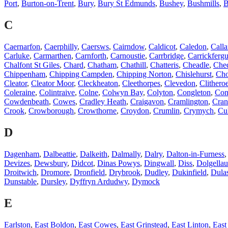
Port
,
Burton-on-Trent
,
Bury
,
Bury St Edmunds
,
Bushey
,
Bushmills
,
B
C
Caernarfon
,
Caerphilly
,
Caersws
,
Cairndow
,
Caldicot
,
Caledon
,
Calla
Carluke
,
Carmarthen
,
Carnforth
,
Carnoustie
,
Carrbridge
,
Carrickferg
Chalfont St Giles
,
Chard
,
Chatham
,
Chathill
,
Chatteris
,
Cheadle
,
Che
Chippenham
,
Chipping Campden
,
Chipping Norton
,
Chislehurst
,
Cho
Cleator
,
Cleator Moor
,
Cleckheaton
,
Cleethorpes
,
Clevedon
,
Clithero
Coleraine
,
Colintraive
,
Colne
,
Colwyn Bay
,
Colyton
,
Congleton
,
Con
Cowdenbeath
,
Cowes
,
Cradley Heath
,
Craigavon
,
Cramlington
,
Cran
Crook
,
Crowborough
,
Crowthorne
,
Croydon
,
Crumlin
,
Crymych
,
Cu
D
Dagenham
,
Dalbeattie
,
Dalkeith
,
Dalmally
,
Dalry
,
Dalton-in-Furness
Devizes
,
Dewsbury
,
Didcot
,
Dinas Powys
,
Dingwall
,
Diss
,
Dolgellau
Droitwich
,
Dromore
,
Dronfield
,
Drybrook
,
Dudley
,
Dukinfield
,
Dula
Dunstable
,
Dursley
,
Dyffryn Ardudwy
,
Dymock
E
Earlston
,
East Boldon
,
East Cowes
,
East Grinstead
,
East Linton
,
East