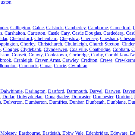
uxton
nder
,
Callington
,
Calne
,
Calstock
,
Camberley
,
Camborne
,
Camelford
,
us
,
Carshalton
,
Carterton
,
Castle Cary
,
Castle Douglas
,
Castlederg
,
Cast
ddar
,
Chelmsford
,
Cheltenham
,
Chepstow
,
Chertsey
,
Chesham
,
Chessi
ppington
,
Chorley
,
Christchurch
,
Chulmleigh
,
Church Stretton
,
Cinder
e
,
Clogher
,
Clydebank
,
Clynderwen
,
Coalville
,
Coatbridge
,
Cobham
,
C
iston
,
Consett
,
Conwy
,
Cookstown
,
Corbridge
,
Corby
,
Cornhill-on-T
brook
,
Cranleigh
,
Craven Arms
,
Crawley
,
Crediton
,
Crewe
,
Crewkern
llompton
,
Cumnock
,
Cupar
,
Currie
,
Cwmbran
,
Dalwhinnie
,
Darlington
,
Dartford
,
Dartmouth
,
Darvel
,
Darwen
,
Daven
,
Dollar
,
Dolwyddelan
,
Donaghadee
,
Doncaster
,
Dorchester
,
Dorking
,
s
,
Dulverton
,
Dumbarton
,
Dumfries
,
Dunbar
,
Dunbeath
,
Dunblane
,
Dun
 Molesey
,
Eastbourne
,
Eastleigh
,
Ebbw Vale
,
Edenbridge
,
Edgware
,
E