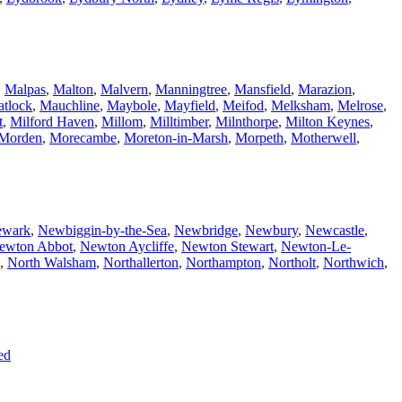
,
Malpas
,
Malton
,
Malvern
,
Manningtree
,
Mansfield
,
Marazion
,
tlock
,
Mauchline
,
Maybole
,
Mayfield
,
Meifod
,
Melksham
,
Melrose
,
t
,
Milford Haven
,
Millom
,
Milltimber
,
Milnthorpe
,
Milton Keynes
,
Morden
,
Morecambe
,
Moreton-in-Marsh
,
Morpeth
,
Motherwell
,
wark
,
Newbiggin-by-the-Sea
,
Newbridge
,
Newbury
,
Newcastle
,
ewton Abbot
,
Newton Aycliffe
,
Newton Stewart
,
Newton-Le-
,
North Walsham
,
Northallerton
,
Northampton
,
Northolt
,
Northwich
,
ed