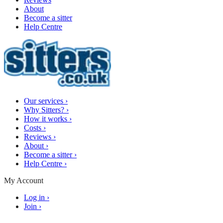
About
Become a sitter
Help Centre
Our services
›
Why Sitters?
›
How it works
›
Costs
›
Reviews
›
About
›
Become a sitter
›
Help Centre
›
My Account
Log in
›
Join
›