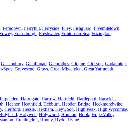
e
,
Ferndown
,
Ferryhill
,
Ferryside
,
Filey
,
Fishguard
,
Fivemiletown
,
Fowey
,
Fraserburgh
,
Freshwater
,
Frinton-on-Sea
,
Frizington
,
,
Glastonbury
,
Glenfinnan
,
Glenrothes
,
Glogue
,
Glossop
,
Godalming
,
n-Spey
,
Gravesend
,
Grays
,
Great Missenden
,
Great Yarmouth
,
Harpenden
,
Harrogate
,
Harrow
,
Hartfield
,
Hartlepool
,
Harwich
,
th
,
Heanor
,
Heathfield
,
Hebburn
,
Hebden Bridge
,
Heckmondwike
,
y
,
Hertford
,
Hessle
,
Hexham
,
Heywood
,
High Peak
,
High Wycombe
,
Holyhead
,
Holywell
,
Holywood
,
Honiton
,
Hook
,
Hope Valley
,
stanton
,
Huntingdon
,
Huntly
,
Hyde
,
Hythe