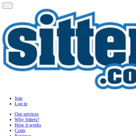
Join
Log in
Our services
Why Sitters?
How it works
Costs
Reviews