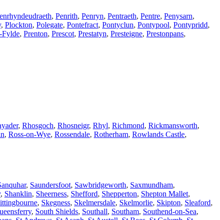
enrhyndeudraeth
,
Penrith
,
Penryn
,
Pentraeth
,
Pentre
,
Penysarn
,
y
,
Plockton
,
Polegate
,
Pontefract
,
Pontyclun
,
Pontypool
,
Pontypridd
,
-Fylde
,
Prenton
,
Prescot
,
Prestatyn
,
Presteigne
,
Prestonpans
,
yader
,
Rhosgoch
,
Rhosneigr
,
Rhyl
,
Richmond
,
Rickmansworth
,
in
,
Ross-on-Wye
,
Rossendale
,
Rotherham
,
Rowlands Castle
,
Sanquhar
,
Saundersfoot
,
Sawbridgeworth
,
Saxmundham
,
y
,
Shanklin
,
Sheerness
,
Shefford
,
Shepperton
,
Shepton Mallet
,
ittingbourne
,
Skegness
,
Skelmersdale
,
Skelmorlie
,
Skipton
,
Sleaford
,
ueensferry
,
South Shields
,
Southall
,
Southam
,
Southend-on-Sea
,