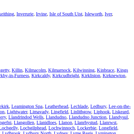
keithing
,
Inverurie
,
Irvine
,
Isle of South Uist
,
Isleworth
,
Iver
,
getty
,
Killin
,
Kilmacolm
,
Kilmarnock
,
Kilwinning
,
Kinbrace
,
Kings
rkby-in-Furness
,
Kirkcaldy
,
Kirkcudbright
,
Kirkliston
,
Kirknewton
,
ekirk
,
Leamington Spa
,
Leatherhead
,
Lechlade
,
Ledbury
,
Lee-on-the-
ton
,
Lightwater
,
Limavady
,
Lingfield
,
Linlithgow
,
Liphook
,
Liskeard
,
ery
,
Llandrindod Wells
,
Llandudno
,
Llandudno Junction
,
Llandysul
,
ngefni
,
Llangollen
,
Llanidloes
,
Llanon
,
Llanrhystud
,
Llanrwst
,
Lochgelly
,
Lochgilphead
,
Lochwinnoch
,
Lockerbie
,
Longfield
,
,
Lydbrook
,
Lydbury North
,
Lydney
,
Lyme Regis
,
Lymington
,