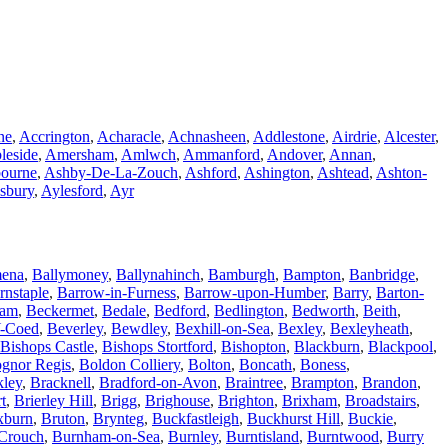
ne
,
Accrington
,
Acharacle
,
Achnasheen
,
Addlestone
,
Airdrie
,
Alcester
,
leside
,
Amersham
,
Amlwch
,
Ammanford
,
Andover
,
Annan
,
ourne
,
Ashby-De-La-Zouch
,
Ashford
,
Ashington
,
Ashtead
,
Ashton-
sbury
,
Aylesford
,
Ayr
mena
,
Ballymoney
,
Ballynahinch
,
Bamburgh
,
Bampton
,
Banbridge
,
rnstaple
,
Barrow-in-Furness
,
Barrow-upon-Humber
,
Barry
,
Barton-
ham
,
Beckermet
,
Bedale
,
Bedford
,
Bedlington
,
Bedworth
,
Beith
,
-Coed
,
Beverley
,
Bewdley
,
Bexhill-on-Sea
,
Bexley
,
Bexleyheath
,
Bishops Castle
,
Bishops Stortford
,
Bishopton
,
Blackburn
,
Blackpool
,
gnor Regis
,
Boldon Colliery
,
Bolton
,
Boncath
,
Boness
,
kley
,
Bracknell
,
Bradford-on-Avon
,
Braintree
,
Brampton
,
Brandon
,
t
,
Brierley Hill
,
Brigg
,
Brighouse
,
Brighton
,
Brixham
,
Broadstairs
,
xburn
,
Bruton
,
Brynteg
,
Buckfastleigh
,
Buckhurst Hill
,
Buckie
,
Crouch
,
Burnham-on-Sea
,
Burnley
,
Burntisland
,
Burntwood
,
Burry