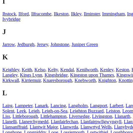
I
Ibstock
,
Ilford
,
Ilfracombe
,
Ilkeston
,
Ilkley
,
Ilminster
,
Immingham
,
Ing
Ivybridge
J
Jarrow
,
Jedburgh
,
Jersey
,
Johnstone
,
Juniper Green
K
Keighley
,
Keith
,
Kelso
,
Kelty
,
Kendal
,
Kenilworth
,
Kenley
,
Keston
,
Langley
,
Kings Lynn
,
Kingsbridge
,
Kingston upon Thames
,
Kingswi
Kirkwall
,
Kirriemuir
,
Knaresborough
,
Knebworth
,
Knighton
,
Knottin
L
Lairg
,
Lampeter
,
Lanark
,
Lancing
,
Langholm
,
Langport
,
Larbert
,
Lar
Solent
,
Leek
,
Leigh
,
Leigh-on-Sea
,
Leighton Buzzard
,
Leiston
,
Leomi
Liss
,
Littleborough
,
Littlehampton
,
Liversedge
,
Livingston
,
Llanarth
,
Llanelli
,
Llanerchymedd
,
Llanfairfechan
,
Llanfairpwllgwyngyll
,
Llan
Llansanffraid
,
Llantwit Major
,
Llanwrda
,
Llanwrtyd Wells
,
Llanybyd
Longhope
,
Longniddry
,
Looe
,
Lossiemouth
,
Lostwithiel
,
Loughboro