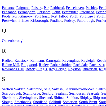
Padstow
,
Paignton
,
Paisley
,
Par
,
Pathhead
,
Peacehaven
,
Peebles
,
Pem
Penzance
,
Perranporth
,
Pershore
,
Perth
,
Peterculter
,
Peterhead
,
Peterl
Poole
,
Port Glasgow
,
Port Isaac
,
Port Talbot
,
Porth
,
Porthcawl
,
Porth
Prestwick
,
Princes Risborough
,
Prudhoe
,
Pudsey
,
Pulborough
,
Purfle
Q
Queenborough
R
Radlett
,
Radstock
,
Rainham
,
Ramsgate
,
Ravenglass
,
Rayleigh
,
Readi
Riding Mill
,
Ringwood
,
Ripley
,
Robertsbridge
,
Rochdale
,
Rochester
,
Rowlands Gill
,
Rowley Regis
,
Roy Bridge
,
Royston
,
Ruardean
,
Rug
S
Saffron Walden
,
Salcombe
,
Sale
,
Saltash
,
Saltburn-by-the-Sea
,
Saltco
Scarborough
,
Scunthorpe
,
Seaford
,
Seaham
,
Seahouses
,
Seascale
,
Se
Sherborne
,
Sheringham
,
Shetland
,
Shifnal
,
Shildon
,
Shipley
,
Shipston
Slough
,
Smethwick
,
Snodland
,
Solihull
,
Somerton
,
South Brent
,
Sout