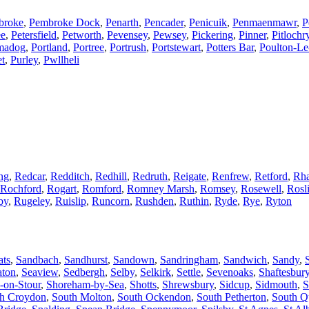
broke
,
Pembroke Dock
,
Penarth
,
Pencader
,
Penicuik
,
Penmaenmawr
,
P
ee
,
Petersfield
,
Petworth
,
Pevensey
,
Pewsey
,
Pickering
,
Pinner
,
Pitlochr
madog
,
Portland
,
Portree
,
Portrush
,
Portstewart
,
Potters Bar
,
Poulton-Le
et
,
Purley
,
Pwllheli
ng
,
Redcar
,
Redditch
,
Redhill
,
Redruth
,
Reigate
,
Renfrew
,
Retford
,
Rha
Rochford
,
Rogart
,
Romford
,
Romney Marsh
,
Romsey
,
Rosewell
,
Rosl
by
,
Rugeley
,
Ruislip
,
Runcorn
,
Rushden
,
Ruthin
,
Ryde
,
Rye
,
Ryton
ats
,
Sandbach
,
Sandhurst
,
Sandown
,
Sandringham
,
Sandwich
,
Sandy
,
aton
,
Seaview
,
Sedbergh
,
Selby
,
Selkirk
,
Settle
,
Sevenoaks
,
Shaftesbur
-on-Stour
,
Shoreham-by-Sea
,
Shotts
,
Shrewsbury
,
Sidcup
,
Sidmouth
,
S
h Croydon
,
South Molton
,
South Ockendon
,
South Petherton
,
South Q