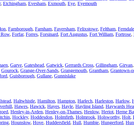
r
,
Etchingham
,
Evesham
,
Exmouth
,
Eye
,
Eyemouth
don
,
Farnborough
,
Farnham
,
Faversham
,
Felixstowe
,
Feltham
,
Ferndal
t Row
,
Forfar
,
Forres
,
Forsinard
,
Fort Augustus
,
Fort William
,
Fortrose
,
maen
,
Garve
,
Gateshead
,
Gatwick
,
Gerrards Cross
,
Gillingham
,
Girvan
,
Gourock
,
Grange-Over-Sands
,
Grangemouth
,
Grantham
,
Grantown-o
ford
,
Guisborough
,
Gullane
,
Gunnislake
lstead
,
Haltwhistle
,
Hamilton
,
Hampton
,
Harlech
,
Harleston
,
Harlow
,
verhill
,
Hawes
,
Hawick
,
Hayes
,
Hayle
,
Hayling Island
,
Haywards Hea
goed
,
Henley-in-Arden
,
Henley-on-Thames
,
Henlow
,
Heriot
,
Herne Ba
tchin
,
Hockley
,
Hoddesdon
,
Holmfirth
,
Holmrook
,
Holsworthy
,
Holt
,
ring
,
Hounslow
,
Hove
,
Huddersfield
,
Hull
,
Humbie
,
Hungerford
,
Hun